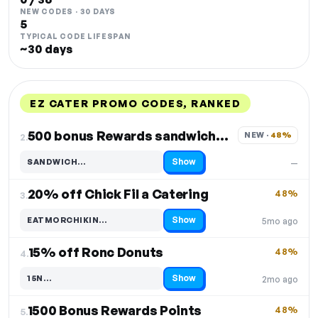
NEW CODES · 30 DAYS
5
TYPICAL CODE LIFESPAN
~30 days
EZ CATER PROMO CODES, RANKED
DISCOUNT
LAST USED
PERFORMANCE
PROMO CODE
500 bonus Rewards sandwich orders
NEW · 
48%
2.
Show
SANDWICH…
—
Code hidden — select Show to reveal and copy it
20% off Chick Fil a Catering
48%
3.
Show
EATMORCHIKIN…
5mo ago
Code hidden — select Show to reveal and copy it
15% off Ronc Donuts
48%
4.
Show
15N…
2mo ago
Code hidden — select Show to reveal and copy it
1500 Bonus Rewards Points
48%
5.