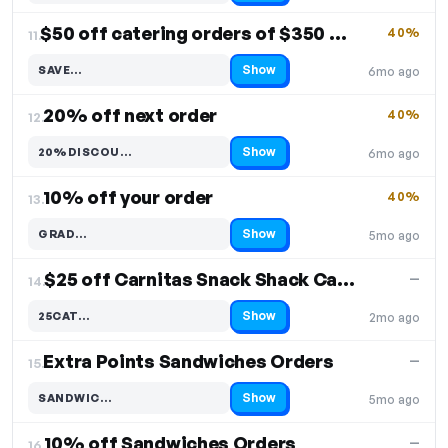
$50 off catering orders of $350 or more
40%
11.
Show
SAVE…
6mo ago
Code hidden — select Show to reveal and copy it
20% off next order
40%
12.
Show
20%DISCOU…
6mo ago
Code hidden — select Show to reveal and copy it
10% off your order
40%
13.
Show
GRAD…
5mo ago
Code hidden — select Show to reveal and copy it
$25 off Carnitas Snack Shack Catering
—
14.
Show
25CAT…
2mo ago
Code hidden — select Show to reveal and copy it
Extra Points Sandwiches Orders
—
15.
Show
SANDWIC…
5mo ago
Code hidden — select Show to reveal and copy it
10% off Sandwiches Orders
—
16.