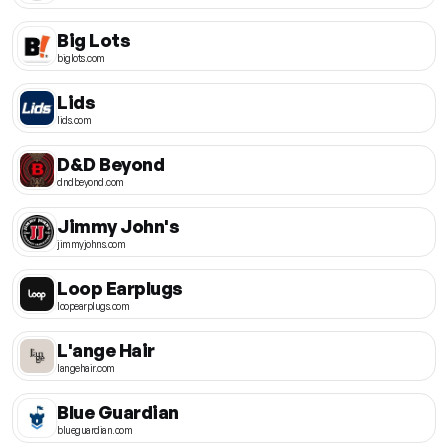
Big Lots
biglots.com
Lids
lids.com
D&D Beyond
dndbeyond.com
Jimmy John's
jimmyjohns.com
Loop Earplugs
loopearplugs.com
L'ange Hair
langehair.com
Blue Guardian
blueguardian.com