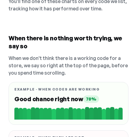
You'll find one of these charts on every code we list,
tracking how it has performed over time.
When there is nothing worth trying, we
say so
When we don't think there is a working code for a
store, we say so right at the top of the page, before
you spend time scrolling.
EXAMPLE · WHEN CODES ARE WORKING
Good chance right now
78%