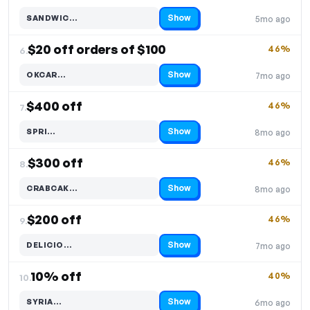
Show
SANDWIC…
5mo ago
Code hidden — select Show to reveal and copy it
$20 off orders of $100
46%
6.
Show
OKCAR…
7mo ago
Code hidden — select Show to reveal and copy it
$400 off
46%
7.
Show
SPRI…
8mo ago
Code hidden — select Show to reveal and copy it
$300 off
46%
8.
Show
CRABCAK…
8mo ago
Code hidden — select Show to reveal and copy it
$200 off
46%
9.
Show
DELICIO…
7mo ago
Code hidden — select Show to reveal and copy it
10% off
40%
10.
Show
SYRIA…
6mo ago
Code hidden — select Show to reveal and copy it