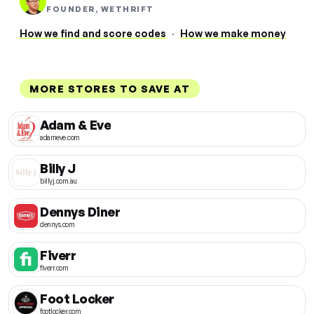
FOUNDER, WETHRIFT
How we find and score codes
·
How we make money
MORE STORES TO SAVE AT
Adam & Eve
adameve.com
Billy J
billyj.com.au
Dennys Diner
dennys.com
Fiverr
fiverr.com
Foot Locker
footlocker.com