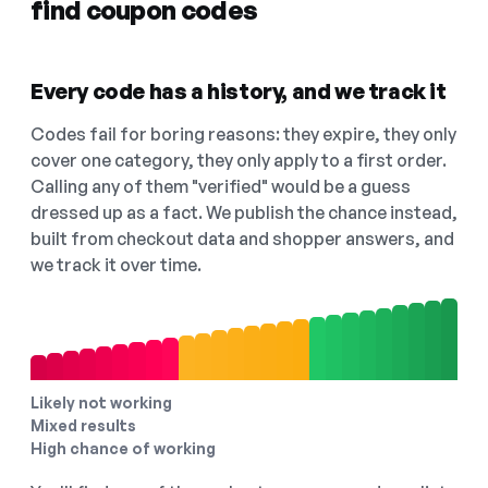
find coupon codes
Every code has a history, and we track it
Codes fail for boring reasons: they expire, they only
cover one category, they only apply to a first order.
Calling any of them "verified" would be a guess
dressed up as a fact. We publish the chance instead,
built from checkout data and shopper answers, and
we track it over time.
Likely not working
Mixed results
High chance of working