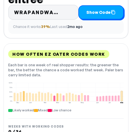
Code hidden — select S
WRAPANDWA…
Show Code
Chance it works
39%
Last used
2mo ago
HOW OFTEN EZ CATER CODES WORK
Each bar is one week of real shopper results: the greener the
bar, the better the chance a code worked that week. Paler bars
carry limited data.
100%
75%
50%
25%
0%
Dec
Jan
Feb
Mar
Apr
May
Jun
Jul
Aug
NOW
Likely worked
Mixed
Low chance
WEEKS WITH WORKING CODES
0 / 36