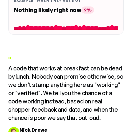
EXAMPLE · WHEN THEY ARE NOT
Nothing likely right now
9%
"
A code that works at breakfast can be dead
by lunch. Nobody can promise otherwise, so
we don't stamp anything here as "working"
or "verified". We tell you the chance of a
code working instead, based on real
shopper feedback and data, and when the
chance is poor we say that out loud.
Nick Drewe