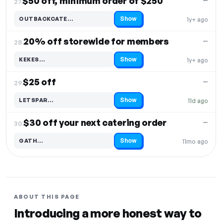
$50 off, minimum order of $250
—
27.
Show
OUTBACKCATE…
1y+ ago
Code hidden — select Show to reveal and copy it
20% off storewide for members
—
28.
Show
KEKES…
1y+ ago
Code hidden — select Show to reveal and copy it
$25 off
—
29.
Show
LETSPAR…
11d ago
Code hidden — select Show to reveal and copy it
$30 off your next catering order
—
30.
Show
GATH…
11mo ago
Code hidden — select Show to reveal and copy it
ABOUT THIS PAGE
Introducing a more honest way to