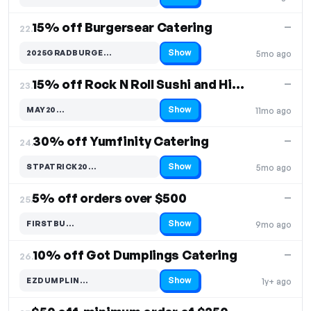
15% off Burgersear Catering
—
22.
Show
2025GRADBURGE…
5mo ago
Code hidden — select Show to reveal and copy it
15% off Rock N Roll Sushi and Hibachi Catering
—
23.
Show
MAY20…
11mo ago
Code hidden — select Show to reveal and copy it
30% off Yumfinity Catering
—
24.
Show
STPATRICK20…
5mo ago
Code hidden — select Show to reveal and copy it
5% off orders over $500
—
25.
Show
FIRSTBU…
9mo ago
Code hidden — select Show to reveal and copy it
10% off Got Dumplings Catering
—
26.
Show
EZDUMPLIN…
1y+ ago
Code hidden — select Show to reveal and copy it