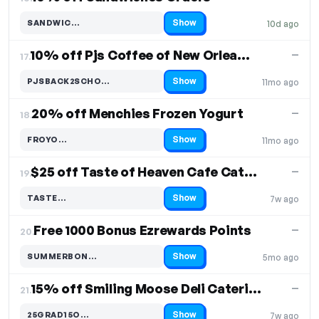
Show
SANDWIC…
10d ago
Code hidden — select Show to reveal and copy it
10% off Pjs Coffee of New Orleans Catering
—
17.
Show
PJSBACK2SCHO…
11mo ago
Code hidden — select Show to reveal and copy it
20% off Menchies Frozen Yogurt
—
18.
Show
FROYO…
11mo ago
Code hidden — select Show to reveal and copy it
$25 off Taste of Heaven Cafe Catering
—
19.
Show
TASTE…
7w ago
Code hidden — select Show to reveal and copy it
Free 1000 Bonus Ezrewards Points
—
20.
Show
SUMMERBON…
5mo ago
Code hidden — select Show to reveal and copy it
15% off Smiling Moose Deli Catering
—
21.
Show
25GRAD15O…
7w ago
Code hidden — select Show to reveal and copy it