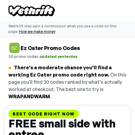
Wethrift may earn a commission when you use a code on this
page.
How we make money
Ez Cater Promo Codes
·
30 promo codes
updated yesterday
There's a moderate chance you'll find a
working Ez Cater promo code right now.
On this
page you'll find 30 codes ranked by what's actually
worked at checkout. The best one to try is
WRAPANDWARM
.
BEST CODE RIGHT NOW
FREE small side with
entree