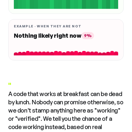
EXAMPLE · WHEN THEY ARE NOT
Nothing likely right now
9%
"
A code that works at breakfast can be dead
by lunch. Nobody can promise otherwise, so
we don't stamp anything here as "working"
or "verified". We tell you the chance of a
code working instead, based on real