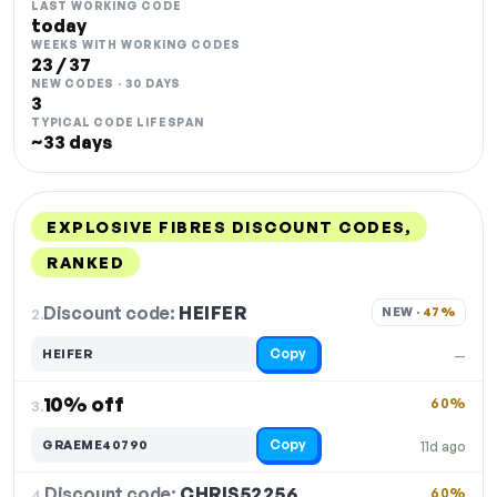
LAST WORKING CODE
today
WEEKS WITH WORKING CODES
23 / 37
NEW CODES · 30 DAYS
3
TYPICAL CODE LIFESPAN
~33 days
EXPLOSIVE FIBRES DISCOUNT CODES,
RANKED
DISCOUNT
LAST USED
PERFORMANCE
PROMO CODE
Discount code:
HEIFER
2.
NEW · 
47%
Copy
HEIFER
—
10% off
60%
3.
Copy
GRAEME40790
11d ago
Discount code:
CHRIS52256
4.
60%