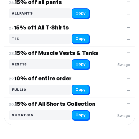
15% off all pants
—
26.
Copy
ALLPANTS
—
15% off All T-Shirts
—
27.
Copy
T15
—
15% off Muscle Vests & Tanks
—
28.
Copy
VEST15
5w ago
10% off entire order
—
29.
Copy
FULL10
—
15% off All Shorts Collection
—
30.
Copy
SHORTS15
8w ago