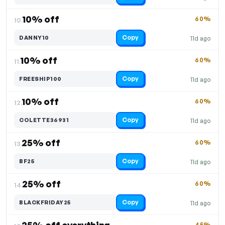
10% off
60%
10.
Copy
DANNY10
11d ago
10% off
60%
11.
Copy
FREESHIP100
11d ago
10% off
60%
12.
Copy
COLETTE36931
11d ago
25% off
60%
13.
Copy
BF25
11d ago
25% off
60%
14.
Copy
BLACKFRIDAY25
11d ago
45%