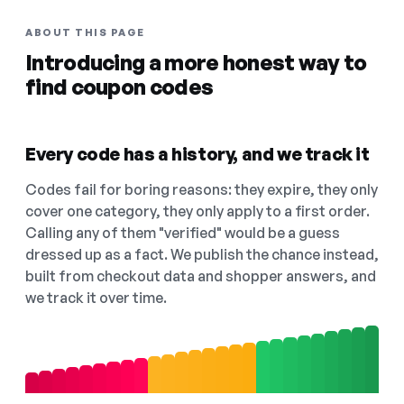
ABOUT THIS PAGE
Introducing a more honest way to
find coupon codes
Every code has a history, and we track it
Codes fail for boring reasons: they expire, they only
cover one category, they only apply to a first order.
Calling any of them "verified" would be a guess
dressed up as a fact. We publish the chance instead,
built from checkout data and shopper answers, and
we track it over time.