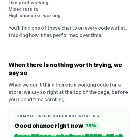
Likely not working
Mixed results
High chance of working
You'll find one of these charts on every code we list,
tracking how it has performed over time.
When there is nothing worth trying, we
say so
When we don't think there is a working code for a
store, we say so right at the top of the page, before
you spend time scrolling.
EXAMPLE · WHEN CODES ARE WORKING
Good chance right now
78%