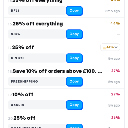
25% off everything
15.
Copy
BF23
5mo ago
25% off everything
44%
16.
Copy
SS26
—
25% off
41%
17.
Copy
KING25
5w ago
Save 10% off orders above £100. Free Shipping
27%
18.
Copy
FREESHIPPING
5w ago
10% off
27%
19.
Copy
XXXL10
5w ago
25% off
26%
20.