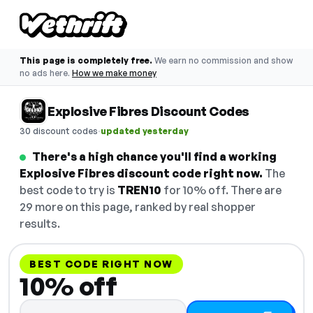
This page is completely free.
We earn no commission and show
no ads here.
How we make money
Explosive Fibres Discount Codes
·
30 discount codes
updated yesterday
There's a high chance you'll find a working
Explosive Fibres discount code right now.
The
best code to try is
TREN10
for 10% off. There are
29 more on this page, ranked by real shopper
results.
BEST CODE RIGHT NOW
10% off