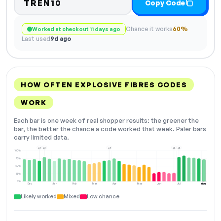
TREN10
Copy Code
Chance it works
60%
Worked at checkout 11 days ago
Last used
9d ago
HOW OFTEN EXPLOSIVE FIBRES CODES
WORK
Each bar is one week of real shopper results: the greener the
bar, the better the chance a code worked that week. Paler bars
carry limited data.
+2
+2
+2
+2
+2
100%
75%
50%
25%
0%
Dec
Jan
Feb
Mar
Apr
May
Jun
Jul
Aug
NOW
Likely worked
Mixed
Low chance