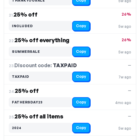
Copy
THANKYOUSALE
5w ago
25% off
26%
21.
Copy
INCLUDED
5w ago
25% off everything
26%
22.
Copy
SUMMERSALE
5w ago
Discount code:
TAXPAID
23.
—
Copy
TAXPAID
7w ago
25% off
—
24.
Copy
FATHERSDAY23
4mo ago
25% off all items
—
25.
Copy
2024
5w ago