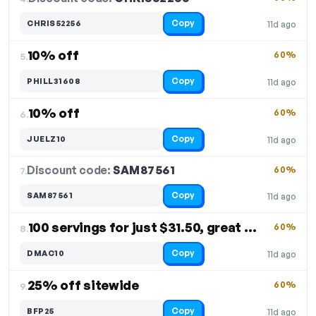
Copy
CHRIS52256
11d ago
10% off
60%
5.
Copy
PHILL31608
11d ago
10% off
60%
6.
Copy
JUELZ10
11d ago
Discount code:
SAM87561
7.
60%
Copy
SAM87561
11d ago
100 servings for just $31.50, great value
60%
8.
Copy
DMAC10
11d ago
25% off sitewide
60%
9.
Copy
BFP25
11d ago