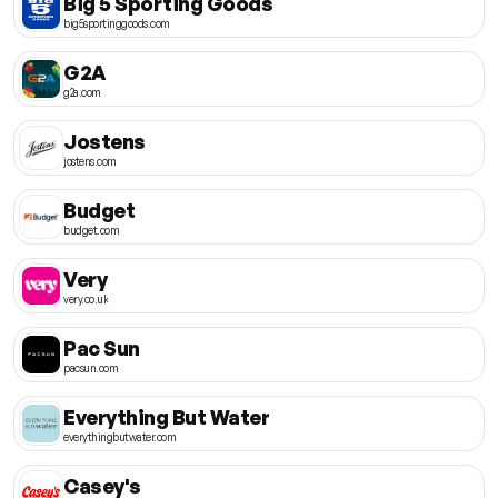
Big 5 Sporting Goods
big5sportinggoods.com
G2A
g2a.com
Jostens
jostens.com
Budget
budget.com
Very
very.co.uk
Pac Sun
pacsun.com
Everything But Water
everythingbutwater.com
Casey's