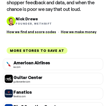
shopper feedback and data, and when the
chance is poor we say that out loud.
Nick Drewe
FOUNDER, WETHRIFT
How we find and score codes
·
How we make money
MORE STORES TO SAVE AT
American Airlines
aa.com
Guitar Center
guitarcenter.com
Fanatics
fanatics.com