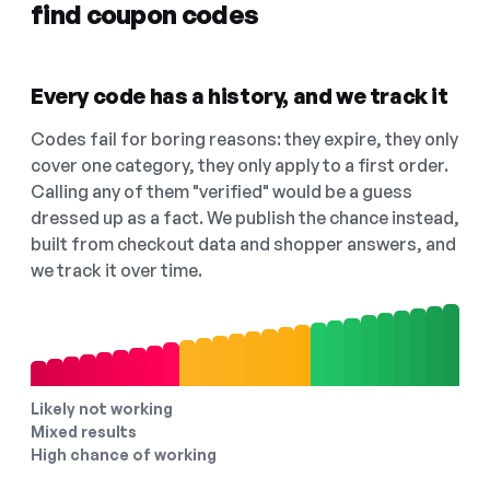
find coupon codes
Every code has a history, and we track it
Codes fail for boring reasons: they expire, they only
cover one category, they only apply to a first order.
Calling any of them "verified" would be a guess
dressed up as a fact. We publish the chance instead,
built from checkout data and shopper answers, and
we track it over time.
Likely not working
Mixed results
High chance of working