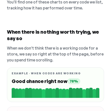
You'll find one of these charts on every code we list,
tracking how it has performed over time.
When there is nothing worth trying, we
say so
When we don't think there is a working code for a
store, we say so right at the top of the page, before
you spend time scrolling.
EXAMPLE · WHEN CODES ARE WORKING
Good chance right now
78%