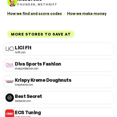
FOUNDER, WETHRIFT
How we find and score codes
·
How we make money
MORE STORES TO SAVE AT
LiCi Fit
licifit.com
Diva Sports Fashion
divasportsfashion.com
Krispy Kreme Doughnuts
krispykreme.com
Best Secret
bestsecret.com
ECS Tuning
ecstuning.com