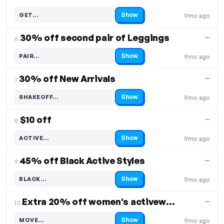
Show
GET…
9mo ago
Code hidden — select Show to reveal and copy it
30% off second pair of Leggings
—
6.
Show
PAIR…
9mo ago
Code hidden — select Show to reveal and copy it
30% off New Arrivals
—
7.
Show
SHAKEOFF…
9mo ago
Code hidden — select Show to reveal and copy it
$10 off
—
8.
Show
ACTIVE…
9mo ago
Code hidden — select Show to reveal and copy it
45% off Black Active Styles
—
9.
Show
BLACK…
9mo ago
Code hidden — select Show to reveal and copy it
Extra 20% off women's activewear
—
10.
Show
MOVE…
9mo ago
Code hidden — select Show to reveal and copy it