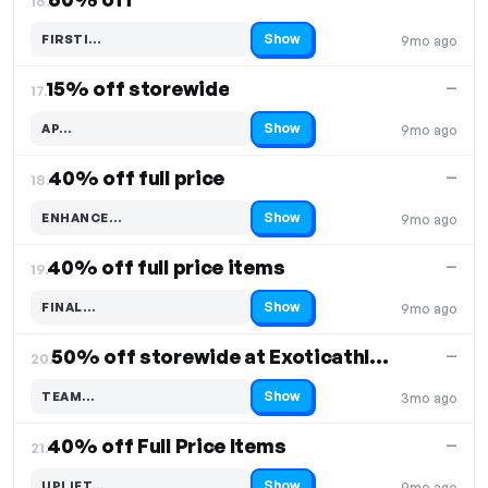
16.
Show
FIRSTI…
9mo ago
Code hidden — select Show to reveal and copy it
15% off storewide
—
17.
Show
AP…
9mo ago
Code hidden — select Show to reveal and copy it
40% off full price
—
18.
Show
ENHANCE…
9mo ago
Code hidden — select Show to reveal and copy it
40% off full price items
—
19.
Show
FINAL…
9mo ago
Code hidden — select Show to reveal and copy it
50% off storewide at Exoticathletica
—
20.
Show
TEAM…
3mo ago
Code hidden — select Show to reveal and copy it
40% off Full Price Items
—
21.
Show
UPLIFT…
9mo ago