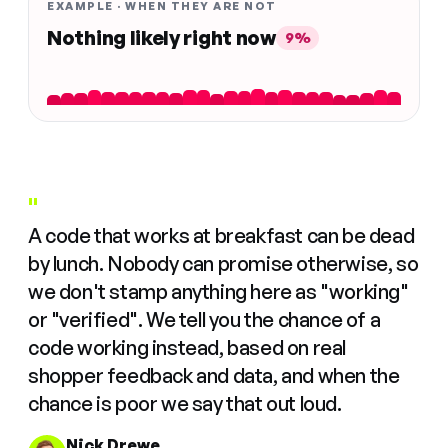
EXAMPLE · WHEN THEY ARE NOT
Nothing likely right now
9%
"
A code that works at breakfast can be dead
by lunch. Nobody can promise otherwise, so
we don't stamp anything here as "working"
or "verified". We tell you the chance of a
code working instead, based on real
shopper feedback and data, and when the
chance is poor we say that out loud.
Nick Drewe