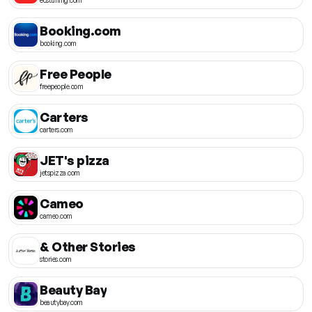
Booking.com
booking.com
Free People
freepeople.com
Carters
carters.com
JET's pizza
jetspizza.com
Cameo
cameo.com
& Other Stories
stories.com
Beauty Bay
beautybay.com