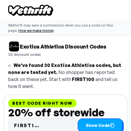
Wethrift may earn a commission when you use a code on this
page.
How we make money
Exotica Athletica Discount Codes
30 discount codes
We've found 30 Exotica Athletica codes, but
none are tested yet.
No shopper has reported
back on these yet. Start with
FIRST100
and tell us
how it went.
BEST CODE RIGHT NOW
20% off storewide
Code hidden — select Show Co
FIRST1…
Show Code