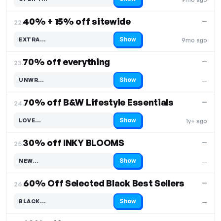
Code hidden — select Show to reveal and copy it
40% + 15% off sitewide
—
22.
Show
EXTRA…
9mo ago
Code hidden — select Show to reveal and copy it
70% off everything
—
23.
Show
UNWR…
—
Code hidden — select Show to reveal and copy it
70% off B&W Lifestyle Essentials
—
24.
Show
LOVE…
1y+ ago
Code hidden — select Show to reveal and copy it
30% off INKY BLOOMS
—
25.
Show
NEW…
—
Code hidden — select Show to reveal and copy it
60% Off Selected Black Best Sellers
—
26.
Show
BLACK…
—
Code hidden — select Show to reveal and copy it