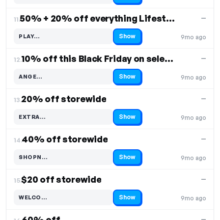
50% + 20% off everything Lifestyle
—
11.
Show
PLAY…
9mo ago
Code hidden — select Show to reveal and copy it
10% off this Black Friday on select items
—
12.
Show
ANGE…
9mo ago
Code hidden — select Show to reveal and copy it
20% off storewide
—
13.
Show
EXTRA…
9mo ago
Code hidden — select Show to reveal and copy it
40% off storewide
—
14.
Show
SHOPN…
9mo ago
Code hidden — select Show to reveal and copy it
$20 off storewide
—
15.
Show
WELCO…
9mo ago
Code hidden — select Show to reveal and copy it
60% off
—