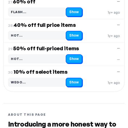
60% off
—
27.
Show
FLASH…
1y+ ago
Code hidden — select Show to reveal and copy it
40% off full price items
—
28.
Show
HOT…
1y+ ago
Code hidden — select Show to reveal and copy it
50% off full-priced items
—
29.
Show
HOT…
—
Code hidden — select Show to reveal and copy it
10% off select items
—
30.
Show
WEGO…
1y+ ago
Code hidden — select Show to reveal and copy it
ABOUT THIS PAGE
Introducing a more honest way to