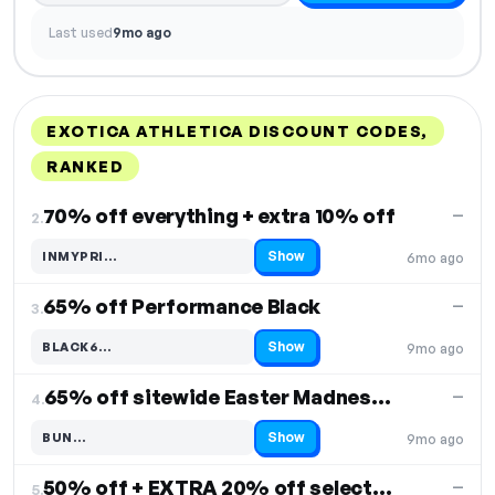
Last used
9mo ago
EXOTICA ATHLETICA DISCOUNT CODES,
RANKED
DISCOUNT
LAST USED
PERFORMANCE
PROMO CODE
70% off everything + extra 10% off
—
2.
Show
INMYPRI…
6mo ago
Code hidden — select Show to reveal and copy it
65% off Performance Black
—
3.
Show
BLACK6…
9mo ago
Code hidden — select Show to reveal and copy it
65% off sitewide Easter Madness Sale
—
4.
Show
BUN…
9mo ago
Code hidden — select Show to reveal and copy it
50% off + EXTRA 20% off selected items
—
5.