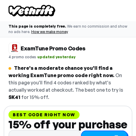
This page is completely free.
We earn no commission and show
no ads here.
How we make money
ExamTune Promo Codes
·
4 promo codes
updated yesterday
There's a moderate chance you'll find a
working ExamTune promo code right now.
On
this page you'll find 4 codes ranked by what's
actually worked at checkout. The best one to try is
SK41
for 15% off.
BEST CODE RIGHT NOW
15% off your purchase