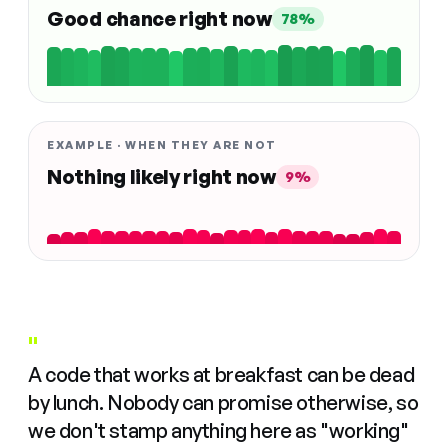
Good chance right now
78%
EXAMPLE · WHEN THEY ARE NOT
Nothing likely right now
9%
"
A code that works at breakfast can be dead
by lunch. Nobody can promise otherwise, so
we don't stamp anything here as "working"