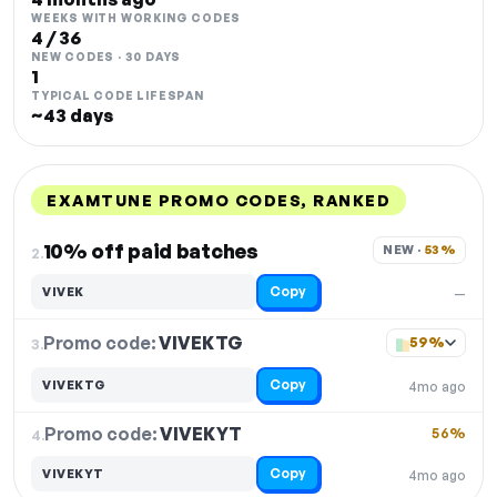
WEEKS WITH WORKING CODES
4 / 36
NEW CODES · 30 DAYS
1
TYPICAL CODE LIFESPAN
~43 days
EXAMTUNE PROMO CODES, RANKED
DISCOUNT
LAST USED
PERFORMANCE
PROMO CODE
10% off paid batches
NEW · 
53%
2.
Copy
VIVEK
—
Promo code:
VIVEKTG
3.
59%
Copy
VIVEKTG
4mo ago
Promo code:
VIVEKYT
4.
56%
Copy
VIVEKYT
4mo ago