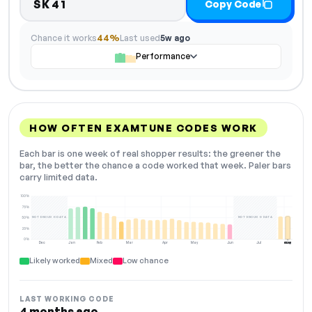
SK41
Copy Code
Chance it works
44%
Last used
5w ago
Performance
HOW OFTEN EXAMTUNE CODES WORK
Each bar is one week of real shopper results: the greener the
bar, the better the chance a code worked that week. Paler bars
carry limited data.
100%
75%
NOT ENOUGH DATA
NOT ENOUGH DATA
50%
25%
0%
Dec
Jan
Feb
Mar
Apr
May
Jun
Jul
Aug
NOW
Likely worked
Mixed
Low chance
LAST WORKING CODE
4 months ago