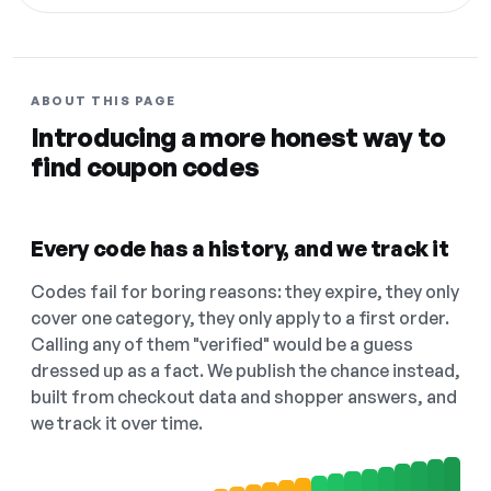
ABOUT THIS PAGE
Introducing a more honest way to
find coupon codes
Every code has a history, and we track it
Codes fail for boring reasons: they expire, they only
cover one category, they only apply to a first order.
Calling any of them "verified" would be a guess
dressed up as a fact. We publish the chance instead,
built from checkout data and shopper answers, and
we track it over time.