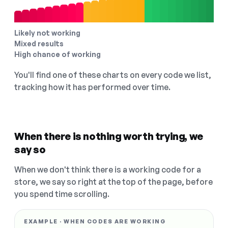
Likely not working
Mixed results
High chance of working
You'll find one of these charts on every code we list,
tracking how it has performed over time.
When there is nothing worth trying, we
say so
When we don't think there is a working code for a
store, we say so right at the top of the page, before
you spend time scrolling.
EXAMPLE · WHEN CODES ARE WORKING