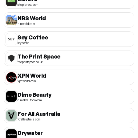
shop.lenovo.com
NRS World
nrsworld.com
Sey Coffee
sey.coffee
The Print Space
theprintspace.co.uk
XPN World
xpnworld.com
Dime Beauty
dimebeautyco.com
For All Australia
forallaustralia.com
Drywater