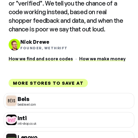
or "verified". We tell you the chance of a
code working instead, based on real
shopper feedback and data, and when the
chance is poor we say that out loud.
Nick Drewe
FOUNDER, WETHRIFT
How we find and score codes
·
How we make money
MORE STORES TO SAVE AT
Beis
beistravel.com
Inti
inti-shop.co.uk
Lenovo