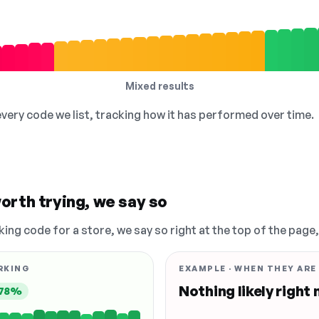
Mixed results
 every code we list, tracking how it has performed over time.
orth trying, we say so
king code for a store, we say so right at the top of the page
RKING
EXAMPLE · WHEN THEY ARE
Nothing likely right
78%