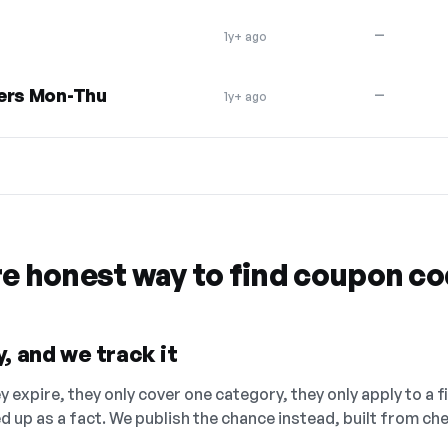
—
1y+ ago
yers Mon-Thu
—
1y+ ago
re honest way to find coupon c
, and we track it
 expire, they only cover one category, they only apply to a f
ed up as a fact. We publish the chance instead, built from 