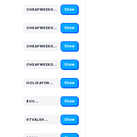
Show
CHEAPWEEKDA…
Code hidden — select Show to reveal and copy it
Show
CHEAPWEEKDA…
Code hidden — select Show to reveal and copy it
Show
CHEAPWEEKDA…
Code hidden — select Show to reveal and copy it
Show
CHEAPWEEKDA…
Code hidden — select Show to reveal and copy it
Show
HOLIDAYCR…
Code hidden — select Show to reveal and copy it
Show
BUC…
Code hidden — select Show to reveal and copy it
Show
STVALEH…
Code hidden — select Show to reveal and copy it