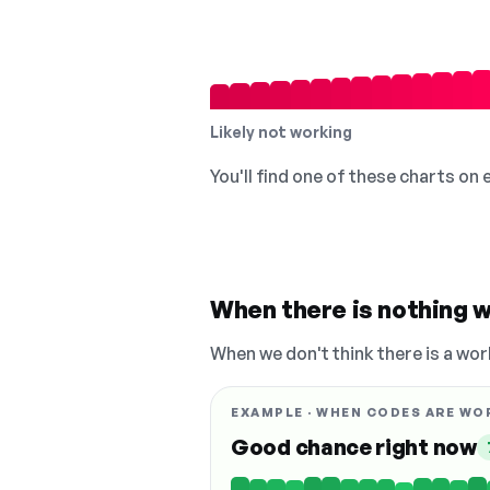
Likely not working
You'll find one of these charts on
When there is nothing w
When we don't think there is a wor
EXAMPLE · WHEN CODES ARE WO
Good chance right now