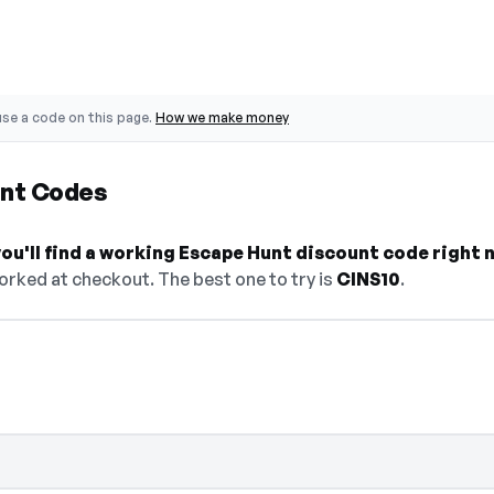
se a code on this page.
How we make money
unt Codes
ou'll find a working Escape Hunt discount code right 
orked at checkout. The best one to try is
CINS10
.
elect Show Code to reveal and copy it