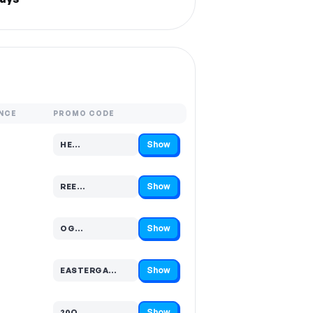
NCE
PROMO CODE
Show
HE…
Code hidden — select Show to reveal and copy it
Show
REE…
Code hidden — select Show to reveal and copy it
Show
OG…
Code hidden — select Show to reveal and copy it
Show
EASTERGA…
Code hidden — select Show to reveal and copy it
Show
20O…