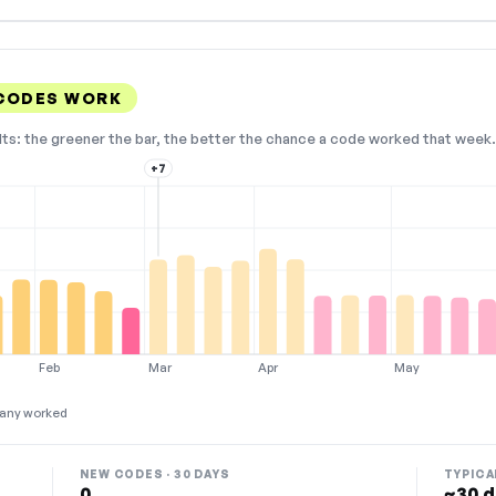
CODES WORK
lts: the greener the bar, the better the chance a code worked that week. 
+7
Feb
Mar
Apr
May
any worked
NEW CODES · 30 DAYS
TYPICA
0
~30 d