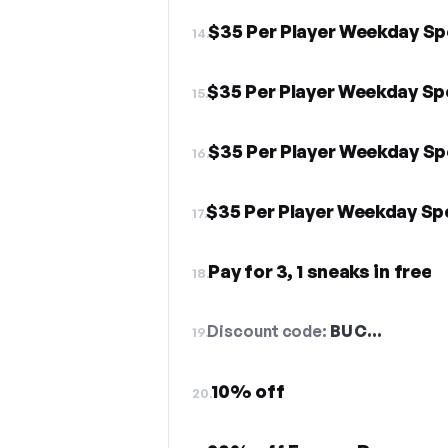
$35 Per Player Weekday Sp
14.
$35 Per Player Weekday Sp
15.
$35 Per Player Weekday Sp
16.
$35 Per Player Weekday Sp
17.
Pay for 3, 1 sneaks in free
18.
Discount code:
BUC…
19.
10% off
20.