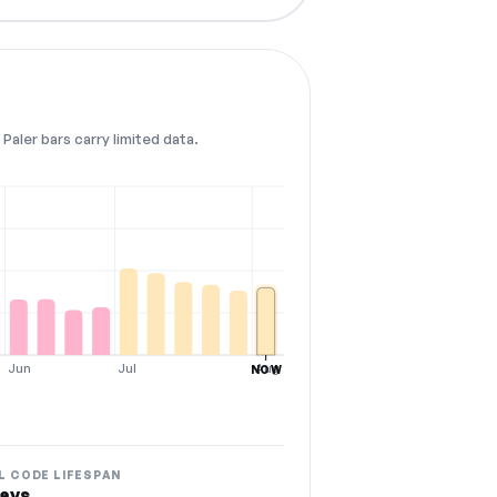
Paler bars carry limited data.
Jun
Jul
Aug
NOW
L CODE LIFESPAN
ays