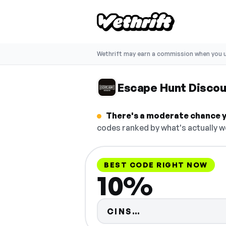
Wethrift may earn a commission when you u
Escape Hunt Disco
There's a moderate chance y
codes ranked by what's actually w
BEST CODE RIGHT NOW
10%
Code hidden — s
CINS…