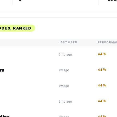
ODES, RANKED
LAST USED
PERFORMA
44%
6mo ago
om
44%
7w ago
44%
7w ago
44%
6mo ago
line
44%