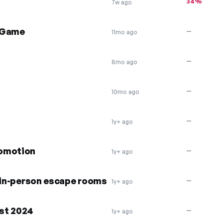
34%
7w ago
e Game
—
11mo ago
—
8mo ago
—
10mo ago
—
1y+ ago
romotion
—
1y+ ago
n in-person escape rooms
—
1y+ ago
st 2024
—
1y+ ago