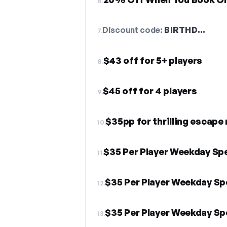
6.
Discount code:
BIRTHD…
7.
$43 off for 5+ players
8.
$45 off for 4 players
9.
$35pp for thrilling escape
10.
$35 Per Player Weekday Spe
11.
$35 Per Player Weekday Sp
12.
$35 Per Player Weekday Sp
13.