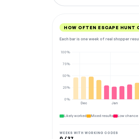
HOW OFTEN ESCAPE HUNT 
Each bar is one week of real shopper resu
100%
75%
50%
25%
0%
Dec
Jan
Likely worked
Mixed results
Low chance 
WEEKS WITH WORKING CODES
0 / 37