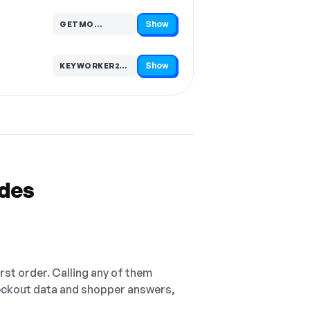
Show
GETMO…
Code hidden — select Show to reveal and copy it
Show
KEYWORKER20…
Code hidden — select Show to reveal and copy it
odes
irst order. Calling any of them
checkout data and shopper answers,