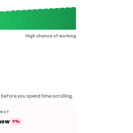
High chance of working
, before you spend time scrolling.
 NOT
 now
9%