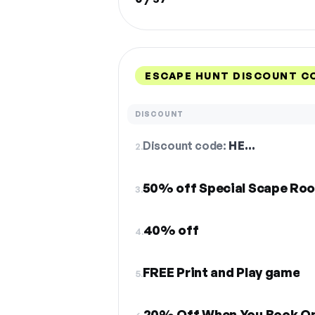
ESCAPE HUNT DISCOUNT C
DISCOUNT
Discount code:
HE…
2.
50% off Special Scape Ro
3.
40% off
4.
FREE Print and Play game
5.
20% Off When You Book On