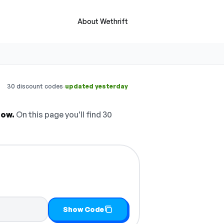
About Wethrift
·
30 discount codes
updated yesterday
now.
On this page you'll find 30
Show Code