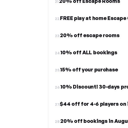
20% off Escape Rooms
21.
FREE play at home Escap
22.
20% off escape rooms
23.
10% off ALL bookings
24.
15% off your purchase
25.
10% Discount! 30-days p
26.
$44 off for 4-6 players o
27.
20% off bookings in Augu
28.