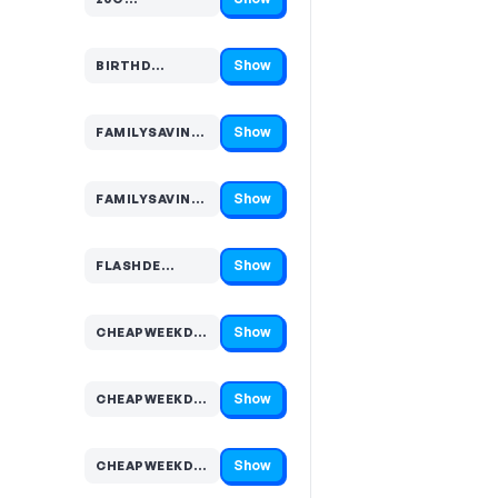
Code hidden — select Show to reveal and copy it
Show
BIRTHD…
Code hidden — select Show to reveal and copy it
Show
FAMILYSAVING…
Code hidden — select Show to reveal and copy it
Show
FAMILYSAVING…
Code hidden — select Show to reveal and copy it
Show
FLASHDE…
Code hidden — select Show to reveal and copy it
Show
CHEAPWEEKDA…
Code hidden — select Show to reveal and copy it
Show
CHEAPWEEKDA…
Code hidden — select Show to reveal and copy it
Show
CHEAPWEEKDA…
Code hidden — select Show to reveal and copy it