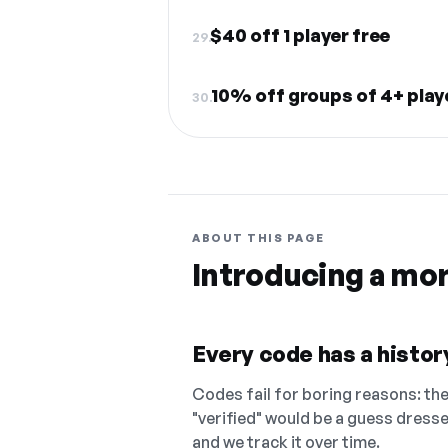
$40 off 1 player free
29.
10% off groups of 4+ pla
30.
ABOUT THIS PAGE
Introducing a mo
Every code has a history
Codes fail for boring reasons: they
"verified" would be a guess dress
and we track it over time.