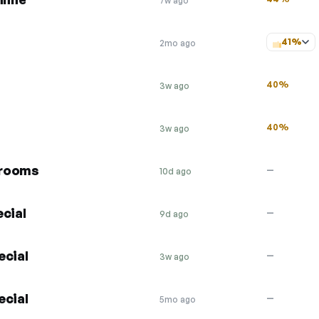
7w ago
41%
2mo ago
40%
3w ago
40%
3w ago
 rooms
—
10d ago
cial
—
9d ago
ecial
—
3w ago
ecial
—
5mo ago