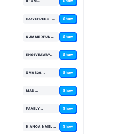
Show
BFCM…
Code hidden — select Show to reveal and copy it
Show
ILOVEFREESTU…
Code hidden — select Show to reveal and copy it
Show
SUMMERFUN…
Code hidden — select Show to reveal and copy it
Show
EHGIVEAWAY…
Code hidden — select Show to reveal and copy it
Show
XMAS20…
Code hidden — select Show to reveal and copy it
Show
MAD…
Code hidden — select Show to reveal and copy it
Show
FAMILY…
Code hidden — select Show to reveal and copy it
Show
BIANCAINMELBOUR…
Code hidden — select Show to reveal and copy it