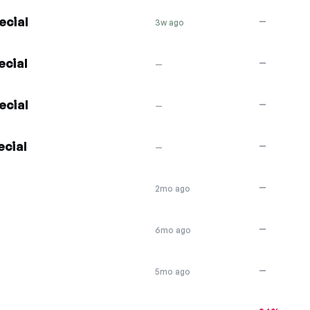
ecial
—
3w ago
ecial
—
—
ecial
—
—
ecial
—
—
—
2mo ago
—
6mo ago
—
5mo ago