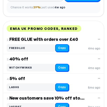
Chance it works
39%
Last used
4w ago
EMIA UK PROMO CODES, RANKED
DISCOUNT
LAST USED
PERFORMANCE
PROMO CODE
FREE GLUE with orders over £40
—
2.
Copy
FREEGLUE
4mo ago
40% off
—
3.
Copy
WITCHYWINKS
4mo ago
5% off
—
4.
Copy
LASH5
8mo ago
New customers save 10% off storewide
—
5.
Copy
10FIRST