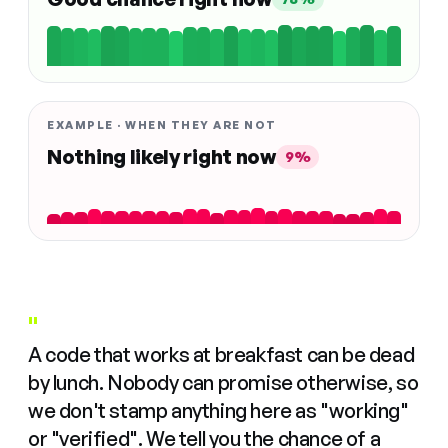
EXAMPLE · WHEN THEY ARE NOT
Nothing likely right now
9%
"
A code that works at breakfast can be dead
by lunch. Nobody can promise otherwise, so
we don't stamp anything here as "working"
or "verified". We tell you the chance of a