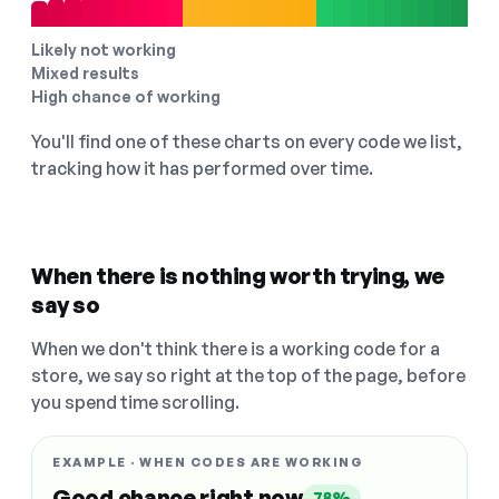
Likely not working
Mixed results
High chance of working
You'll find one of these charts on every code we list,
tracking how it has performed over time.
When there is nothing worth trying, we
say so
When we don't think there is a working code for a
store, we say so right at the top of the page, before
you spend time scrolling.
EXAMPLE · WHEN CODES ARE WORKING
Good chance right now
78%