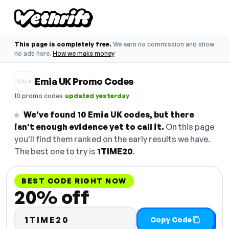
This page is completely free.
We earn no commission and show
no ads here.
How we make money
Emia UK Promo Codes
·
10 promo codes
updated yesterday
We've found 10 Emia UK codes, but there
isn't enough evidence yet to call it.
On this page
you'll find them ranked on the early results we have.
The best one to try is
1TIME20
.
BEST CODE RIGHT NOW
20% off
1TIME20
Copy Code