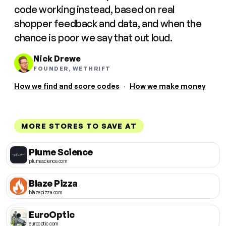
code working instead, based on real
shopper feedback and data, and when the
chance is poor we say that out loud.
Nick Drewe
FOUNDER, WETHRIFT
How we find and score codes
·
How we make money
MORE STORES TO SAVE AT
Plume Science
plumescience.com
Blaze Pizza
blazepizza.com
EuroOptic
eurooptic.com