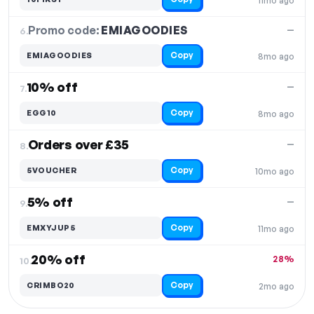
11mo ago
Promo code:
EMIAGOODIES
6.
—
Copy
EMIAGOODIES
8mo ago
10% off
—
7.
Copy
EGG10
8mo ago
Orders over £35
—
8.
Copy
5VOUCHER
10mo ago
5% off
—
9.
Copy
EMXYJUP5
11mo ago
20% off
28%
10.
Copy
CRIMBO20
2mo ago