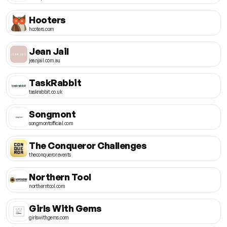
Hooters
hooters.com
Jean Jail
jeanjail.com.au
TaskRabbit
taskrabbit.co.uk
Songmont
songmontofficial.com
The Conqueror Challenges
theconqueror.events
Northern Tool
northerntool.com
Girls With Gems
girlswithgems.com