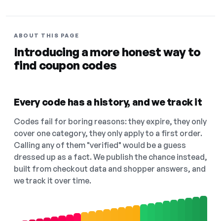
ABOUT THIS PAGE
Introducing a more honest way to
find coupon codes
Every code has a history, and we track it
Codes fail for boring reasons: they expire, they only
cover one category, they only apply to a first order.
Calling any of them "verified" would be a guess
dressed up as a fact. We publish the chance instead,
built from checkout data and shopper answers, and
we track it over time.