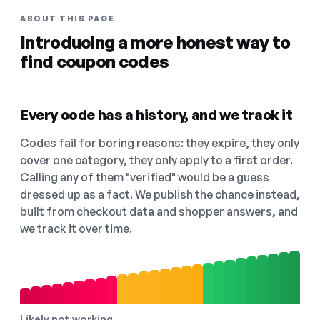
ABOUT THIS PAGE
Introducing a more honest way to
find coupon codes
Every code has a history, and we track it
Codes fail for boring reasons: they expire, they only
cover one category, they only apply to a first order.
Calling any of them "verified" would be a guess
dressed up as a fact. We publish the chance instead,
built from checkout data and shopper answers, and
we track it over time.
Likely not working