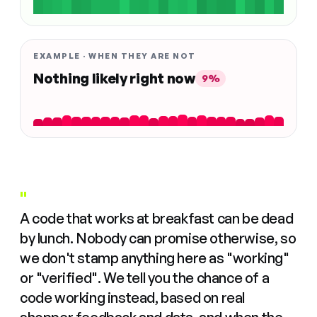
EXAMPLE · WHEN THEY ARE NOT
Nothing likely right now
9%
"
A code that works at breakfast can be dead
by lunch. Nobody can promise otherwise, so
we don't stamp anything here as "working"
or "verified". We tell you the chance of a
code working instead, based on real