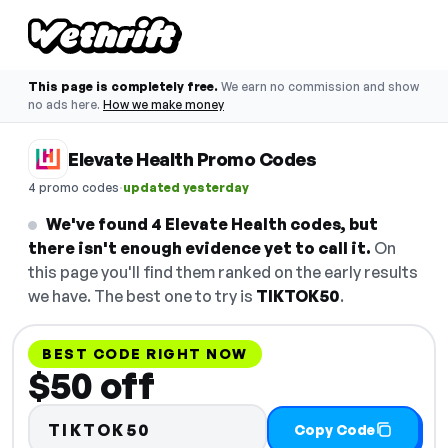
This page is completely free.
We earn no commission and show
no ads here.
How we make money
Elevate Health Promo Codes
·
4 promo codes
updated yesterday
We've found 4 Elevate Health codes, but
there isn't enough evidence yet to call it.
On
this page you'll find them ranked on the early results
we have. The best one to try is
TIKTOK50
.
BEST CODE RIGHT NOW
$50 off
TIKTOK50
Copy Code