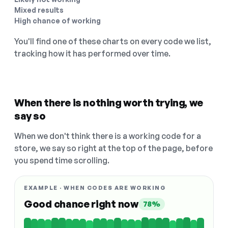
Mixed results
High chance of working
You'll find one of these charts on every code we list,
tracking how it has performed over time.
When there is nothing worth trying, we
say so
When we don't think there is a working code for a
store, we say so right at the top of the page, before
you spend time scrolling.
EXAMPLE · WHEN CODES ARE WORKING
Good chance right now
78%