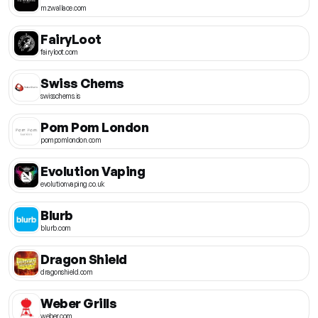
mzwallace.com
FairyLoot
fairyloot.com
Swiss Chems
swisschems.is
Pom Pom London
pompomlondon.com
Evolution Vaping
evolutionvaping.co.uk
Blurb
blurb.com
Dragon Shield
dragonshield.com
Weber Grills
weber.com