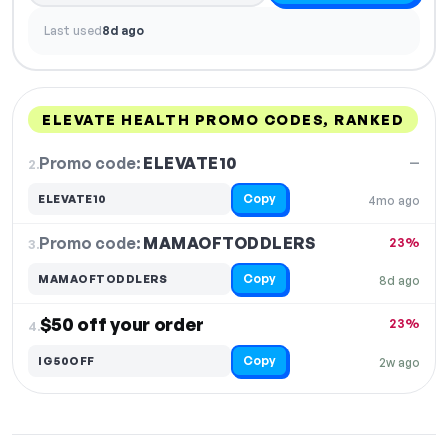
Last used
8d ago
ELEVATE HEALTH PROMO CODES, RANKED
DISCOUNT
LAST USED
PERFORMANCE
PROMO CODE
Promo code:
ELEVATE10
2.
—
Copy
ELEVATE10
4mo ago
Promo code:
MAMAOFTODDLERS
3.
23%
Copy
MAMAOFTODDLERS
8d ago
$50 off your order
23%
4.
Copy
IG50OFF
2w ago