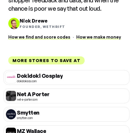
shopper feedback and data, and when the
chance is poor we say that out loud.
Nick Drewe
FOUNDER, WETHRIFT
How we find and score codes
·
How we make money
MORE STORES TO SAVE AT
Dokidoki Cosplay
dokidokicos.com
Net A Porter
net-a-porter.com
Smytten
smytten.com
MZ Wallace