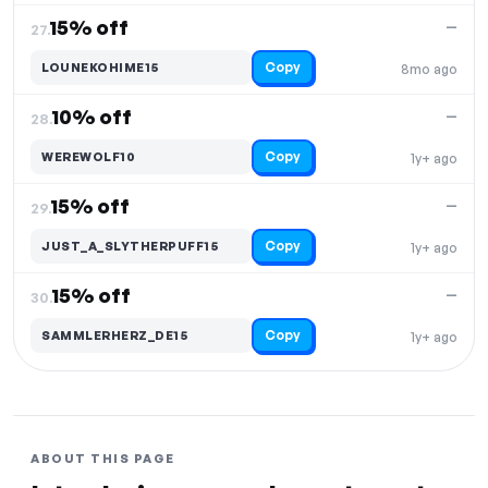
15% off
—
27.
Copy
LOUNEKOHIME15
8mo ago
10% off
—
28.
Copy
WEREWOLF10
1y+ ago
15% off
—
29.
Copy
JUST_A_SLYTHERPUFF15
1y+ ago
15% off
—
30.
Copy
SAMMLERHERZ_DE15
1y+ ago
ABOUT THIS PAGE