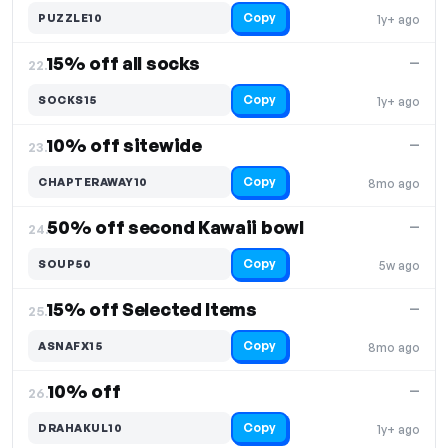
Copy
PUZZLE10
1y+ ago
15% off all socks
—
22.
Copy
SOCKS15
1y+ ago
10% off sitewide
—
23.
Copy
CHAPTERAWAY10
8mo ago
50% off second Kawaii bowl
—
24.
Copy
SOUP50
5w ago
15% off Selected Items
—
25.
Copy
ASNAFX15
8mo ago
10% off
—
26.
Copy
DRAHAKUL10
1y+ ago