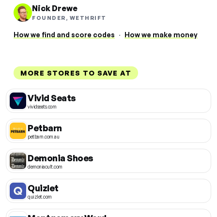
Nick Drewe
FOUNDER, WETHRIFT
How we find and score codes
·
How we make money
MORE STORES TO SAVE AT
Vivid Seats
vividseats.com
Petbarn
petbarn.com.au
Demonia Shoes
demoniacult.com
Quizlet
quizlet.com