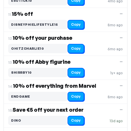
Copy
ESUTICK10
4mo ago
15% off
—
11.
Copy
DISNEYPHIELIFESTYLE15
8mo ago
10% off your purchase
—
12.
Copy
OHITZCHARLIE10
6mo ago
10% off Abby figurine
—
13.
Copy
SHIRRBY10
1y+ ago
10% off everything from Marvel
—
14.
Copy
ENDGAME
8mo ago
Save €5 off your next order
—
15.
Copy
DINO
13d ago