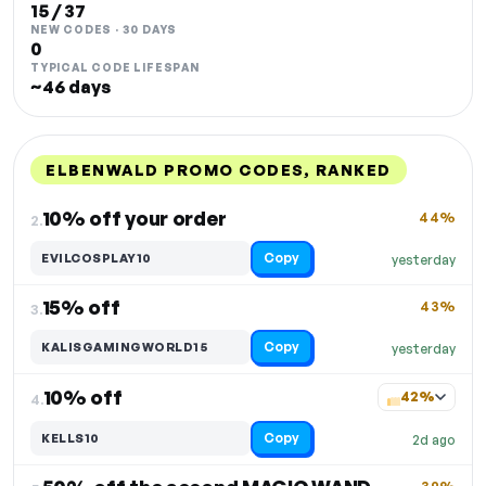
15 / 37
NEW CODES · 30 DAYS
0
TYPICAL CODE LIFESPAN
~46 days
ELBENWALD PROMO CODES, RANKED
DISCOUNT
LAST USED
PERFORMANCE
PROMO CODE
10% off your order
44%
2.
Copy
EVILCOSPLAY10
yesterday
15% off
43%
3.
Copy
KALISGAMINGWORLD15
yesterday
10% off
42%
4.
Copy
KELLS10
2d ago