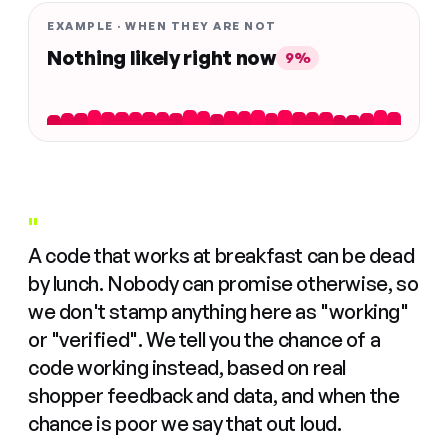
EXAMPLE · WHEN THEY ARE NOT
Nothing likely right now
9%
"
A code that works at breakfast can be dead
by lunch. Nobody can promise otherwise, so
we don't stamp anything here as "working"
or "verified". We tell you the chance of a
code working instead, based on real
shopper feedback and data, and when the
chance is poor we say that out loud.