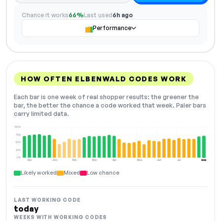
Chance it works
66%
Last used
6h ago
Performance
HOW OFTEN ELBENWALD CODES WORK
Each bar is one week of real shopper results: the greener the
bar, the better the chance a code worked that week. Paler bars
carry limited data.
100%
75%
50%
25%
0%
Dec
Jan
Feb
Mar
Apr
May
Jun
Jul
Aug
NOW
Likely worked
Mixed
Low chance
LAST WORKING CODE
today
WEEKS WITH WORKING CODES