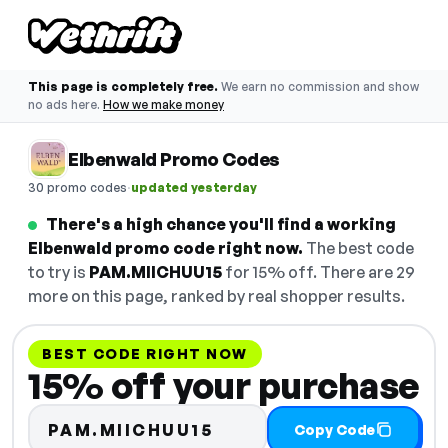
This page is completely free.
We earn no commission and show
no ads here.
How we make money
Elbenwald Promo Codes
·
30 promo codes
updated yesterday
There's a high chance you'll find a working
Elbenwald promo code right now.
The best code
to try is
PAM.MIICHUU15
for 15% off. There are 29
more on this page, ranked by real shopper results.
BEST CODE RIGHT NOW
15% off your purchase
PAM.MIICHUU15
Copy Code