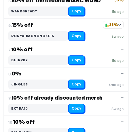
50% off the second MAGIC WAND
39%
5.
Copy
WANDSREADY
11d ago
15% off
38%
6.
Copy
RONYAHMONONOKE15
3w ago
10% off
—
7.
Copy
SHIRRBY
11d ago
0%
—
8.
Copy
JINGLE5
4mo ago
10% off already discounted merch
—
9.
Copy
EXTRA10
8w ago
10% off
—
10.