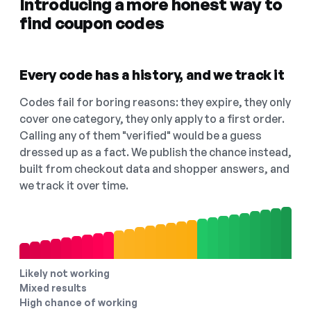
Introducing a more honest way to
find coupon codes
Every code has a history, and we track it
Codes fail for boring reasons: they expire, they only
cover one category, they only apply to a first order.
Calling any of them "verified" would be a guess
dressed up as a fact. We publish the chance instead,
built from checkout data and shopper answers, and
we track it over time.
Likely not working
Mixed results
High chance of working