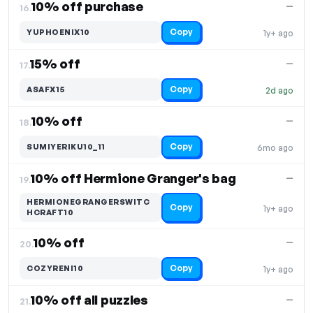
10% off purchase
—
16.
Copy
YUPHOENIX10
1y+ ago
15% off
—
17.
Copy
ASAFX15
2d ago
10% off
—
18.
Copy
SUMIYERIKU10_11
6mo ago
10% off Hermione Granger's bag
—
19.
HERMIONEGRANGERSWITC
Copy
1y+ ago
HCRAFT10
10% off
—
20.
Copy
COZYRENI10
1y+ ago
10% off all puzzles
—
21.