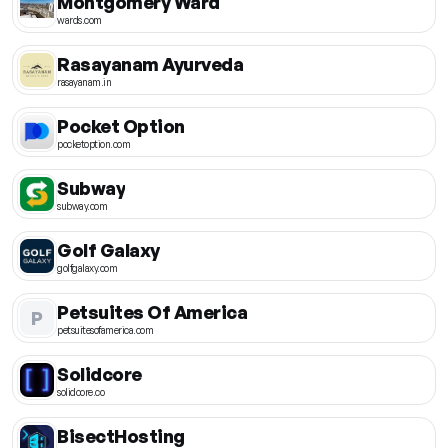
Montgomery Ward
wards.com
Rasayanam Ayurveda
rasayanam.in
Pocket Option
pocketoption.com
Subway
subway.com
Golf Galaxy
golfgalaxy.com
Petsuites Of America
P
petsuitesofamerica.com
Solidcore
solidcore.co
BisectHosting