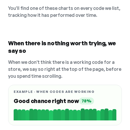
You'll find one of these charts on every code we list,
tracking how it has performed over time.
When there is nothing worth trying, we
say so
When we don't think there is a working code for a
store, we say so right at the top of the page, before
you spend time scrolling.
EXAMPLE · WHEN CODES ARE WORKING
Good chance right now
78%