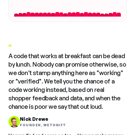
"
A code that works at breakfast can be dead
by lunch. Nobody can promise otherwise, so
we don't stamp anything here as "working"
or "verified". We tell you the chance of a
code working instead, based on real
shopper feedback and data, and when the
chance is poor we say that out loud.
Nick Drewe
FOUNDER, WETHRIFT