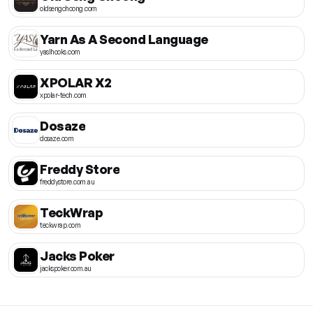
oldsengchoong.com
Yarn As A Second Language
yaslhooks.com
XPOLAR X2
xpolar-tech.com
Dosaze
dosaze.com
Freddy Store
freddystore.com.au
TeckWrap
teckwrap.com
Jacks Poker
jackspoker.com.au