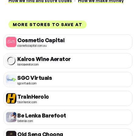
How we find and score codes
·
How we make money
MORE STORES TO SAVE AT
Cosmetic Capital
cosmeticcapital.com.au
Kairos Wine Aerator
kairosaerator.com
SGC Virtuals
sgcvirtuals.com
TrainHeroic
trainheroic.com
Be Lenka Barefoot
belenka.com
Old Seng Choong