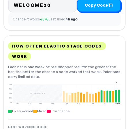
WELCOME20
Copy Code
Chance it works
65%
Last used
4h ago
HOW OFTEN ELASTIC STAGE CODES
WORK
Each bar is one week of real shopper results: the greener the
bar, the better the chance a code worked that week. Paler bars
carry limited data.
+5
100%
75%
NOT ENOUGH DATA
50%
25%
0%
Dec
Jan
Feb
Mar
Apr
May
Jun
Jul
Aug
NOW
Likely worked
Mixed
Low chance
LAST WORKING CODE