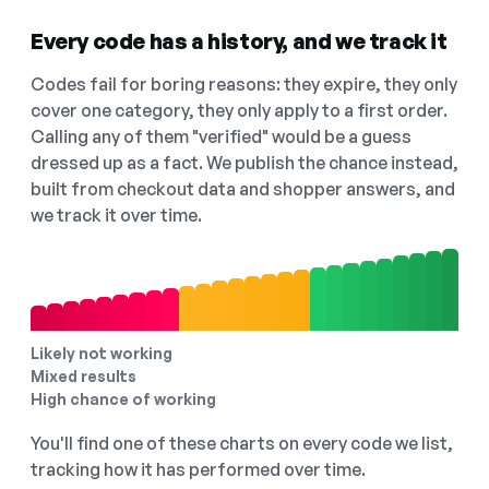
Every code has a history, and we track it
Codes fail for boring reasons: they expire, they only
cover one category, they only apply to a first order.
Calling any of them "verified" would be a guess
dressed up as a fact. We publish the chance instead,
built from checkout data and shopper answers, and
we track it over time.
Likely not working
Mixed results
High chance of working
You'll find one of these charts on every code we list,
tracking how it has performed over time.