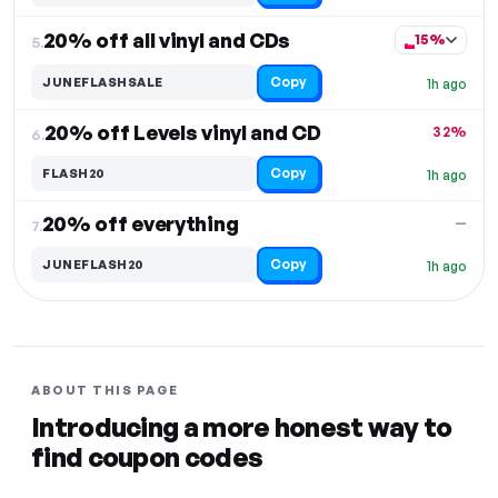
20% off all vinyl and CDs
15%
5.
Copy
JUNEFLASHSALE
1h ago
20% off Levels vinyl and CD
32%
6.
Copy
FLASH20
1h ago
20% off everything
—
7.
Copy
JUNEFLASH20
1h ago
ABOUT THIS PAGE
Introducing a more honest way to
find coupon codes