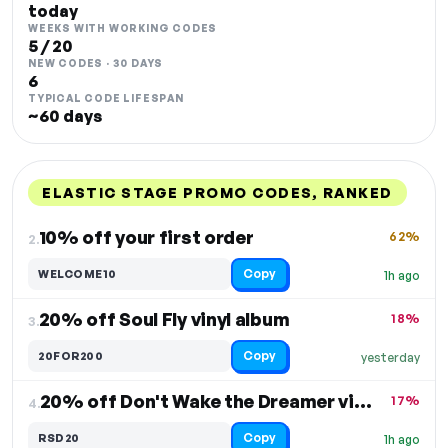
today
WEEKS WITH WORKING CODES
5 / 20
NEW CODES · 30 DAYS
6
TYPICAL CODE LIFESPAN
~60 days
ELASTIC STAGE PROMO CODES, RANKED
DISCOUNT
LAST USED
PERFORMANCE
PROMO CODE
10% off your first order
62%
2.
Copy
WELCOME10
1h ago
20% off Soul Fly vinyl album
18%
3.
Copy
20FOR200
yesterday
20% off Don't Wake the Dreamer vinyl and CDs
17%
4.
Copy
RSD20
1h ago