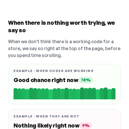
When there is nothing worth trying, we
say so
When we don't think there is a working code for a
store, we say so right at the top of the page, before
you spend time scrolling.
EXAMPLE · WHEN CODES ARE WORKING
Good chance right now
78%
EXAMPLE · WHEN THEY ARE NOT
Nothing likely right now
9%