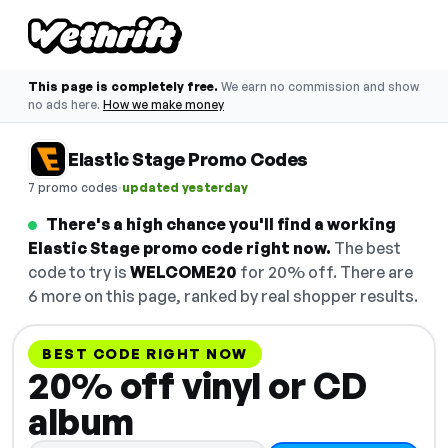
This page is completely free.
We earn no commission and show
no ads here.
How we make money
Elastic Stage Promo Codes
·
7 promo codes
updated yesterday
There's a high chance you'll find a working
Elastic Stage promo code right now.
The best
code to try is
WELCOME20
for 20% off. There are
6 more on this page, ranked by real shopper results.
BEST CODE RIGHT NOW
20% off vinyl or CD
album