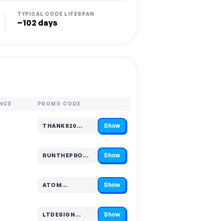
TYPICAL CODE LIFESPAN
~102 days
NCE
PROMO CODE
Show
THANKS20…
Code hidden — select Show to reveal and copy it
Show
RUNTHEPROMP…
Code hidden — select Show to reveal and copy it
Show
ATOM…
Code hidden — select Show to reveal and copy it
Show
LTDESIGN…
Code hidden — select Show to reveal and copy it