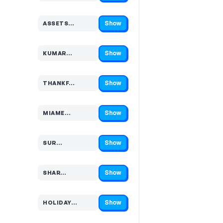
Show
ASSETS…
Code hidden — select Show to reveal and copy it
Show
KUMAR…
Code hidden — select Show to reveal and copy it
Show
THANKF…
Code hidden — select Show to reveal and copy it
Show
MIAME…
Code hidden — select Show to reveal and copy it
Show
SUR…
Code hidden — select Show to reveal and copy it
Show
SHAR…
Code hidden — select Show to reveal and copy it
Show
HOLIDAY…
Code hidden — select Show to reveal and copy it