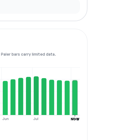
Paler bars carry limited data.
Jun
Jul
Aug
NOW