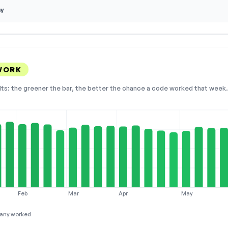
ay
WORK
lts: the greener the bar, the better the chance a code worked that week. 
Feb
Mar
Apr
May
any worked