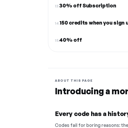
30% off Subscription
13.
150 credits when you sign 
14.
40% off
15.
ABOUT THIS PAGE
Introducing a mo
Every code has a history
Codes fail for boring reasons: they