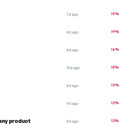
19%
7d ago
19%
8d ago
16%
8d ago
15%
10d ago
13%
8d ago
12%
9d ago
any product
12%
8d ago