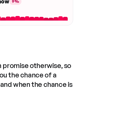
 now
9%
n promise otherwise, so
you the chance of a
 and when the chance is