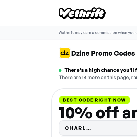
Wethrift may earn a commission when you u
Dzine Promo Codes
There's a high chance you'll
There are 14 more on this page, ra
BEST CODE RIGHT NOW
10% off a
Code hidden —
CHARL…