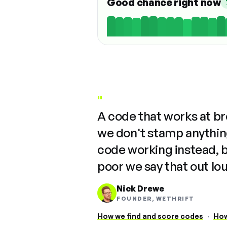
Good chance right now
"
A code that works at b
we don't stamp anything
code working instead, 
poor we say that out lo
Nick Drewe
FOUNDER, WETHRIFT
How we find and score codes
·
How