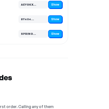
Show
AEYGKX…
Code hidden — select Show to reveal and copy it
Show
8Y404…
Code hidden — select Show to reveal and copy it
Show
SPRING…
Code hidden — select Show to reveal and copy it
odes
irst order. Calling any of them