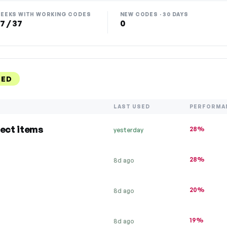
EEKS WITH WORKING CODES
NEW CODES · 30 DAYS
7 / 37
0
KED
LAST USED
PERFORMA
lect items
28%
yesterday
28%
8d ago
20%
8d ago
19%
8d ago