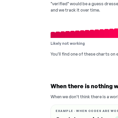
"verified" would be a guess dress
and we track it over time.
Likely not working
You'll find one of these charts on
When there is nothing w
When we don't think there is a wor
EXAMPLE · WHEN CODES ARE WO