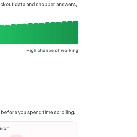
checkout data and shopper answers,
High chance of working
, before you spend time scrolling.
 NOT