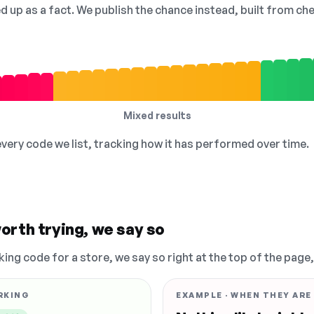
ed up as a fact. We publish the chance instead, built from 
Mixed results
 every code we list, tracking how it has performed over time.
orth trying, we say so
king code for a store, we say so right at the top of the page
RKING
EXAMPLE · WHEN THEY ARE