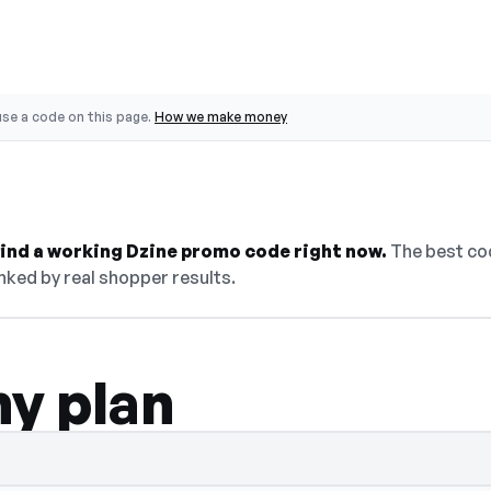
se a code on this page.
How we make money
 find a working Dzine promo code right now.
The best cod
nked by real shopper results.
ny plan
 select Show Code to reveal and copy it