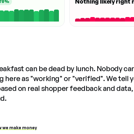
Nothing likely right
78%
reakfast can be dead by lunch. Nobody ca
 here as "working" or "verified". We tell 
based on real shopper feedback and data,
ud.
 we make money