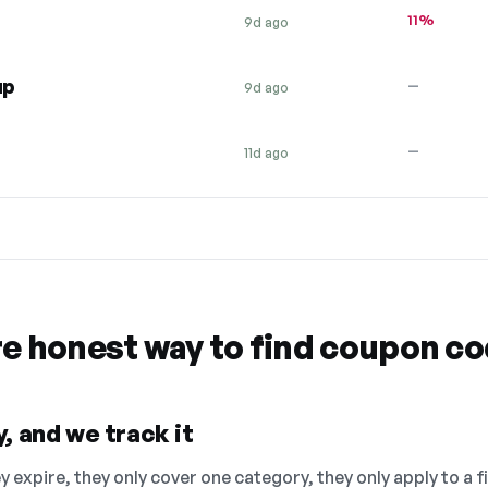
11%
9d ago
up
—
9d ago
—
11d ago
re honest way to find coupon c
, and we track it
 expire, they only cover one category, they only apply to a f