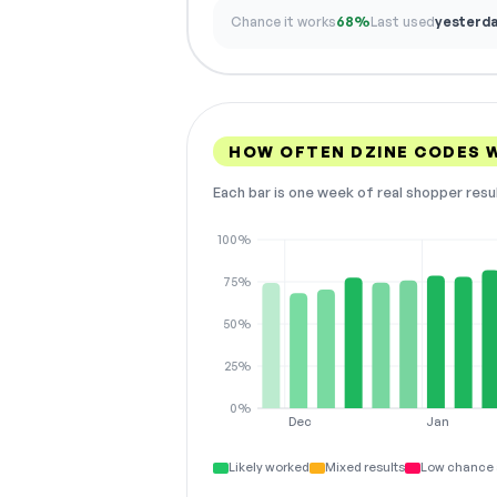
Chance it works
68%
Last used
yesterd
HOW OFTEN DZINE CODES 
Each bar is one week of real shopper resu
100%
75%
50%
25%
0%
Dec
Jan
Likely worked
Mixed results
Low chance 