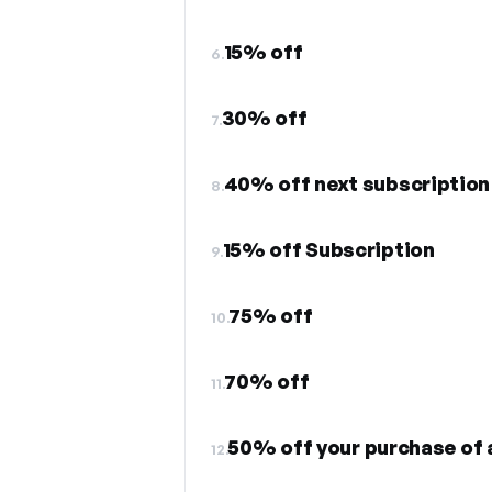
15% off
6.
30% off
7.
40% off next subscription
8.
15% off Subscription
9.
75% off
10.
70% off
11.
50% off your purchase of 
12.