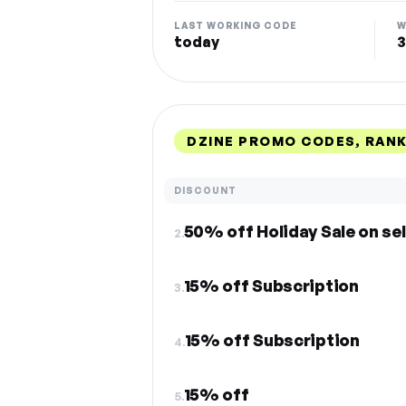
LAST WORKING CODE
W
today
3
DZINE PROMO CODES, RAN
DISCOUNT
50% off Holiday Sale on se
2.
15% off Subscription
3.
15% off Subscription
4.
15% off
5.