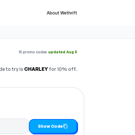
About Wethrift
·
15 promo codes
updated Aug 5
e to try is
CHARLEY
for 10% off.
Show Code