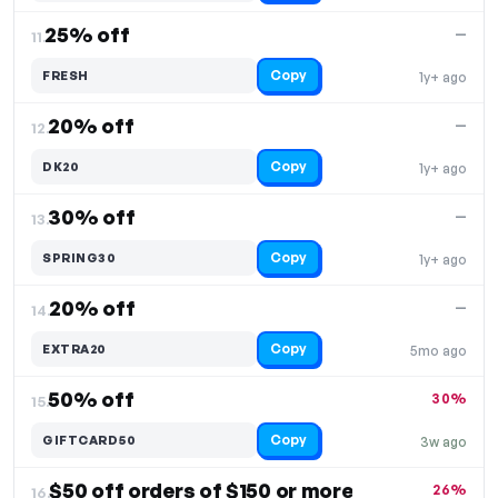
25% off
—
11.
Copy
FRESH
1y+ ago
20% off
—
12.
Copy
DK20
1y+ ago
30% off
—
13.
Copy
SPRING30
1y+ ago
20% off
—
14.
Copy
EXTRA20
5mo ago
50% off
30%
15.
Copy
GIFTCARD50
3w ago
$50 off orders of $150 or more
26%
16.