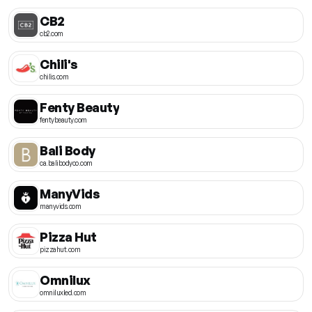
CB2
cb2.com
Chili's
chilis.com
Fenty Beauty
fentybeauty.com
Bali Body
ca.balibodyco.com
ManyVids
manyvids.com
Pizza Hut
pizzahut.com
Omnilux
omniluxled.com