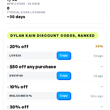
NEW CODES · 30 DAYS
0
TYPICAL CODE LIFESPAN
~30 days
DYLAN KAIN DISCOUNT CODES, RANKED
DISCOUNT
LAST USED
PERFORMANCE
PROMO CODE
20% off
38%
2.
Copy
LOVE20
7d ago
$50 off any purchase
—
3.
Copy
DKVIP50
7d ago
10% off
—
4.
Copy
WELCOME10%
5mo ago
30% off
—
5.