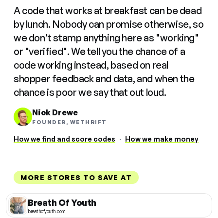
A code that works at breakfast can be dead
by lunch. Nobody can promise otherwise, so
we don't stamp anything here as "working"
or "verified". We tell you the chance of a
code working instead, based on real
shopper feedback and data, and when the
chance is poor we say that out loud.
Nick Drewe
FOUNDER, WETHRIFT
How we find and score codes
·
How we make money
MORE STORES TO SAVE AT
Breath Of Youth
breathofyouth.com