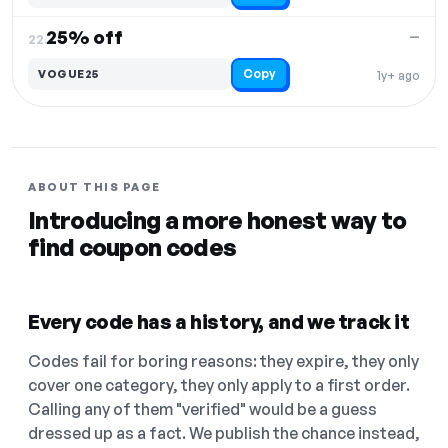
25% off
—
22.
Copy
VOGUE25
1y+ ago
ABOUT THIS PAGE
Introducing a more honest way to
find coupon codes
Every code has a history, and we track it
Codes fail for boring reasons: they expire, they only
cover one category, they only apply to a first order.
Calling any of them "verified" would be a guess
dressed up as a fact. We publish the chance instead,