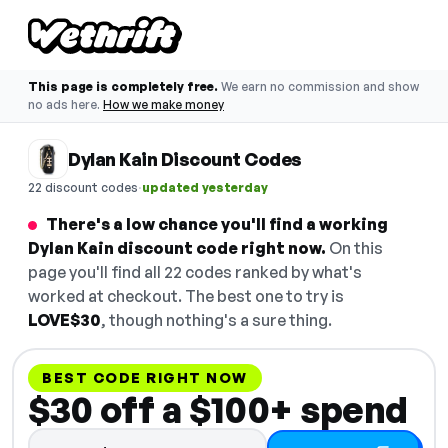
This page is completely free.
We earn no commission and show
no ads here.
How we make money
Dylan Kain Discount Codes
·
22 discount codes
updated yesterday
There's a low chance you'll find a working
Dylan Kain discount code right now.
On this
page you'll find all 22 codes ranked by what's
worked at checkout. The best one to try is
LOVE$30
, though nothing's a sure thing.
BEST CODE RIGHT NOW
$30 off a $100+ spend