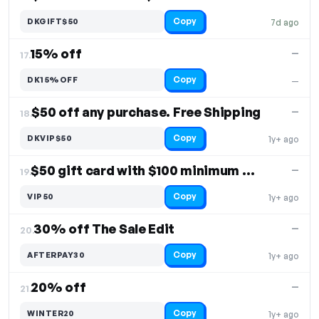
Copy
DKGIFT$50
7d ago
15% off
—
17.
Copy
DK15%OFF
—
$50 off any purchase. Free Shipping
—
18.
Copy
DKVIP$50
1y+ ago
$50 gift card with $100 minimum spend
—
19.
Copy
VIP50
1y+ ago
30% off The Sale Edit
—
20.
Copy
AFTERPAY30
1y+ ago
20% off
—
21.
Copy
WINTER20
1y+ ago