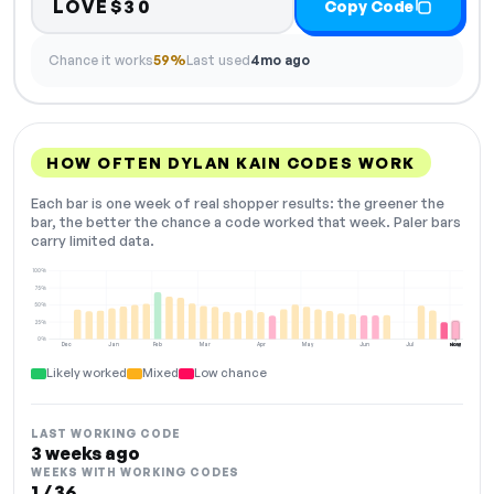
LOVE$30
Copy Code
Chance it works
59%
Last used
4mo ago
HOW OFTEN DYLAN KAIN CODES WORK
Each bar is one week of real shopper results: the greener the
bar, the better the chance a code worked that week. Paler bars
carry limited data.
100%
75%
50%
25%
0%
Dec
Jan
Feb
Mar
Apr
May
Jun
Jul
Aug
NOW
Likely worked
Mixed
Low chance
LAST WORKING CODE
3 weeks ago
WEEKS WITH WORKING CODES
1 / 36