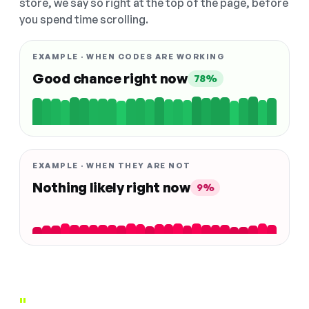
store, we say so right at the top of the page, before
you spend time scrolling.
EXAMPLE · WHEN CODES ARE WORKING
Good chance right now
78%
EXAMPLE · WHEN THEY ARE NOT
Nothing likely right now
9%
"