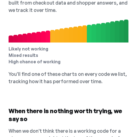
built from checkout data and shopper answers, and
we track it over time.
Likely not working
Mixed results
High chance of working
You'll find one of these charts on every code we list,
tracking how it has performed over time.
When there is nothing worth trying, we
say so
When we don't think there is a working code for a