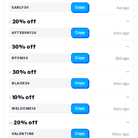
Copy
EARLY30
4w ago
20% off
—
6.
Copy
AFTERPAY20
5mo ago
30% off
—
7.
Copy
BFCM30
10d ago
30% off
—
8.
Copy
BLACK30
9mo ago
10% off
—
9.
Copy
WELCOME10
5mo ago
20% off
—
10.
Copy
VALENTINE
10mo ago