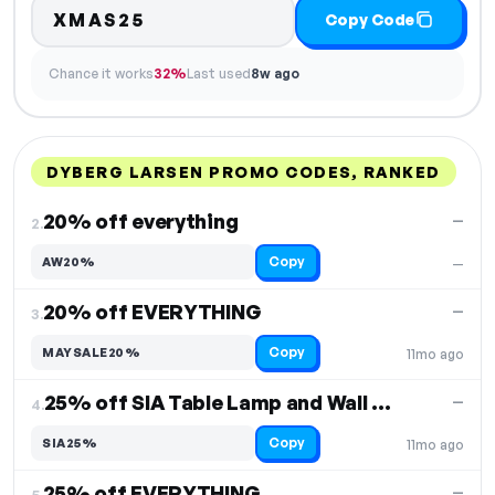
XMAS25
Copy Code
Chance it works
32%
Last used
8w ago
DYBERG LARSEN PROMO CODES, RANKED
DISCOUNT
LAST USED
PERFORMANCE
PROMO CODE
20% off everything
—
2.
Copy
AW20%
—
20% off EVERYTHING
—
3.
Copy
MAYSALE20%
11mo ago
25% off SIA Table Lamp and Wall Lamp
—
4.
Copy
SIA25%
11mo ago
25% off EVERYTHING
—
5.