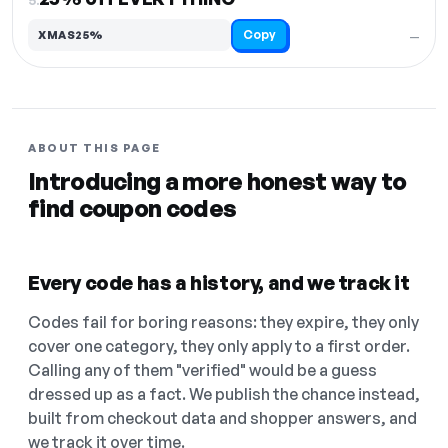
Copy
XMAS25%
—
ABOUT THIS PAGE
Introducing a more honest way to
find coupon codes
Every code has a history, and we track it
Codes fail for boring reasons: they expire, they only
cover one category, they only apply to a first order.
Calling any of them "verified" would be a guess
dressed up as a fact. We publish the chance instead,
built from checkout data and shopper answers, and
we track it over time.