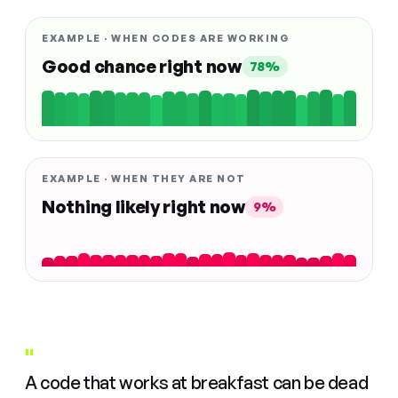
EXAMPLE · WHEN CODES ARE WORKING
Good chance right now
78%
EXAMPLE · WHEN THEY ARE NOT
Nothing likely right now
9%
"
A code that works at breakfast can be dead