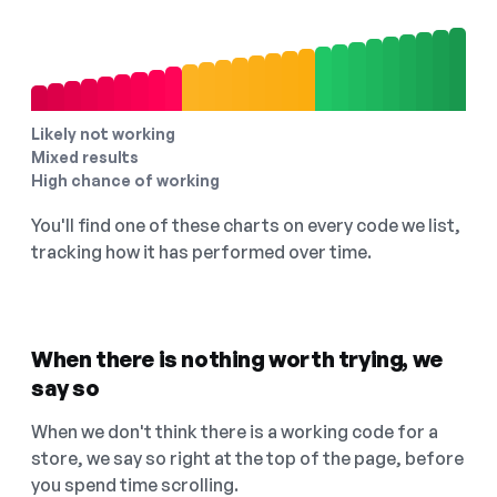
Likely not working
Mixed results
High chance of working
You'll find one of these charts on every code we list,
tracking how it has performed over time.
When there is nothing worth trying, we
say so
When we don't think there is a working code for a
store, we say so right at the top of the page, before
you spend time scrolling.