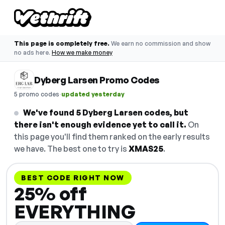
This page is completely free.
We earn no commission and show
no ads here.
How we make money
Dyberg Larsen Promo Codes
·
5 promo codes
updated yesterday
We've found 5 Dyberg Larsen codes, but
there isn't enough evidence yet to call it.
On
this page you'll find them ranked on the early results
we have. The best one to try is
XMAS25
.
BEST CODE RIGHT NOW
25% off
EVERYTHING