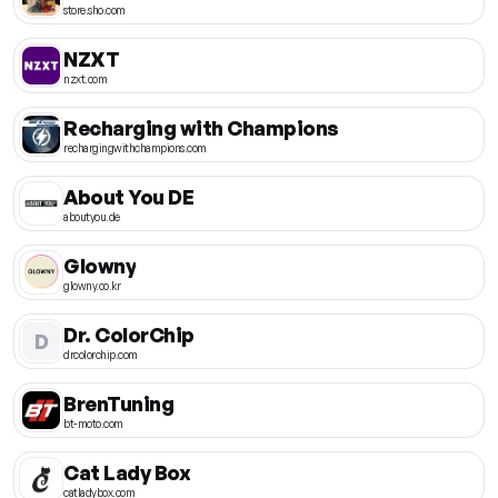
store.sho.com
NZXT
nzxt.com
Recharging with Champions
rechargingwithchampions.com
About You DE
aboutyou.de
Glowny
glowny.co.kr
Dr. ColorChip
D
drcolorchip.com
BrenTuning
bt-moto.com
Cat Lady Box
catladybox.com