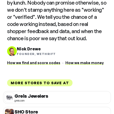
by lunch. Nobody can promise otherwise, so
we don't stamp anything here as "working"
or "verified". We tell you the chance of a
code working instead, based on real
shopper feedback and data, and when the
chance is poor we say that out loud.
Nick Drewe
FOUNDER, WETHRIFT
How we find and score codes
·
How we make money
MORE STORES TO SAVE AT
Greis Jewelers
greis.com
SHO Store