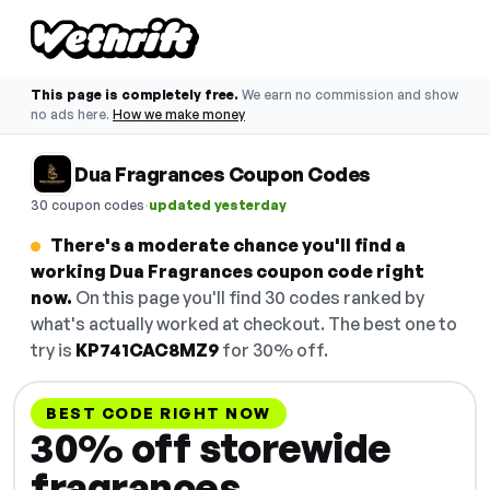
This page is completely free.
We earn no commission and show
no ads here.
How we make money
Dua Fragrances Coupon Codes
·
30 coupon codes
updated yesterday
There's a moderate chance you'll find a
working Dua Fragrances coupon code right
now.
On this page you'll find 30 codes ranked by
what's actually worked at checkout. The best one to
try is
KP741CAC8MZ9
for 30% off.
BEST CODE RIGHT NOW
30% off storewide
fragrances