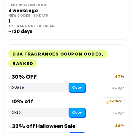
LAST WORKING CODE
4 weeks ago
NEW CODES · 30 DAYS
1
TYPICAL CODE LIFESPAN
~120 days
DUA FRAGRANCES COUPON CODES,
RANKED
DISCOUNT
LAST USED
PERFORMANCE
PROMO CODE
30% OFF
47%
2.
Copy
DUA30
4w ago
10% off
46%
3.
Copy
CK10
5w ago
33% off Halloween Sale
46%
4.