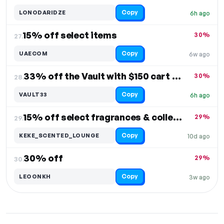
Copy
LONODARIDZE
6h ago
15% off select items
30%
27.
Copy
UAECOM
6w ago
33% off the Vault with $150 cart value
30%
28.
Copy
VAULT33
6h ago
15% off select fragrances & collections
29%
29.
Copy
KEKE_SCENTED_LOUNGE
10d ago
30% off
29%
30.
Copy
LEOONKH
3w ago