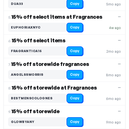
Copy
DUA33
5mo ago
15% off select items at Fragrances
—
5.
Copy
EUPHORIAXNYC
4w ago
15% off select items
—
6.
Copy
FRAGRANTICA15
2mo ago
15% off storewide fragrances
—
7.
Copy
ANGELSSMORRIS
8mo ago
15% off storewide at Fragrances
—
8.
Copy
BESTMENSCOLOGNES
6mo ago
15% off storewide
—
9.
Copy
GLOWBYANY
9mo ago