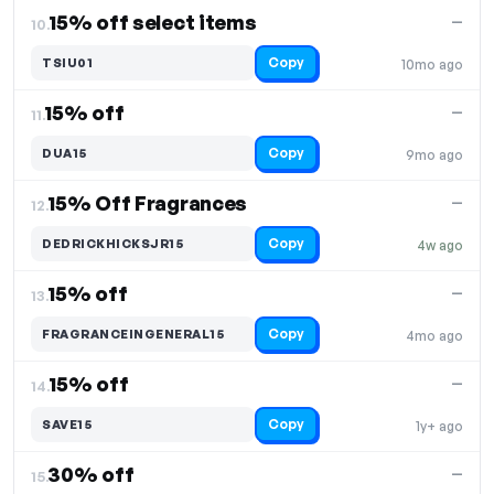
15% off select items
—
10.
Copy
TSIU01
10mo ago
15% off
—
11.
Copy
DUA15
9mo ago
15% Off Fragrances
—
12.
Copy
DEDRICKHICKSJR15
4w ago
15% off
—
13.
Copy
FRAGRANCEINGENERAL15
4mo ago
15% off
—
14.
Copy
SAVE15
1y+ ago
30% off
—
15.