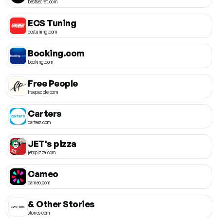
bestsecret.com
ECS Tuning
ecstuning.com
Booking.com
booking.com
Free People
freepeople.com
Carters
carters.com
JET's pizza
jetspizza.com
Cameo
cameo.com
& Other Stories
stories.com