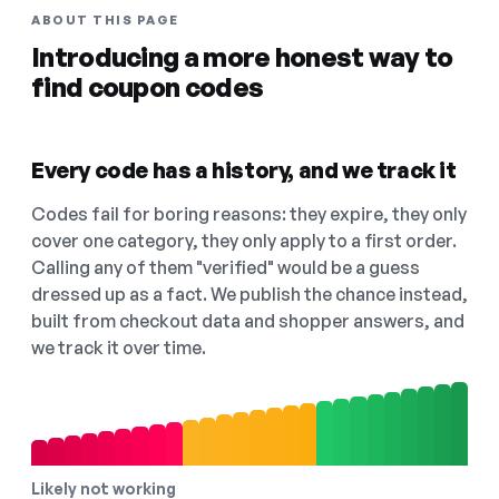
ABOUT THIS PAGE
Introducing a more honest way to
find coupon codes
Every code has a history, and we track it
Codes fail for boring reasons: they expire, they only
cover one category, they only apply to a first order.
Calling any of them "verified" would be a guess
dressed up as a fact. We publish the chance instead,
built from checkout data and shopper answers, and
we track it over time.
Likely not working