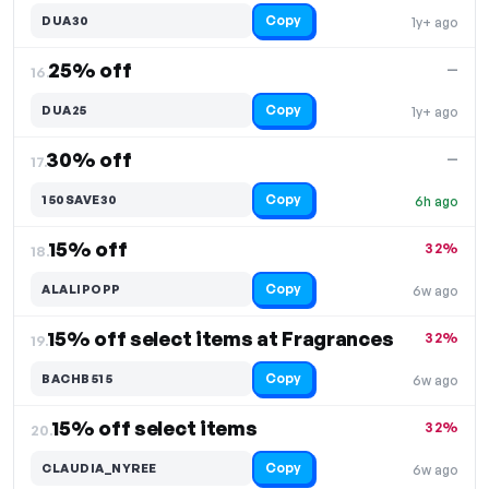
Copy
DUA30
1y+ ago
25% off
—
16.
Copy
DUA25
1y+ ago
30% off
—
17.
Copy
150SAVE30
6h ago
15% off
32%
18.
Copy
ALALIPOPP
6w ago
15% off select items at Fragrances
32%
19.
Copy
BACHB515
6w ago
15% off select items
32%
20.
Copy
CLAUDIA_NYREE
6w ago