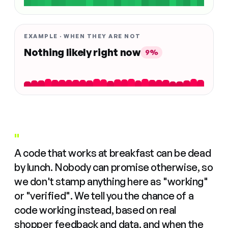
EXAMPLE · WHEN THEY ARE NOT
Nothing likely right now
9%
"
A code that works at breakfast can be dead
by lunch. Nobody can promise otherwise, so
we don't stamp anything here as "working"
or "verified". We tell you the chance of a
code working instead, based on real
shopper feedback and data, and when the