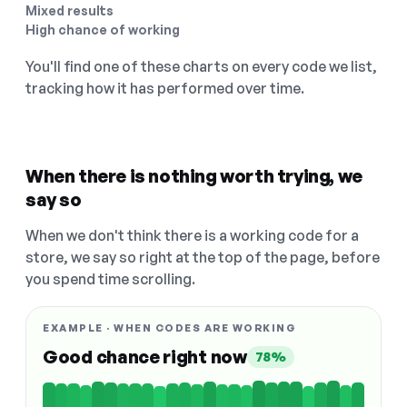
Mixed results
High chance of working
You'll find one of these charts on every code we list,
tracking how it has performed over time.
When there is nothing worth trying, we
say so
When we don't think there is a working code for a
store, we say so right at the top of the page, before
you spend time scrolling.
EXAMPLE · WHEN CODES ARE WORKING
Good chance right now
78%