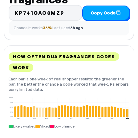
KP741CAC8MZ9
Copy Code
Chance it works
36%
Last used
6h ago
HOW OFTEN DUA FRAGRANCES CODES
WORK
Each bar is one week of real shopper results: the greener the
bar, the better the chance a code worked that week. Paler bars
carry limited data.
100%
75%
50%
25%
0%
Dec
Jan
Feb
Mar
Apr
May
Jun
Jul
Aug
NOW
Likely worked
Mixed
Low chance