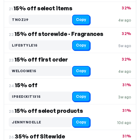
15% off select items
32%
21.
Copy
TNOZ29
4w ago
15% off storewide - Fragrances
32%
22.
Copy
LIFESTYLE15
5w ago
15% off first order
32%
23.
Copy
WELCOME15
4w ago
15% off
31%
24.
Copy
IPSEDIXIT1315
3w ago
15% off select products
31%
25.
Copy
JENNYNOELLE
10d ago
35% off Sitewide
31%
26.