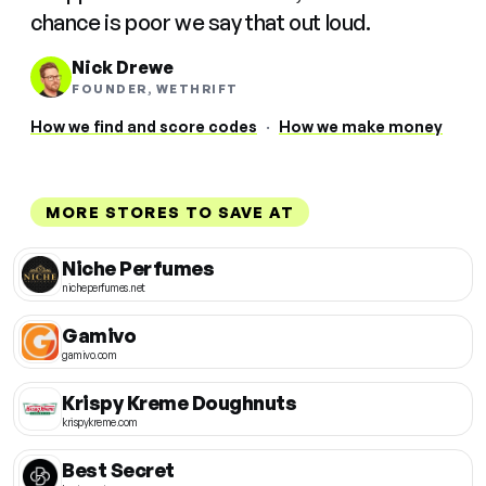
chance is poor we say that out loud.
Nick Drewe
FOUNDER, WETHRIFT
How we find and score codes
·
How we make money
MORE STORES TO SAVE AT
Niche Perfumes
nicheperfumes.net
Gamivo
gamivo.com
Krispy Kreme Doughnuts
krispykreme.com
Best Secret