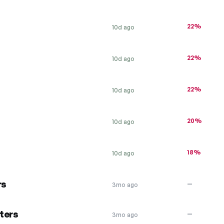
22%
10d ago
22%
10d ago
22%
10d ago
20%
10d ago
18%
10d ago
rs
—
3mo ago
ters
—
3mo ago