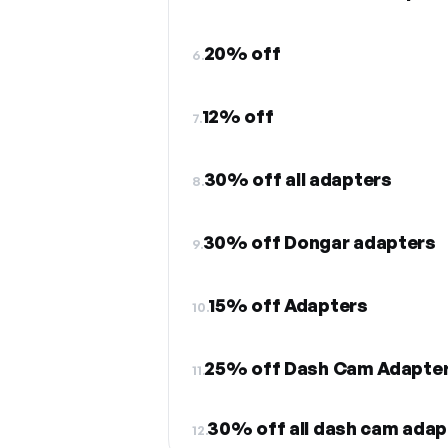
20% off
6.
12% off
7.
30% off all adapters
8.
30% off Dongar adapters
9.
15% off Adapters
10.
25% off Dash Cam Adapte
11.
30% off all dash cam adap
12.