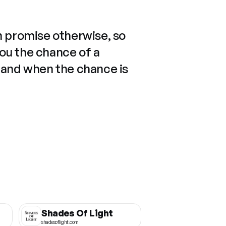
n promise otherwise, so
you the chance of a
 and when the chance is
Shades Of Light
shadesoflight.com