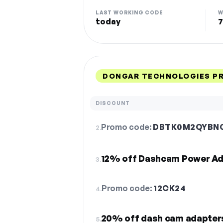
LAST WORKING CODE
W
today
7
DONGAR TECHNOLOGIES P
DISCOUNT
Promo code:
DBTK0M2QYBN
2.
12% off Dashcam Power Ad
3.
Promo code:
12CK24
4.
20% off dash cam adapter
5.