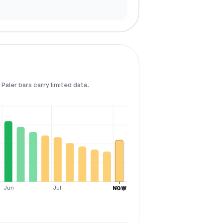
Paler bars carry limited data.
Jun
Jul
Aug
NOW