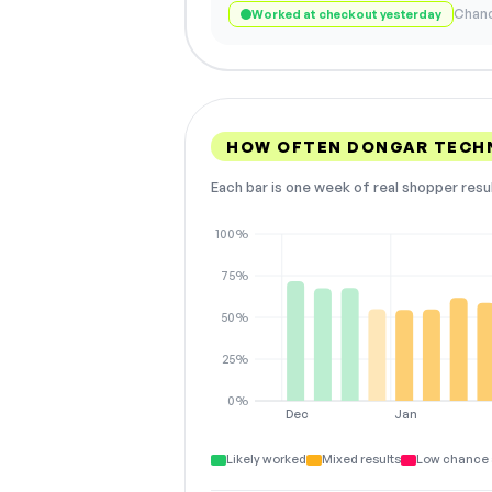
Chanc
Worked at checkout yesterday
HOW OFTEN DONGAR TECH
Each bar is one week of real shopper resu
100%
75%
50%
25%
0%
Dec
Jan
Likely worked
Mixed results
Low chance 