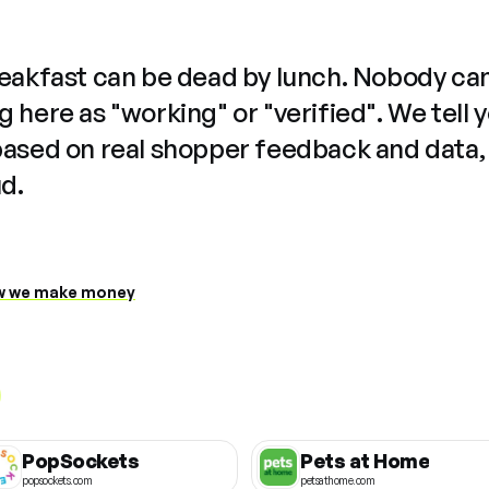
reakfast can be dead by lunch. Nobody ca
 here as "working" or "verified". We tell 
based on real shopper feedback and data,
ud.
 we make money
PopSockets
Pets at Home
popsockets.com
petsathome.com