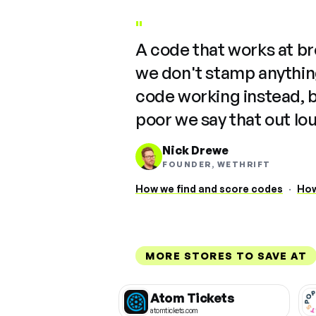
"
A code that works at b
we don't stamp anything
code working instead, 
poor we say that out lo
Nick Drewe
FOUNDER, WETHRIFT
How we find and score codes
·
How
MORE STORES TO SAVE AT
Atom Tickets
atomtickets.com