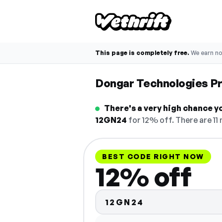
This page is completely free.
We earn n
Dongar Technologies P
There's a very high chance y
12GN24
for 12% off. There are 11
BEST CODE RIGHT NOW
12% off
12GN24