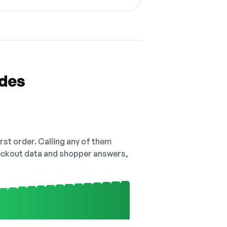
odes
irst order. Calling any of them
checkout data and shopper answers,