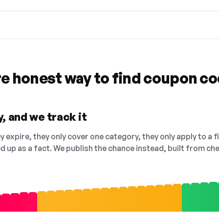
re honest way to find coupon c
, and we track it
 expire, they only cover one category, they only apply to a f
ed up as a fact. We publish the chance instead, built from 