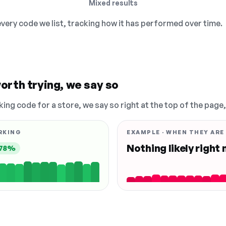
Mixed results
 every code we list, tracking how it has performed over time.
orth trying, we say so
king code for a store, we say so right at the top of the page
RKING
EXAMPLE · WHEN THEY ARE
Nothing likely right
78%