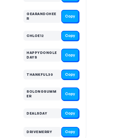
GEARANDCHEE
Copy
R
Copy
CHLOE12
HAPPYDONGLE
Copy
DAYS
Copy
THANKFUL30
SOLONGSUMM
Copy
ER
Copy
DEALSDAY
Copy
DRIVEMERRY