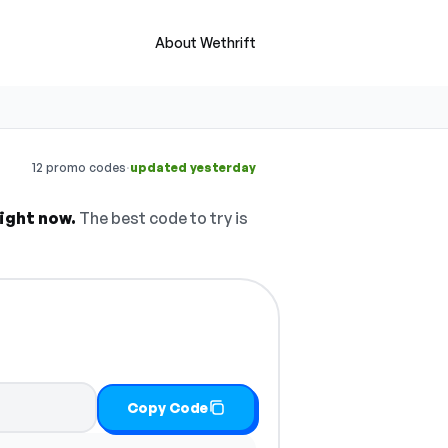
About Wethrift
·
12 promo codes
updated yesterday
ight now.
The best code to try is
Copy Code