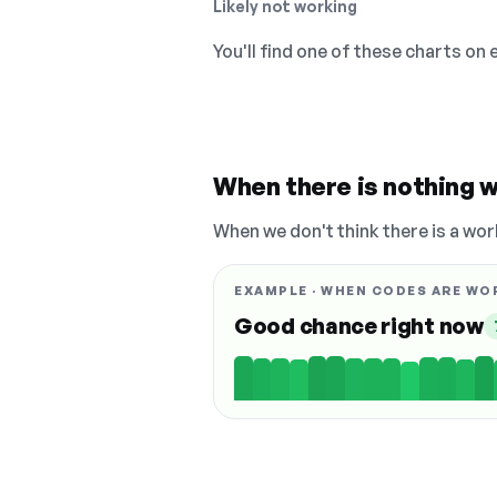
Likely not working
You'll find one of these charts on
When there is nothing w
When we don't think there is a wor
EXAMPLE · WHEN CODES ARE WO
Good chance right now