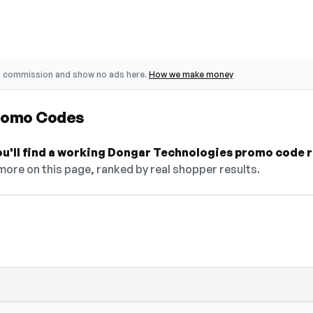
o commission and show no ads here.
How we make money
romo Codes
ou'll find a working Dongar Technologies promo code r
 more on this page, ranked by real shopper results.