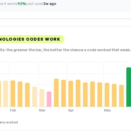
e it works
92%
Last used
3w ago
NOLOGIES CODES WORK
lts: the greener the bar, the better the chance a code worked that week. 
Feb
Mar
Apr
May
any worked