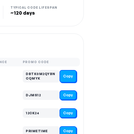
TYPICAL CODE LIFESPAN
~120 days
NCE
PROMO CODE
DBTK0M2QYBN
Copy
CQMYK
Copy
DJMS12
Copy
12CK24
Copy
PRIMETIME