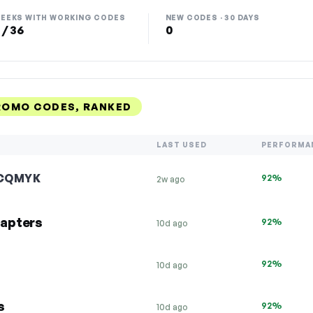
EEKS WITH WORKING CODES
NEW CODES · 30 DAYS
 / 36
0
ROMO CODES, RANKED
LAST USED
PERFORMA
CQMYK
92%
2w ago
apters
92%
10d ago
92%
10d ago
s
92%
10d ago