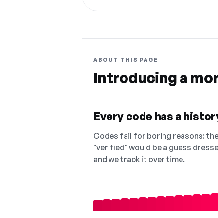
ABOUT THIS PAGE
Introducing a mo
Every code has a history
Codes fail for boring reasons: they
"verified" would be a guess dress
and we track it over time.