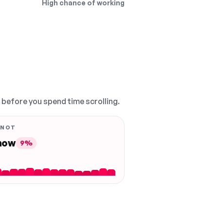
High chance of working
, before you spend time scrolling.
 NOT
 now
9%