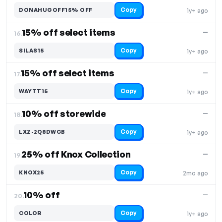
Copy
DONAHUGOFF15% OFF
1y+ ago
15% off select items
—
16.
Copy
SILAS15
1y+ ago
15% off select items
—
17.
Copy
WAYTT15
1y+ ago
10% off storewide
—
18.
Copy
LXZ-2Q8DWCB
1y+ ago
25% off Knox Collection
—
19.
Copy
KNOX25
2mo ago
10% off
—
20.
Copy
COLOR
1y+ ago