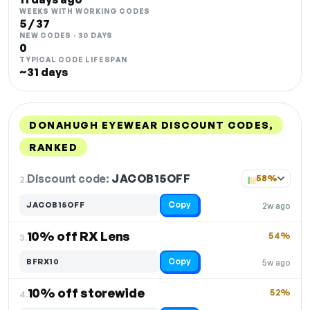
WEEKS WITH WORKING CODES
5 / 37
NEW CODES · 30 DAYS
0
TYPICAL CODE LIFESPAN
~31 days
DONAHUGH EYEWEAR DISCOUNT CODES,
RANKED
DISCOUNT
LAST USED
PERFORMANCE
PROMO CODE
Discount code:
JACOB15OFF
2.
58%
Copy
JACOB15OFF
2w ago
10% off RX Lens
54%
3.
Copy
BFRX10
5w ago
10% off storewide
52%
4.