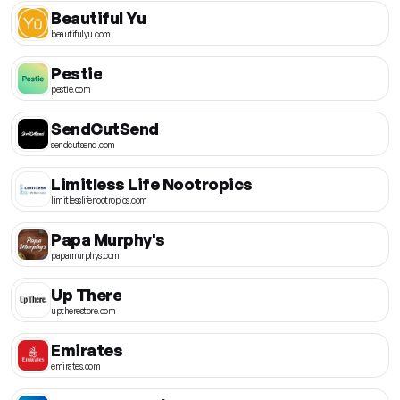
Beautiful Yu
beautifulyu.com
Pestie
pestie.com
SendCutSend
sendcutsend.com
Limitless Life Nootropics
limitlesslifenootropics.com
Papa Murphy's
papamurphys.com
Up There
uptherestore.com
Emirates
emirates.com