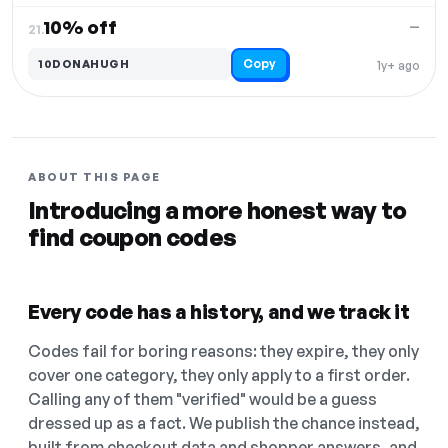
10% off
—
21.
Copy
10DONAHUGH
1y+ ago
ABOUT THIS PAGE
Introducing a more honest way to
find coupon codes
Every code has a history, and we track it
Codes fail for boring reasons: they expire, they only
cover one category, they only apply to a first order.
Calling any of them "verified" would be a guess
dressed up as a fact. We publish the chance instead,
built from checkout data and shopper answers, and