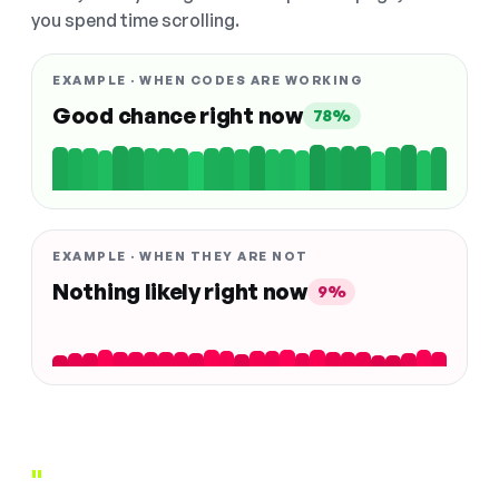
you spend time scrolling.
EXAMPLE · WHEN CODES ARE WORKING
Good chance right now
78%
EXAMPLE · WHEN THEY ARE NOT
Nothing likely right now
9%
"