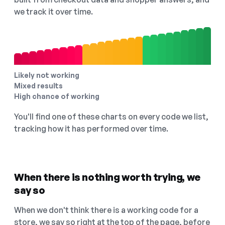
we track it over time.
Likely not working
Mixed results
High chance of working
You'll find one of these charts on every code we list,
tracking how it has performed over time.
When there is nothing worth trying, we
say so
When we don't think there is a working code for a
store, we say so right at the top of the page, before