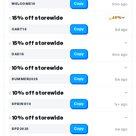
Copy
WELCOME10
5mo ago
15% off storewide
48%
5.
Copy
CART15
8d ago
15% off storewide
—
6.
Copy
DAD15
4mo ago
10% off storewide
—
7.
Copy
SUMMER2025
8w ago
10% off storewide
—
8.
Copy
SPRING10
1y+ ago
10% off storewide
—
9.
Copy
SPD2025
6w ago