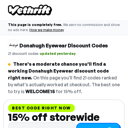
This page is completely free.
We earn no commission and show
no ads here.
How we make money
Donahugh Eyewear Discount Codes
·
21 discount codes
updated yesterday
There's a moderate chance you'll find a
working Donahugh Eyewear discount code
right now.
On this page you'll find 21 codes ranked
by what's actually worked at checkout. The best one
to try is
WELCOME15
for 15% off.
BEST CODE RIGHT NOW
15% off storewide