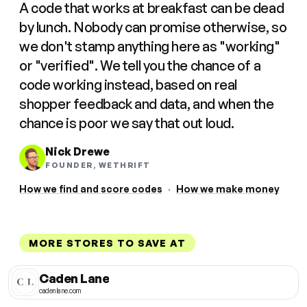
A code that works at breakfast can be dead
by lunch. Nobody can promise otherwise, so
we don't stamp anything here as "working"
or "verified". We tell you the chance of a
code working instead, based on real
shopper feedback and data, and when the
chance is poor we say that out loud.
Nick Drewe
FOUNDER, WETHRIFT
How we find and score codes
·
How we make money
MORE STORES TO SAVE AT
Caden Lane
cadenlane.com