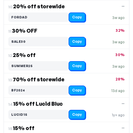
20% off storewide
—
10.
Copy
FORDAD
3w ago
30% OFF
32%
11.
Copy
SALE30
3w ago
25% off
30%
12.
Copy
SUMMER25
3w ago
70% off storewide
28%
13.
Copy
BF2024
13d ago
15% off Lucid Bluc
—
14.
Copy
LUCID15
1y+ ago
15% off
—
15.