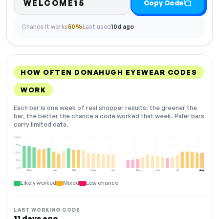
WELCOME15
Copy Code
Chance it works
50%
Last used
10d ago
HOW OFTEN DONAHUGH EYEWEAR CODES
WORK
Each bar is one week of real shopper results: the greener the
bar, the better the chance a code worked that week. Paler bars
carry limited data.
100%
75%
50%
25%
0%
Dec
Jan
Feb
Mar
Apr
May
Jun
Jul
Aug
NOW
Likely worked
Mixed
Low chance
LAST WORKING CODE
11 days ago