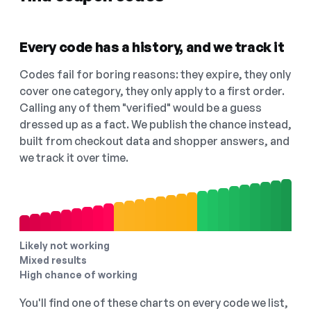
Every code has a history, and we track it
Codes fail for boring reasons: they expire, they only
cover one category, they only apply to a first order.
Calling any of them "verified" would be a guess
dressed up as a fact. We publish the chance instead,
built from checkout data and shopper answers, and
we track it over time.
Likely not working
Mixed results
High chance of working
You'll find one of these charts on every code we list,