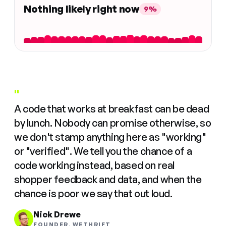
Nothing likely right now
9%
"
A code that works at breakfast can be dead
by lunch. Nobody can promise otherwise, so
we don't stamp anything here as "working"
or "verified". We tell you the chance of a
code working instead, based on real
shopper feedback and data, and when the
chance is poor we say that out loud.
Nick Drewe
FOUNDER, WETHRIFT