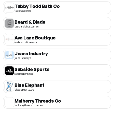
Tubby Todd Bath Co
tubbytodd.com
Beard & Blade
beardandblade.com.au
Ava Lane Boutique
avalaneboutique.com
Jeans Industry
jeans-industry.fr
Subside Sports
subsidesports.com
Blue Elephant
blueelephant.store
Mulberry Threads Co
mulberrythreadsco.com.au