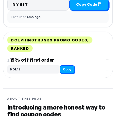
NYS17
Copy Code
Last used
4mo ago
DOLPHINSTRUNKS PROMO CODES,
RANKED
DISCOUNT
LAST USED
PERFORMANCE
PROMO CODE
15% off first order
—
2.
Copy
DOL15
—
ABOUT THIS PAGE
Introducing a more honest way to
find coupon codes