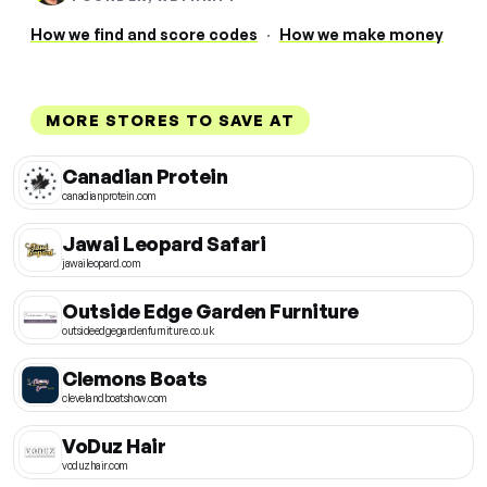
How we find and score codes
·
How we make money
MORE STORES TO SAVE AT
Canadian Protein
canadianprotein.com
Jawai Leopard Safari
jawaileopard.com
Outside Edge Garden Furniture
outsideedgegardenfurniture.co.uk
Clemons Boats
clevelandboatshow.com
VoDuz Hair
voduzhair.com