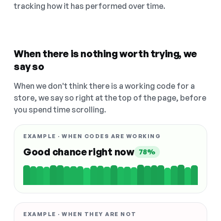
tracking how it has performed over time.
When there is nothing worth trying, we
say so
When we don't think there is a working code for a
store, we say so right at the top of the page, before
you spend time scrolling.
EXAMPLE · WHEN CODES ARE WORKING
Good chance right now
78%
EXAMPLE · WHEN THEY ARE NOT