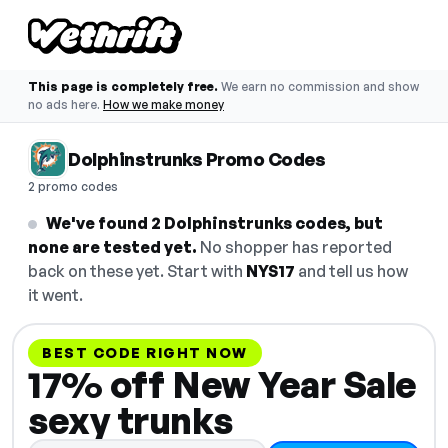
This page is completely free.
We earn no commission and show
no ads here.
How we make money
Dolphinstrunks Promo Codes
2 promo codes
We've found 2 Dolphinstrunks codes, but
none are tested yet.
No shopper has reported
back on these yet. Start with
NYS17
and tell us how
it went.
BEST CODE RIGHT NOW
17% off New Year Sale
sexy trunks