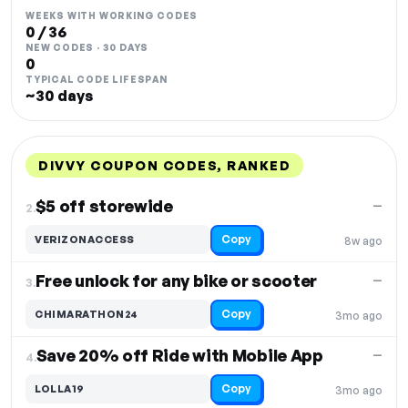
WEEKS WITH WORKING CODES
0 / 36
NEW CODES · 30 DAYS
0
TYPICAL CODE LIFESPAN
~30 days
DIVVY COUPON CODES, RANKED
DISCOUNT
LAST USED
PERFORMANCE
PROMO CODE
$5 off storewide
—
2.
Copy
VERIZONACCESS
8w ago
Free unlock for any bike or scooter
—
3.
Copy
CHIMARATHON24
3mo ago
Save 20% off Ride with Mobile App
—
4.
Copy
LOLLA19
3mo ago