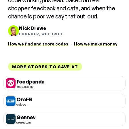
code working instead, based on real
shopper feedback and data, and when the
chance is poor we say that out loud.
Nick Drewe
FOUNDER, WETHRIFT
How we find and score codes
·
How we make money
MORE STORES TO SAVE AT
foodpanda
foodpanda.my
Oral-B
oralb.com
Gennev
gennev.com