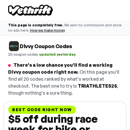
This page is completely free.
We earn no commission and show
no ads here.
How we make money
Divvy Coupon Codes
·
20 coupon codes
updated yesterday
There's a low chance you'll find a working
Divvy coupon code right now.
On this page you'll
find all 20 codes ranked by what's worked at
checkout. The best one to try is
TRIATHLETES25
,
though nothing's a sure thing.
BEST CODE RIGHT NOW
$5 off during race
week for bike or