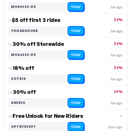
Copy
MO53939-DV
6w ago
$5 off first 3 rides
32%
11.
Copy
YOGAXHOUSE
3w ago
30% off Storewide
32%
12.
Copy
MO54339-DV
5w ago
18% off
32%
13.
Copy
VOTE18
5w ago
30% off
29%
14.
Copy
SAVE30
5w ago
Free Unlock for New Riders
—
15.
Copy
CPTRYDIVVY
3mo ago