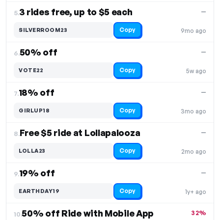
3 rides free, up to $5 each
—
5.
Copy
SILVERROOM23
9mo ago
50% off
—
6.
Copy
VOTE22
5w ago
18% off
—
7.
Copy
GIRLUP18
3mo ago
Free $5 ride at Lollapalooza
—
8.
Copy
LOLLA23
2mo ago
19% off
—
9.
Copy
EARTHDAY19
1y+ ago
50% off Ride with Mobile App
32%
10.