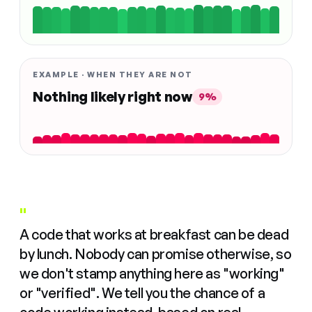
EXAMPLE · WHEN THEY ARE NOT
Nothing likely right now
9%
"
A code that works at breakfast can be dead
by lunch. Nobody can promise otherwise, so
we don't stamp anything here as "working"
or "verified". We tell you the chance of a