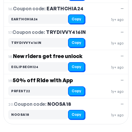
Coupon code:
EARTHCHIA24
16.
—
Copy
EARTHCHIA24
1y+ ago
Coupon code:
TRYDIVVY416IN
17.
—
Copy
TRYDIVVY416IN
1y+ ago
New riders get free unlock
—
18.
Copy
ECLIPSECHI24
1y+ ago
50% off Ride with App
—
19.
Copy
PRFEST22
1y+ ago
Coupon code:
NOOSA18
20.
—
Copy
NOOSA18
1y+ ago