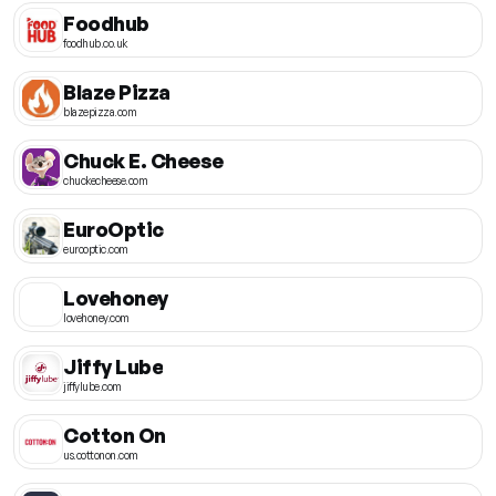
Foodhub
foodhub.co.uk
Blaze Pizza
blazepizza.com
Chuck E. Cheese
chuckecheese.com
EuroOptic
eurooptic.com
Lovehoney
lovehoney.com
Jiffy Lube
jiffylube.com
Cotton On
us.cottonon.com