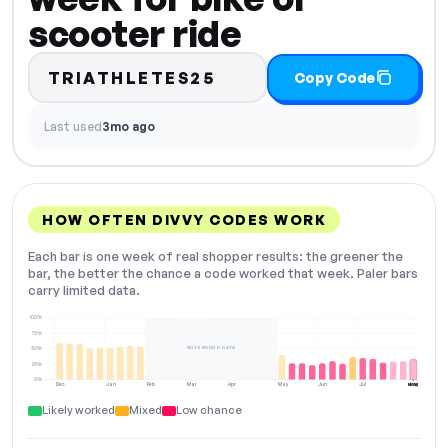
scooter ride
TRIATHLETES25
Copy Code
Last used
3mo ago
HOW OFTEN DIVVY CODES WORK
Each bar is one week of real shopper results: the greener the
bar, the better the chance a code worked that week. Paler bars
carry limited data.
100%
75%
NOT ENOUGH DATA
50%
25%
0%
Dec
Jan
Feb
Mar
Apr
May
Jun
Jul
Aug
NOW
Likely worked
Mixed
Low chance