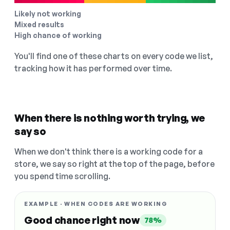
Likely not working
Mixed results
High chance of working
You'll find one of these charts on every code we list,
tracking how it has performed over time.
When there is nothing worth trying, we
say so
When we don't think there is a working code for a
store, we say so right at the top of the page, before
you spend time scrolling.
EXAMPLE · WHEN CODES ARE WORKING
Good chance right now
78%