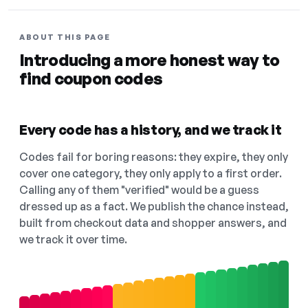
ABOUT THIS PAGE
Introducing a more honest way to
find coupon codes
Every code has a history, and we track it
Codes fail for boring reasons: they expire, they only
cover one category, they only apply to a first order.
Calling any of them "verified" would be a guess
dressed up as a fact. We publish the chance instead,
built from checkout data and shopper answers, and
we track it over time.