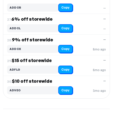
Copy
ADDCR
—
6% off storewide
—
27.
Copy
ADDCL
—
9% off storewide
—
28.
Copy
ADDCX
8mo ago
$15 off storewide
—
29.
Copy
ADFLG
8mo ago
$10 off storewide
—
30.
Copy
ADVEO
3mo ago