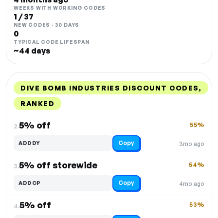
WEEKS WITH WORKING CODES
1 / 37
NEW CODES · 30 DAYS
0
TYPICAL CODE LIFESPAN
~44 days
DIVE BOMB INDUSTRIES DISCOUNT CODES,
RANKED
DISCOUNT
LAST USED
PERFORMANCE
PROMO CODE
5% off
55%
2.
Copy
ADDDY
3mo ago
5% off storewide
54%
3.
Copy
ADDCP
4mo ago
5% off
53%
4.