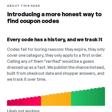
ABOUT THIS PAGE
Introducing a more honest way to
find coupon codes
Every code has a history, and we track it
Codes fail for boring reasons: they expire, they only
cover one category, they only apply to a first order.
Calling any of them "verified" would be a guess
dressed up as a fact. We publish the chance instead,
built from checkout data and shopper answers, and
we track it over time.
Likely not working