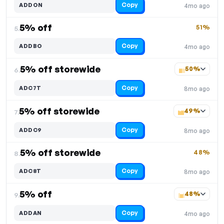
Copy
ADDON
4mo ago
5% off
51%
5.
Copy
ADDBO
4mo ago
5% off storewide
50%
6.
Copy
ADC7T
8mo ago
5% off storewide
49%
7.
Copy
ADDC9
8mo ago
5% off storewide
48%
8.
Copy
ADC8T
8mo ago
5% off
48%
9.
Copy
ADDAN
4mo ago