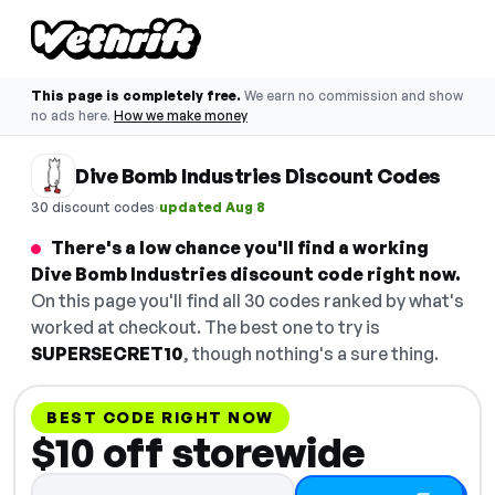
This page is completely free.
We earn no commission and show
no ads here.
How we make money
Dive Bomb Industries Discount Codes
·
30 discount codes
updated Aug 8
There's a low chance you'll find a working
Dive Bomb Industries discount code right now.
On this page you'll find all 30 codes ranked by what's
worked at checkout. The best one to try is
SUPERSECRET10
, though nothing's a sure thing.
BEST CODE RIGHT NOW
$10 off storewide