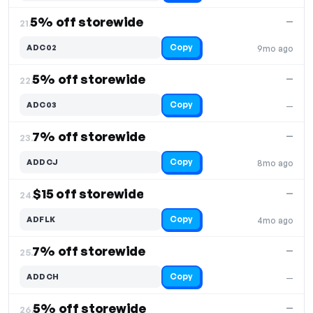
5% off storewide
—
21.
Copy
ADC02
9mo ago
5% off storewide
—
22.
Copy
ADC03
—
7% off storewide
—
23.
Copy
ADDCJ
8mo ago
$15 off storewide
—
24.
Copy
ADFLK
4mo ago
7% off storewide
—
25.
Copy
ADDCH
—
5% off storewide
—
26.