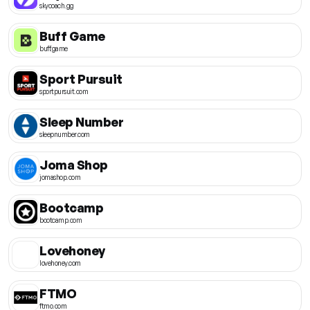
skycoach.gg
Buff Game
buff.game
Sport Pursuit
sportpursuit.com
Sleep Number
sleepnumber.com
Joma Shop
jomashop.com
Bootcamp
bootcamp.com
Lovehoney
lovehoney.com
FTMO
ftmo.com