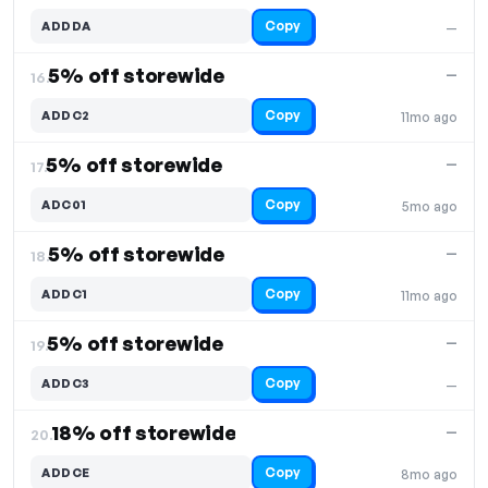
Copy
ADDDA
—
5% off storewide
—
16.
Copy
ADDC2
11mo ago
5% off storewide
—
17.
Copy
ADC01
5mo ago
5% off storewide
—
18.
Copy
ADDC1
11mo ago
5% off storewide
—
19.
Copy
ADDC3
—
18% off storewide
—
20.
Copy
ADDCE
8mo ago