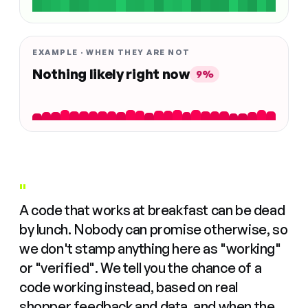
EXAMPLE · WHEN THEY ARE NOT
Nothing likely right now
9%
"
A code that works at breakfast can be dead
by lunch. Nobody can promise otherwise, so
we don't stamp anything here as "working"
or "verified". We tell you the chance of a
code working instead, based on real
shopper feedback and data, and when the