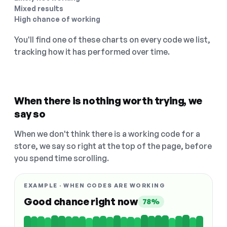
Mixed results
High chance of working
You'll find one of these charts on every code we list,
tracking how it has performed over time.
When there is nothing worth trying, we
say so
When we don't think there is a working code for a
store, we say so right at the top of the page, before
you spend time scrolling.
EXAMPLE · WHEN CODES ARE WORKING
Good chance right now
78%