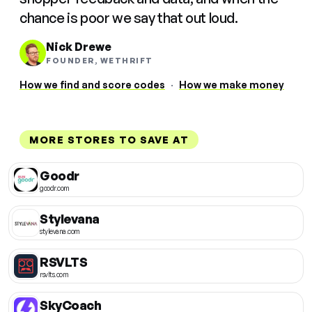
chance is poor we say that out loud.
Nick Drewe
FOUNDER, WETHRIFT
How we find and score codes
·
How we make money
MORE STORES TO SAVE AT
Goodr
goodr.com
Stylevana
stylevana.com
RSVLTS
rsvlts.com
SkyCoach