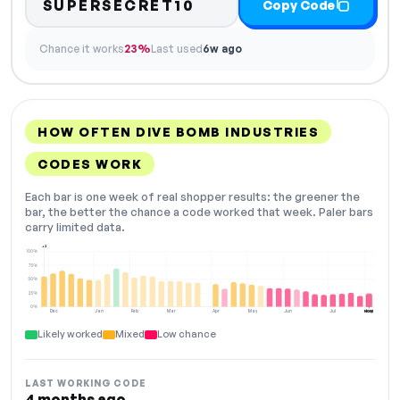
SUPERSECRET10
Copy Code
Chance it works
23%
Last used
6w ago
HOW OFTEN DIVE BOMB INDUSTRIES
CODES WORK
Each bar is one week of real shopper results: the greener the
bar, the better the chance a code worked that week. Paler bars
carry limited data.
+2
100%
75%
50%
25%
0%
Dec
Jan
Feb
Mar
Apr
May
Jun
Jul
Aug
NOW
Likely worked
Mixed
Low chance
LAST WORKING CODE
4 months ago