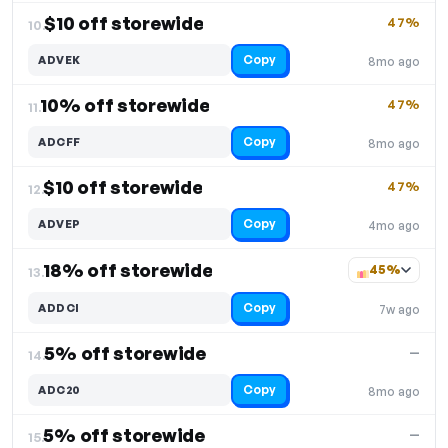
$10 off storewide
47%
10.
Copy
ADVEK
8mo ago
10% off storewide
47%
11.
Copy
ADCFF
8mo ago
$10 off storewide
47%
12.
Copy
ADVEP
4mo ago
18% off storewide
45%
13.
Copy
ADDCI
7w ago
5% off storewide
—
14.
Copy
ADC20
8mo ago
5% off storewide
—
15.