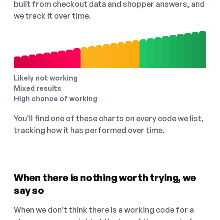
built from checkout data and shopper answers, and
we track it over time.
Likely not working
Mixed results
High chance of working
You'll find one of these charts on every code we list,
tracking how it has performed over time.
When there is nothing worth trying, we
say so
When we don't think there is a working code for a