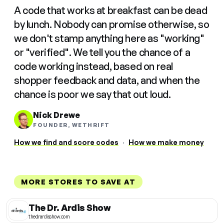
A code that works at breakfast can be dead
by lunch. Nobody can promise otherwise, so
we don't stamp anything here as "working"
or "verified". We tell you the chance of a
code working instead, based on real
shopper feedback and data, and when the
chance is poor we say that out loud.
Nick Drewe
FOUNDER, WETHRIFT
How we find and score codes
·
How we make money
MORE STORES TO SAVE AT
The Dr. Ardis Show
thedrardisshow.com