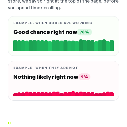
store, we say so right at the top of the page, before
you spend time scrolling.
EXAMPLE · WHEN CODES ARE WORKING
Good chance right now
78%
EXAMPLE · WHEN THEY ARE NOT
Nothing likely right now
9%
"