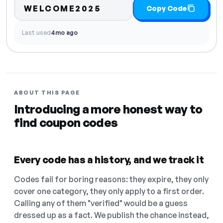
WELCOME2025
Copy Code
Last used
4mo ago
ABOUT THIS PAGE
Introducing a more honest way to
find coupon codes
Every code has a history, and we track it
Codes fail for boring reasons: they expire, they only
cover one category, they only apply to a first order.
Calling any of them "verified" would be a guess
dressed up as a fact. We publish the chance instead,