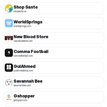
Shop Sante
shopsante.ca
WorldSprings
worldsprings.com
New Blood Store
newbloodstore.com
Comma Football
commafootball.com
GulAhmed
gulahmedshop.com
Savannah Bee
savannahbee.com
Gshopper
gshopper.com