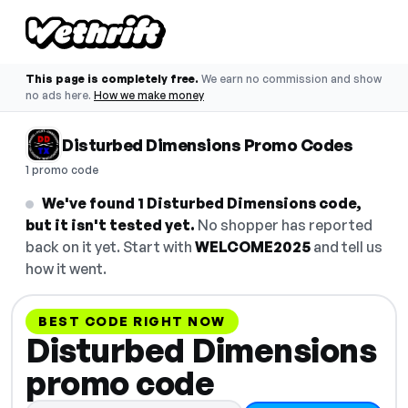
This page is completely free.
We earn no commission and show
no ads here.
How we make money
Disturbed Dimensions Promo Codes
1 promo code
We've found 1 Disturbed Dimensions code,
but it isn't tested yet.
No shopper has reported
back on it yet. Start with
WELCOME2025
and tell us
how it went.
BEST CODE RIGHT NOW
Disturbed Dimensions
promo code