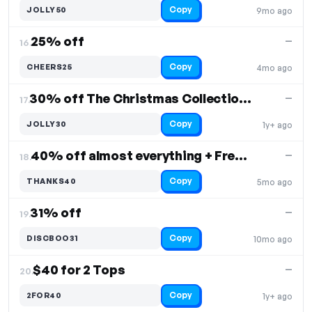
Copy
JOLLY50
9mo ago
25% off
—
16.
Copy
CHEERS25
4mo ago
30% off The Christmas Collection, Free Shipping
—
17.
Copy
JOLLY30
1y+ ago
40% off almost everything + Free Shipping
—
18.
Copy
THANKS40
5mo ago
31% off
—
19.
Copy
DISCBOO31
10mo ago
$40 for 2 Tops
—
20.
Copy
2FOR40
1y+ ago