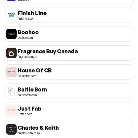
Finish Line
finishline.com
Boohoo
boohoo.com
Fragrance Buy Canada
fragrancebuy.ca
House Of CB
houseofcb.com
Baltic Born
balticborn.com
Just Fab
justfab.com
Charles & Keith
charleskeith.co.uk