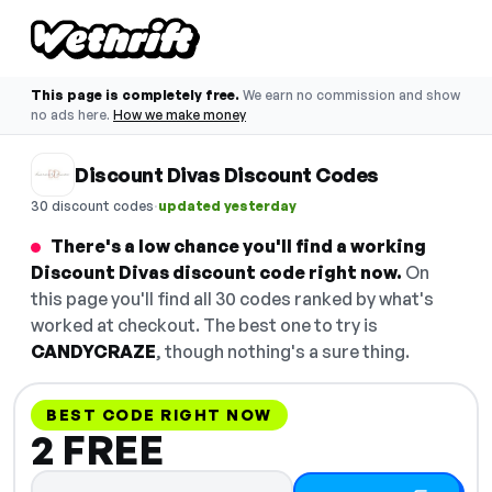
This page is completely free.
We earn no commission and show
no ads here.
How we make money
Discount Divas Discount Codes
·
30 discount codes
updated yesterday
There's a low chance you'll find a working
Discount Divas discount code right now.
On
this page you'll find all 30 codes ranked by what's
worked at checkout. The best one to try is
CANDYCRAZE
, though nothing's a sure thing.
BEST CODE RIGHT NOW
2 FREE