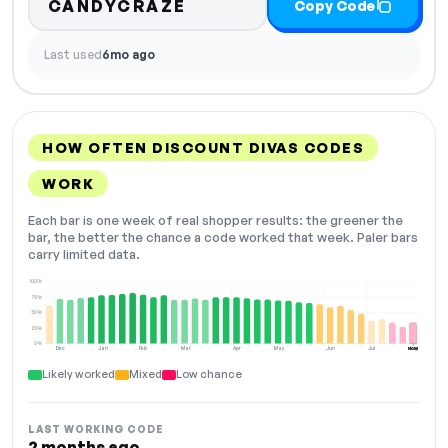
CANDYCRAZE
Copy Code
Last used
6mo ago
HOW OFTEN DISCOUNT DIVAS CODES
WORK
Each bar is one week of real shopper results: the greener the
bar, the better the chance a code worked that week. Paler bars
carry limited data.
100%
75%
50%
25%
0%
Dec
Jan
Feb
Mar
Apr
May
Jun
Jul
Aug
NOW
Likely worked
Mixed
Low chance
LAST WORKING CODE
2 months ago