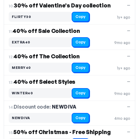
30% off Valentine's Day collection
—
10.
Copy
FLIRTY30
1y+ ago
40% off Sale Collection
—
11.
Copy
EXTRA40
9mo ago
40% off The Collection
—
12.
Copy
MERRY40
1y+ ago
40% off Select Styles
—
13.
Copy
WINTER40
9mo ago
Discount code:
NEWDIVA
14.
—
Copy
NEWDIVA
4mo ago
50% off Christmas - Free Shipping
—
15.