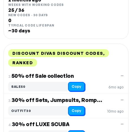
WEEKS WITH WORKING CODES
25 / 36
NEW CODES · 30 DAYS
0
TYPICAL CODE LIFESPAN
~30 days
DISCOUNT DIVAS DISCOUNT CODES,
RANKED
DISCOUNT
LAST USED
PERFORMANCE
PROMO CODE
50% off Sale collection
—
2.
Copy
SALE50
6mo ago
30% off Sets, Jumpsuits, Rompers
—
3.
Copy
OUTFIT30
10mo ago
30% off LUXE SCUBA
—
4.