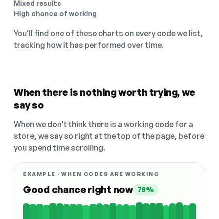
Mixed results
High chance of working
You'll find one of these charts on every code we list,
tracking how it has performed over time.
When there is nothing worth trying, we
say so
When we don't think there is a working code for a
store, we say so right at the top of the page, before
you spend time scrolling.
EXAMPLE · WHEN CODES ARE WORKING
Good chance right now
78%