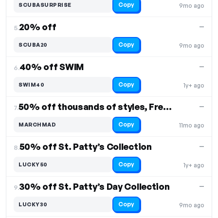
Copy
SCUBASURPRISE
9mo ago
20% off
—
5.
Copy
SCUBA20
9mo ago
40% off SWIM
—
6.
Copy
SWIM40
1y+ ago
50% off thousands of styles, Free Shipping
—
7.
Copy
MARCHMAD
11mo ago
50% off St. Patty’s Collection
—
8.
Copy
LUCKY50
1y+ ago
30% off St. Patty’s Day Collection
—
9.
Copy
LUCKY30
9mo ago