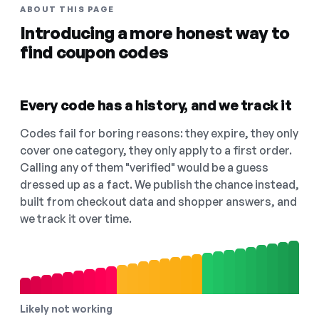
ABOUT THIS PAGE
Introducing a more honest way to
find coupon codes
Every code has a history, and we track it
Codes fail for boring reasons: they expire, they only
cover one category, they only apply to a first order.
Calling any of them "verified" would be a guess
dressed up as a fact. We publish the chance instead,
built from checkout data and shopper answers, and
we track it over time.
Likely not working