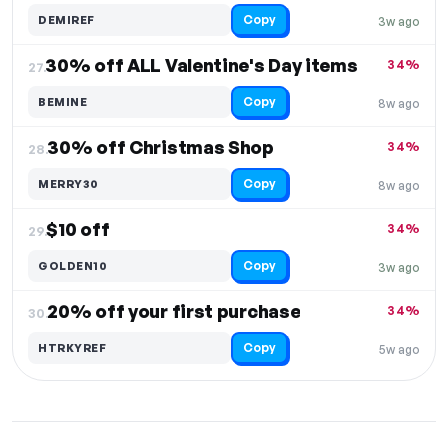
Copy
DEMIREF
3w ago
30% off ALL Valentine's Day items
34%
27.
Copy
BEMINE
8w ago
30% off Christmas Shop
34%
28.
Copy
MERRY30
8w ago
$10 off
34%
29.
Copy
GOLDEN10
3w ago
20% off your first purchase
34%
30.
Copy
HTRKYREF
5w ago