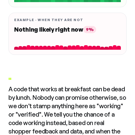
EXAMPLE · WHEN THEY ARE NOT
Nothing likely right now
9%
"
A code that works at breakfast can be dead
by lunch. Nobody can promise otherwise, so
we don't stamp anything here as "working"
or "verified". We tell you the chance of a
code working instead, based on real
shopper feedback and data, and when the