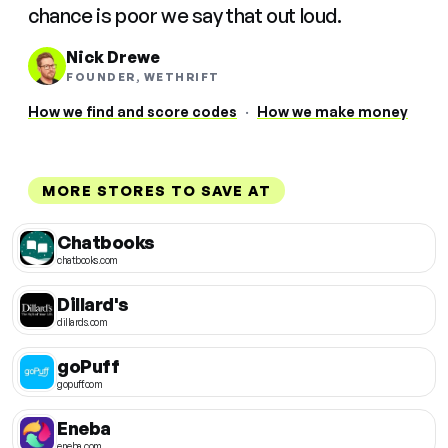
chance is poor we say that out loud.
Nick Drewe
FOUNDER, WETHRIFT
How we find and score codes
·
How we make money
MORE STORES TO SAVE AT
Chatbooks
chatbooks.com
Dillard's
dillards.com
goPuff
gopuff.com
Eneba
eneba.com