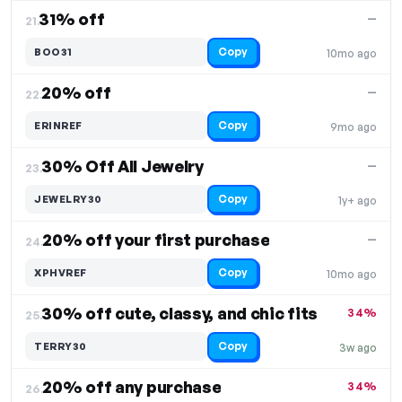
31% off
—
21.
Copy
BOO31
10mo ago
20% off
—
22.
Copy
ERINREF
9mo ago
30% Off All Jewelry
—
23.
Copy
JEWELRY30
1y+ ago
20% off your first purchase
—
24.
Copy
XPHVREF
10mo ago
30% off cute, classy, and chic fits
34%
25.
Copy
TERRY30
3w ago
20% off any purchase
34%
26.