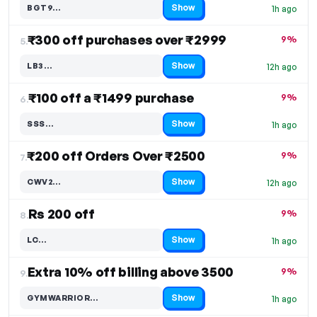
Show
BGT9…
1h ago
Code hidden — select Show to reveal and copy it
₹300 off purchases over ₹2999
9%
5.
Show
LB3…
12h ago
Code hidden — select Show to reveal and copy it
₹100 off a ₹1499 purchase
9%
6.
Show
SSS…
1h ago
Code hidden — select Show to reveal and copy it
₹200 off Orders Over ₹2500
9%
7.
Show
CWV2…
12h ago
Code hidden — select Show to reveal and copy it
Rs 200 off
9%
8.
Show
LC…
1h ago
Code hidden — select Show to reveal and copy it
Extra 10% off billing above 3500
9%
9.
Show
GYMWARRIOR…
1h ago
Code hidden — select Show to reveal and copy it