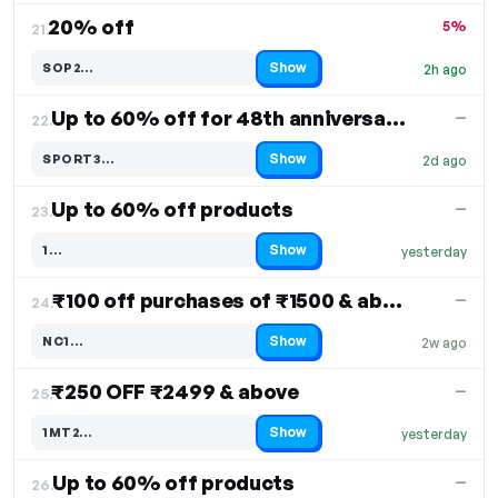
20% off
5%
21.
Show
SOP2…
2h ago
Code hidden — select Show to reveal and copy it
Up to 60% off for 48th anniversary sale
—
22.
Show
SPORT3…
2d ago
Code hidden — select Show to reveal and copy it
Up to 60% off products
—
23.
Show
1…
yesterday
Code hidden — select Show to reveal and copy it
₹100 off purchases of ₹1500 & above
—
24.
Show
NC1…
2w ago
Code hidden — select Show to reveal and copy it
₹250 OFF ₹2499 & above
—
25.
Show
1MT2…
yesterday
Code hidden — select Show to reveal and copy it
Up to 60% off products
—
26.