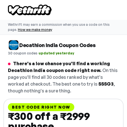
Wethrift may earn a commission when you use a code on this
page.
How we make money
Decathlon India Coupon Codes
·
30 coupon codes
updated yesterday
There's a low chance you'll find a working
Decathlon India coupon code right now.
On this
page you'll find all 30 codes ranked by what's
worked at checkout. The best one to try is
SSSG3
,
though nothing's a sure thing.
BEST CODE RIGHT NOW
₹300 off a ₹2999
purchase