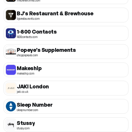
medievaltimes.com
BJ's Restaurant & Brewhouse
bjsrestaurants.com
1-800 Contacts
1800contacts.com
Popeye’s Supplements
shoppopeyes.com
Makeship
makeship.com
JAKI London
jaki.co.uk
Sleep Number
sleepnumber.com
Stussy
stussy.com