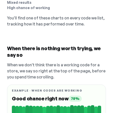
Mixed results
High chance of working
You'll find one of these charts on every code we list,
tracking how it has performed over time.
When there is nothing worth trying, we
say so
When we don't think there is a working code for a
store, we say so right at the top of the page, before
you spend time scrolling.
EXAMPLE · WHEN CODES ARE WORKING
Good chance right now
78%