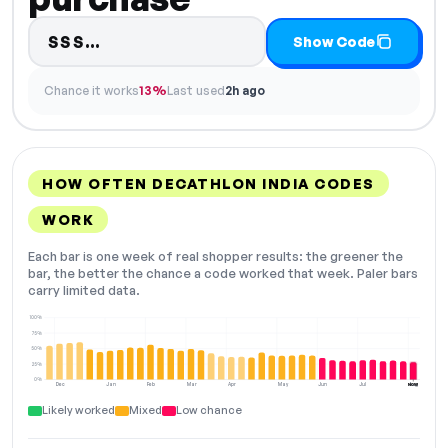
Code hidden — select Show Code 
SSS…
Show Code
Chance it works
13%
Last used
2h ago
HOW OFTEN DECATHLON INDIA CODES
WORK
Each bar is one week of real shopper results: the greener the
bar, the better the chance a code worked that week. Paler bars
carry limited data.
100%
75%
50%
25%
0%
Dec
Jan
Feb
Mar
Apr
May
Jun
Jul
Aug
NOW
Likely worked
Mixed
Low chance