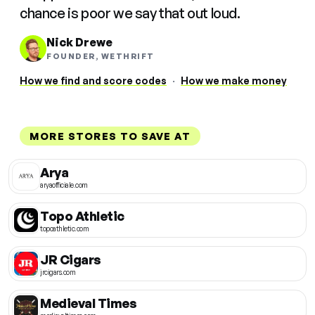
chance is poor we say that out loud.
Nick Drewe
FOUNDER, WETHRIFT
How we find and score codes
·
How we make money
MORE STORES TO SAVE AT
Arya
aryaofficiale.com
Topo Athletic
topoathletic.com
JR Cigars
jrcigars.com
Medieval Times