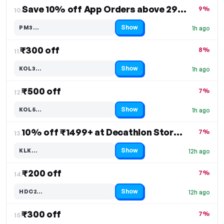
Save 10% off App Orders above 2999/-
9%
10.
Show
PM3…
1h ago
Code hidden — select Show to reveal and copy it
₹300 off
8%
11.
Show
KOL3…
1h ago
Code hidden — select Show to reveal and copy it
₹500 off
7%
12.
Show
KOL5…
1h ago
Code hidden — select Show to reveal and copy it
10% off ₹1499+ at Decathlon Stores
7%
13.
Show
KLK…
12h ago
Code hidden — select Show to reveal and copy it
₹200 off
7%
14.
Show
HDC2…
12h ago
Code hidden — select Show to reveal and copy it
₹300 off
7%
15.