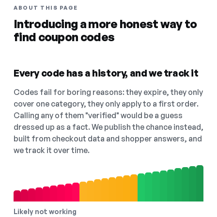
ABOUT THIS PAGE
Introducing a more honest way to
find coupon codes
Every code has a history, and we track it
Codes fail for boring reasons: they expire, they only
cover one category, they only apply to a first order.
Calling any of them "verified" would be a guess
dressed up as a fact. We publish the chance instead,
built from checkout data and shopper answers, and
we track it over time.
Likely not working