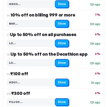
Show
HDC3…
12h ago
Code hidden — select Show to reveal and copy it
10% off on billing 999 or more
7%
16.
Show
MS1…
12h ago
Code hidden — select Show to reveal and copy it
Up to 50% off on all purchases
6%
17.
Show
LC…
12h ago
Code hidden — select Show to reveal and copy it
Up to 50% off on the Decathlon app
6%
18.
Show
LC…
12h ago
Code hidden — select Show to reveal and copy it
₹100 off
6%
19.
Show
HDC1…
2h ago
Code hidden — select Show to reveal and copy it
₹300 off
6%
20.
Show
PUJO3…
12h ago
Code hidden — select Show to reveal and copy it