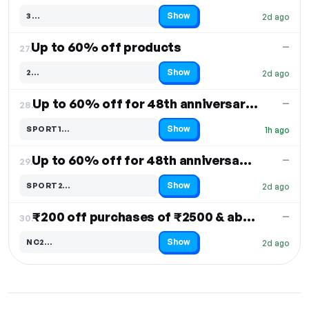
Show
3…
2d ago
Code hidden — select Show to reveal and copy it
Up to 60% off products
—
27.
Show
2…
2d ago
Code hidden — select Show to reveal and copy it
Up to 60% off for 48th anniversary sale
—
28.
Show
SPORT1…
1h ago
Code hidden — select Show to reveal and copy it
Up to 60% off for 48th anniversary sale
—
29.
Show
SPORT2…
2d ago
Code hidden — select Show to reveal and copy it
₹200 off purchases of ₹2500 & above
—
30.
Show
NC2…
2d ago
Code hidden — select Show to reveal and copy it