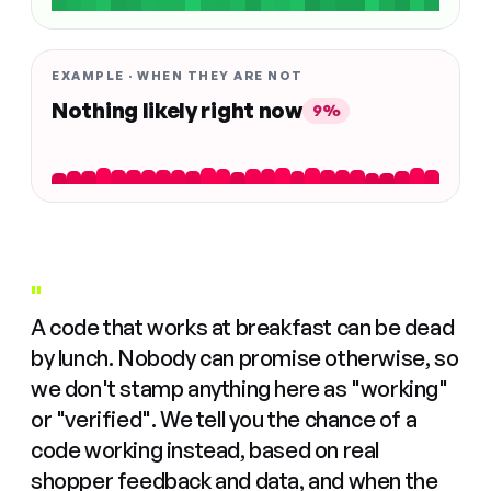
EXAMPLE · WHEN THEY ARE NOT
Nothing likely right now
9%
"
A code that works at breakfast can be dead
by lunch. Nobody can promise otherwise, so
we don't stamp anything here as "working"
or "verified". We tell you the chance of a
code working instead, based on real
shopper feedback and data, and when the