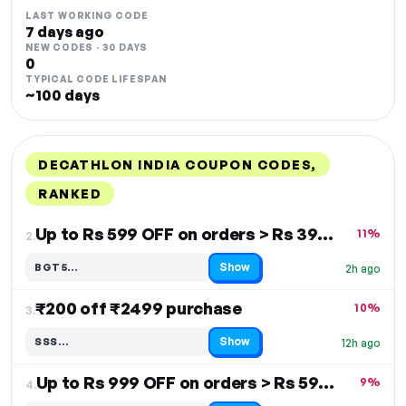
LAST WORKING CODE
7 days ago
NEW CODES · 30 DAYS
0
TYPICAL CODE LIFESPAN
~100 days
DECATHLON INDIA COUPON CODES,
RANKED
DISCOUNT
LAST USED
PERFORMANCE
PROMO CODE
Up to Rs 599 OFF on orders > Rs 3999
11%
2.
Show
BGT5…
2h ago
Code hidden — select Show to reveal and copy it
₹200 off ₹2499 purchase
10%
3.
Show
SSS…
12h ago
Code hidden — select Show to reveal and copy it
Up to Rs 999 OFF on orders > Rs 5999
9%
4.