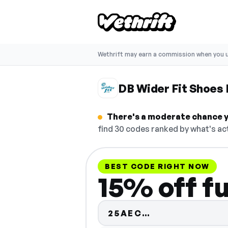
Wethrift may earn a commission when you u
DB Wider Fit Shoes
There's a moderate chance yo
find 30 codes ranked by what's act
BEST CODE RIGHT NOW
15% off fu
Code hidden —
25AEC…