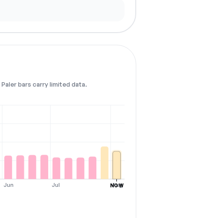
Paler bars carry limited data.
Jun
Jul
Aug
NOW