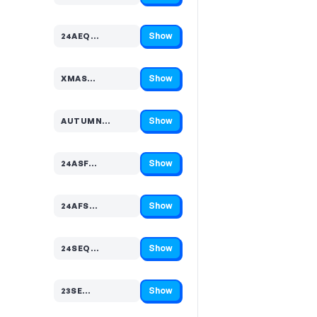
Show
24AEQ…
Code hidden — select Show to reveal and copy it
Show
XMAS…
Code hidden — select Show to reveal and copy it
Show
AUTUMN…
Code hidden — select Show to reveal and copy it
Show
24ASF…
Code hidden — select Show to reveal and copy it
Show
24AFS…
Code hidden — select Show to reveal and copy it
Show
24SEQ…
Code hidden — select Show to reveal and copy it
Show
23SE…
Code hidden — select Show to reveal and copy it