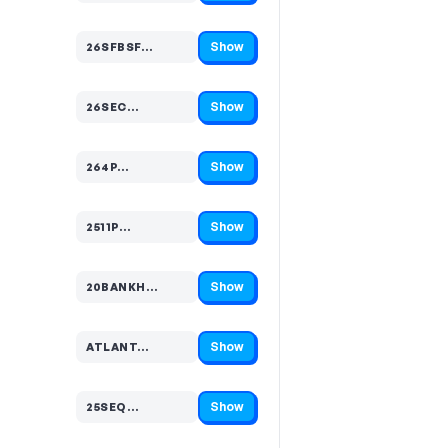
Show
26SFBSF…
Code hidden — select Show to reveal and copy it
Show
26SEC…
Code hidden — select Show to reveal and copy it
Show
264P…
Code hidden — select Show to reveal and copy it
Show
2511P…
Code hidden — select Show to reveal and copy it
Show
20BANKH…
Code hidden — select Show to reveal and copy it
Show
ATLANT…
Code hidden — select Show to reveal and copy it
Show
25SEQ…
Code hidden — select Show to reveal and copy it