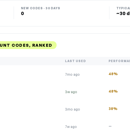
NEW CODES · 30 DAYS
TYPICA
0
~30 d
OUNT CODES, RANKED
LAST USED
PERFORMA
48%
7mo ago
48%
3w ago
38%
3mo ago
—
7w ago