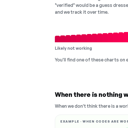
"verified" would be a guess dress
and we track it over time.
Likely not working
You'll find one of these charts on
When there is nothing w
When we don't think there is a wor
EXAMPLE · WHEN CODES ARE WO