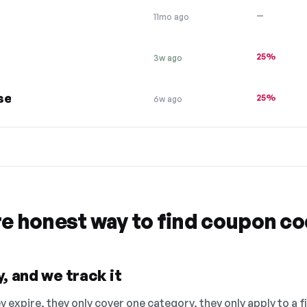
—
11mo ago
25%
3w ago
se
25%
6w ago
re honest way to find coupon c
, and we track it
 expire, they only cover one category, they only apply to a f