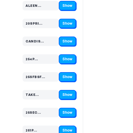
Show
ALEEN…
Code hidden — select Show to reveal and copy it
Show
20SPRI…
Code hidden — select Show to reveal and copy it
Show
CANDIS…
Code hidden — select Show to reveal and copy it
Show
254P…
Code hidden — select Show to reveal and copy it
Show
25SFBSF…
Code hidden — select Show to reveal and copy it
Show
TAKE…
Code hidden — select Show to reveal and copy it
Show
25SEC…
Code hidden — select Show to reveal and copy it
Show
251P…
Code hidden — select Show to reveal and copy it