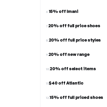
15% off Imani
6.
20% off full price shoes
7.
20% off full price styles
8.
20% off new range
9.
20% off select items
10.
$40 off Atlantic
11.
15% off full priced shoes
12.