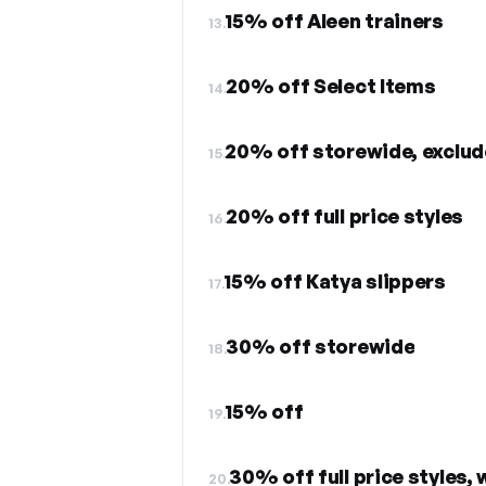
15% off Aleen trainers
13.
20% off Select Items
14.
20% off storewide, exclud
15.
20% off full price styles
16.
15% off Katya slippers
17.
30% off storewide
18.
15% off
19.
30% off full price styles,
20.