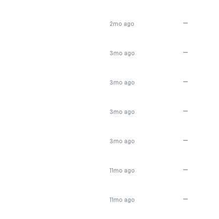
—
2mo ago
—
3mo ago
—
3mo ago
—
3mo ago
—
3mo ago
—
11mo ago
—
11mo ago