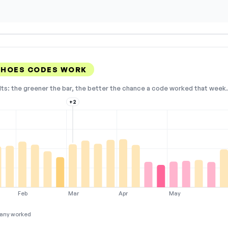
 SHOES CODES WORK
lts: the greener the bar, the better the chance a code worked that week. 
+2
Feb
Mar
Apr
May
any worked