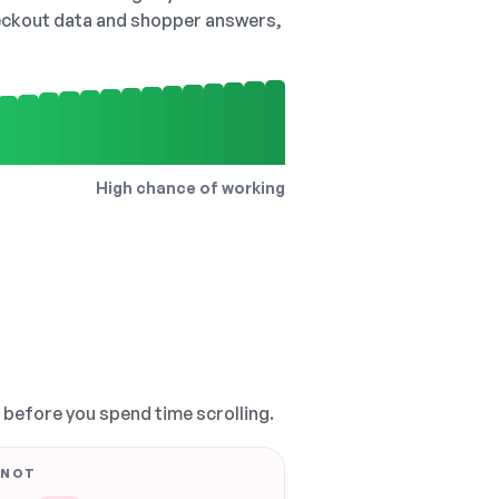
checkout data and shopper answers,
High chance of working
, before you spend time scrolling.
 NOT