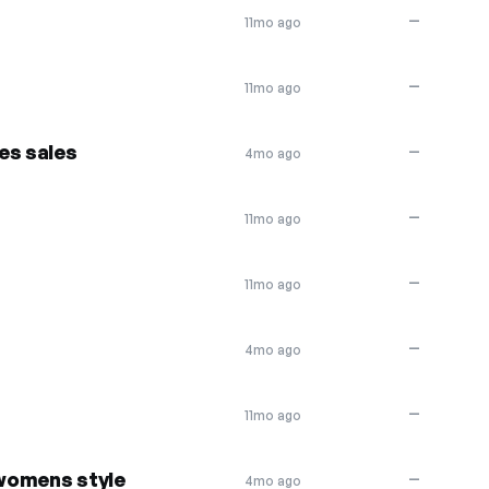
—
11mo ago
—
11mo ago
es sales
—
4mo ago
—
11mo ago
—
11mo ago
—
4mo ago
—
11mo ago
 womens style
—
4mo ago