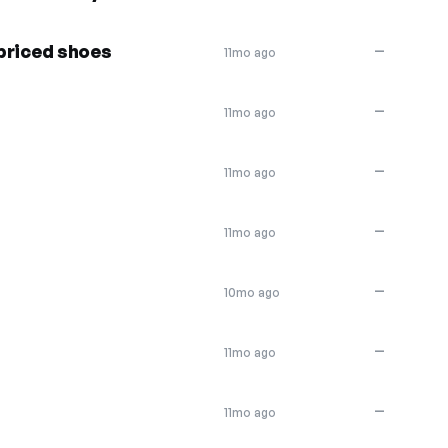
 priced shoes
—
11mo ago
—
11mo ago
—
11mo ago
—
11mo ago
—
10mo ago
—
11mo ago
—
11mo ago