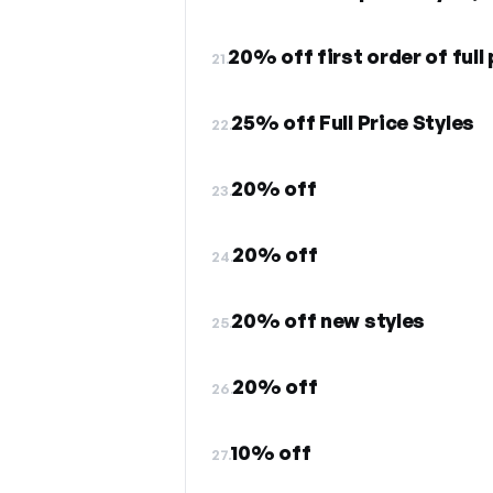
20% off first order of full
21.
25% off Full Price Styles
22.
20% off
23.
20% off
24.
20% off new styles
25.
20% off
26.
10% off
27.