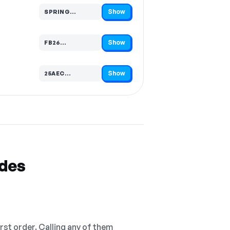
Show
SPRING…
Code hidden — select Show to reveal and copy it
Show
FB26…
Code hidden — select Show to reveal and copy it
Show
25AEC…
Code hidden — select Show to reveal and copy it
odes
irst order. Calling any of them