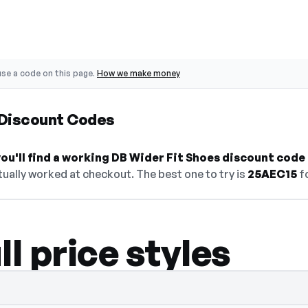
se a code on this page.
How we make money
 Discount Codes
u'll find a working DB Wider Fit Shoes discount code 
ually worked at checkout. The best one to try is
25AEC15
fo
ll price styles
 select Show Code to reveal and copy it