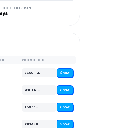
L CODE LIFESPAN
ays
NCE
PROMO CODE
Show
25AUTU…
Code hidden — select Show to reveal and copy it
Show
WIDER…
Code hidden — select Show to reveal and copy it
Show
26SFB…
Code hidden — select Show to reveal and copy it
Show
FB264P…
Code hidden — select Show to reveal and copy it