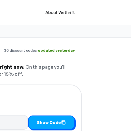
About Wethrift
·
30 discount codes
updated yesterday
right now.
On this page you'll
r 15% off.
Show Code