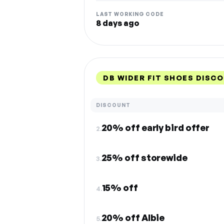
LAST WORKING CODE
8 days ago
DB WIDER FIT SHOES DISC
DISCOUNT
20% off early bird offer
2.
25% off storewide
3.
15% off
4.
20% off Albie
5.