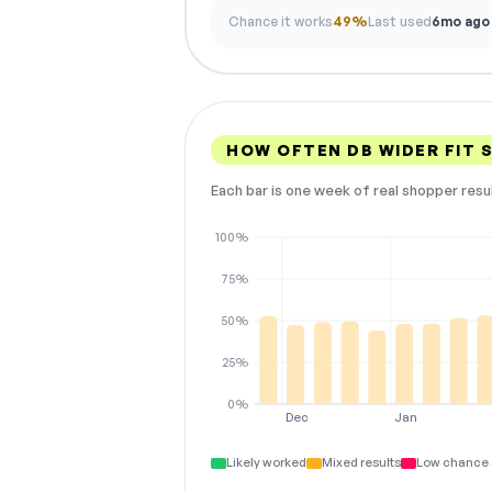
Chance it works
49%
Last used
6mo ago
HOW OFTEN DB WIDER FIT
Each bar is one week of real shopper resu
100%
75%
50%
25%
0%
Dec
Jan
Likely worked
Mixed results
Low chance 