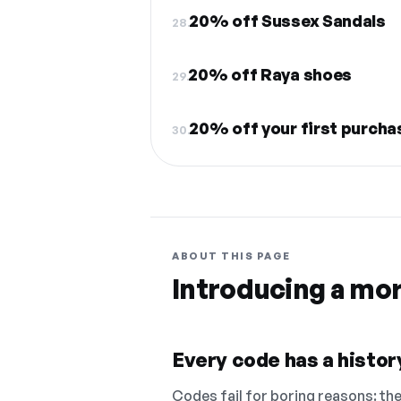
20% off Sussex Sandals
28.
20% off Raya shoes
29.
20% off your first purcha
30.
ABOUT THIS PAGE
Introducing a mo
Every code has a history
Codes fail for boring reasons: they