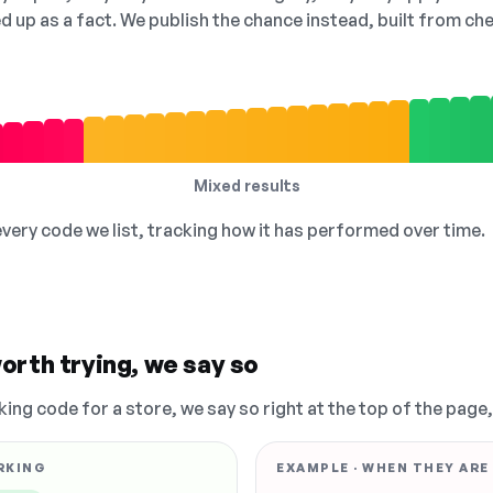
ed up as a fact. We publish the chance instead, built from 
Mixed results
 every code we list, tracking how it has performed over time.
orth trying, we say so
king code for a store, we say so right at the top of the page
RKING
EXAMPLE · WHEN THEY ARE