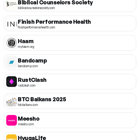
Biblical Counselors Society
biblicalcounselorssociety.com
Finish Performance Health
finishperformancehealth.com
Haam
myhaam.org
Bandcamp
bandcamp.com
RustClash
rustclash.com
BTC Balkans 2025
btcbalkans.com
Meesho
meesho.com
HyugaLife