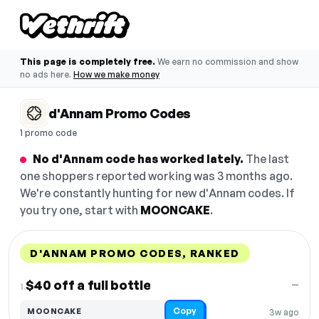
This page is completely free.
We earn no commission and show
no ads here.
How we make money
d'Annam Promo Codes
1 promo code
No d'Annam code has worked lately.
The last
one shoppers reported working was 3 months ago.
We're constantly hunting for new d'Annam codes. If
you try one, start with
MOONCAKE
.
D'ANNAM PROMO CODES, RANKED
DISCOUNT
LAST USED
PERFORMANCE
PROMO CODE
$40 off a full bottle
—
1.
Copy
MOONCAKE
3w ago