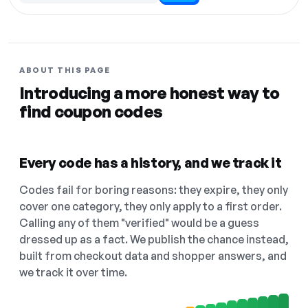
ABOUT THIS PAGE
Introducing a more honest way to
find coupon codes
Every code has a history, and we track it
Codes fail for boring reasons: they expire, they only
cover one category, they only apply to a first order.
Calling any of them "verified" would be a guess
dressed up as a fact. We publish the chance instead,
built from checkout data and shopper answers, and
we track it over time.