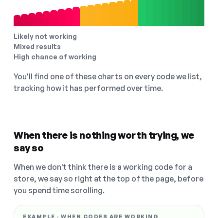
Likely not working
Mixed results
High chance of working
You'll find one of these charts on every code we list,
tracking how it has performed over time.
When there is nothing worth trying, we
say so
When we don't think there is a working code for a
store, we say so right at the top of the page, before
you spend time scrolling.
EXAMPLE · WHEN CODES ARE WORKING