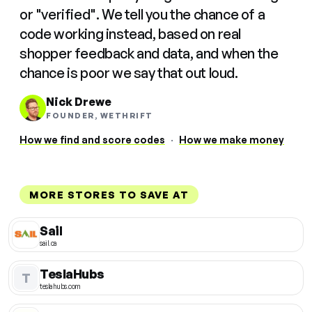
or "verified". We tell you the chance of a
code working instead, based on real
shopper feedback and data, and when the
chance is poor we say that out loud.
Nick Drewe
FOUNDER, WETHRIFT
How we find and score codes
·
How we make money
MORE STORES TO SAVE AT
Sail
sail.ca
TeslaHubs
T
teslahubs.com