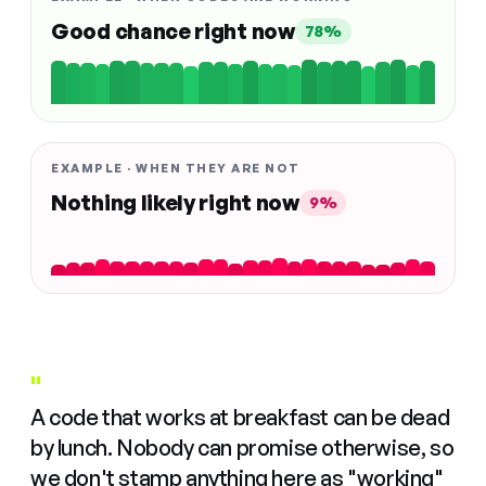
Good chance right now
78%
EXAMPLE · WHEN THEY ARE NOT
Nothing likely right now
9%
"
A code that works at breakfast can be dead
by lunch. Nobody can promise otherwise, so
we don't stamp anything here as "working"