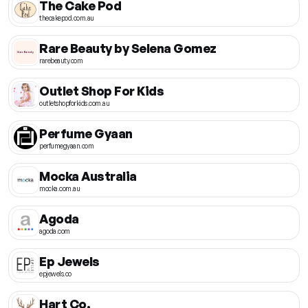
The Cake Pod
thecakepod.com.au
Rare Beauty by Selena Gomez
rarebeauty.com
Outlet Shop For Kids
outletshopforkids.com.au
Perfume Gyaan
perfumegyaan.com
Mocka Australia
mocka.com.au
Agoda
agoda.com
Ep Jewels
epjewels.co
Hart Co.