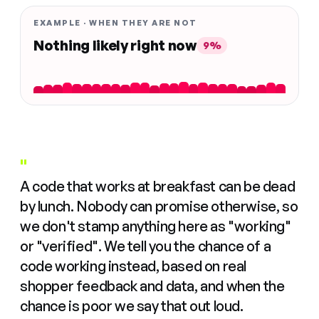
EXAMPLE · WHEN THEY ARE NOT
Nothing likely right now
9%
"
A code that works at breakfast can be dead
by lunch. Nobody can promise otherwise, so
we don't stamp anything here as "working"
or "verified". We tell you the chance of a
code working instead, based on real
shopper feedback and data, and when the
chance is poor we say that out loud.