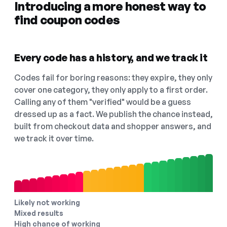
Introducing a more honest way to
find coupon codes
Every code has a history, and we track it
Codes fail for boring reasons: they expire, they only
cover one category, they only apply to a first order.
Calling any of them "verified" would be a guess
dressed up as a fact. We publish the chance instead,
built from checkout data and shopper answers, and
we track it over time.
Likely not working
Mixed results
High chance of working