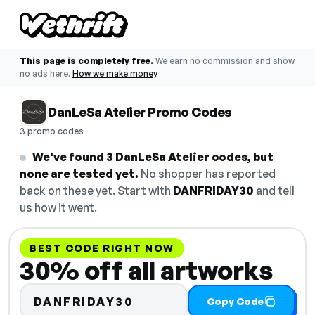
This page is completely free.
We earn no commission and show
no ads here.
How we make money
DanLeSa Atelier Promo Codes
3 promo codes
We've found 3 DanLeSa Atelier codes, but
none are tested yet.
No shopper has reported
back on these yet. Start with
DANFRIDAY30
and tell
us how it went.
BEST CODE RIGHT NOW
30% off all artworks
DANFRIDAY30
Copy Code