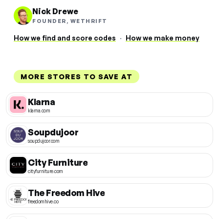
Nick Drewe
FOUNDER, WETHRIFT
How we find and score codes
·
How we make money
MORE STORES TO SAVE AT
Klarna
klarna.com
Soupdujoor
soupdujoor.com
City Furniture
cityfurniture.com
The Freedom Hive
freedomhive.co