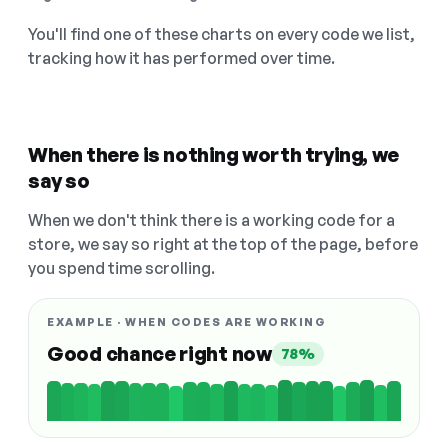
You'll find one of these charts on every code we list,
tracking how it has performed over time.
When there is nothing worth trying, we
say so
When we don't think there is a working code for a
store, we say so right at the top of the page, before
you spend time scrolling.
EXAMPLE · WHEN CODES ARE WORKING
Good chance right now
78%