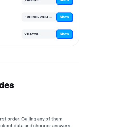
Code hidden — select Show to reveal and copy it
Show
FRIEND-RS545…
Code hidden — select Show to reveal and copy it
Show
VDAY20…
Code hidden — select Show to reveal and copy it
odes
irst order. Calling any of them
checkout data and shopper answers,