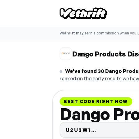
Wethrift may earn a commission when you u
Dango Products Di
We've found 30 Dango Product
ranked on the early results we have
BEST CODE RIGHT NOW
Dango Pro
Code hidden 
U2U2W1…