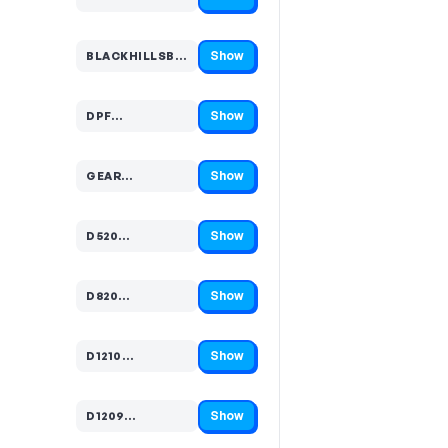
Code hidden — select Show to reveal and copy it
Show
BLACKHILLSBUIL…
Code hidden — select Show to reveal and copy it
Show
DPF…
Code hidden — select Show to reveal and copy it
Show
GEAR…
Code hidden — select Show to reveal and copy it
Show
D520…
Code hidden — select Show to reveal and copy it
Show
D820…
Code hidden — select Show to reveal and copy it
Show
D1210…
Code hidden — select Show to reveal and copy it
Show
D1209…
Code hidden — select Show to reveal and copy it