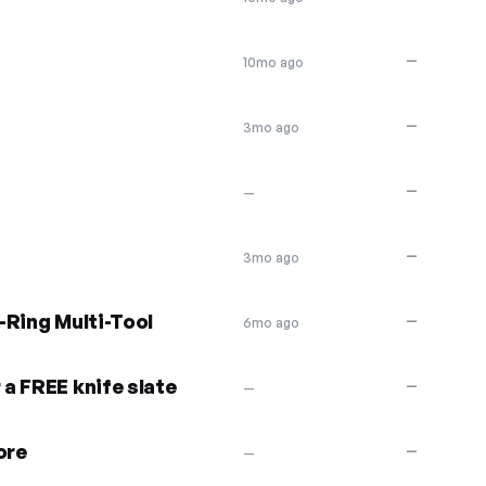
—
10mo ago
—
3mo ago
—
—
—
3mo ago
-Ring Multi-Tool
—
6mo ago
a FREE knife slate
—
—
ore
—
—