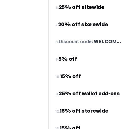
25% off sitewide
6.
20% off storewide
7.
Discount code:
WELCOM…
8.
5% off
9.
15% off
10.
25% off wallet add-ons
11.
15% off storewide
12.
15% off
13.