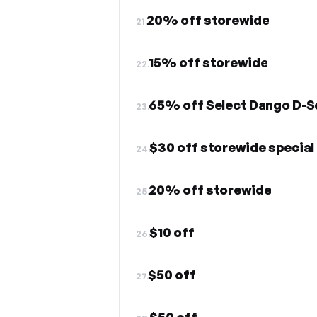
20% off storewide
21.
15% off storewide
22.
65% off Select Dango D-Se
23.
$30 off storewide special
24.
20% off storewide
25.
$10 off
26.
$50 off
27.