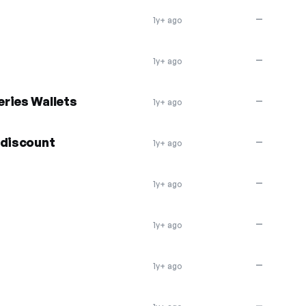
—
1y+ ago
—
1y+ ago
ries Wallets
—
1y+ ago
 discount
—
1y+ ago
—
1y+ ago
—
1y+ ago
—
1y+ ago
—