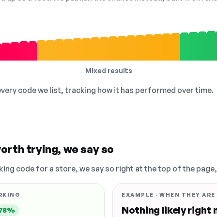
Mixed results
 every code we list, tracking how it has performed over time.
orth trying, we say so
king code for a store, we say so right at the top of the page
RKING
EXAMPLE · WHEN THEY ARE
Nothing likely right
78%