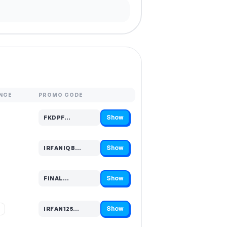
NCE
PROMO CODE
Show
FKDPF…
Code hidden — select Show to reveal and copy it
Show
IRFANIQB…
Code hidden — select Show to reveal and copy it
Show
FINAL…
Code hidden — select Show to reveal and copy it
Show
%
IRFAN125…
Code hidden — select Show to reveal and copy it