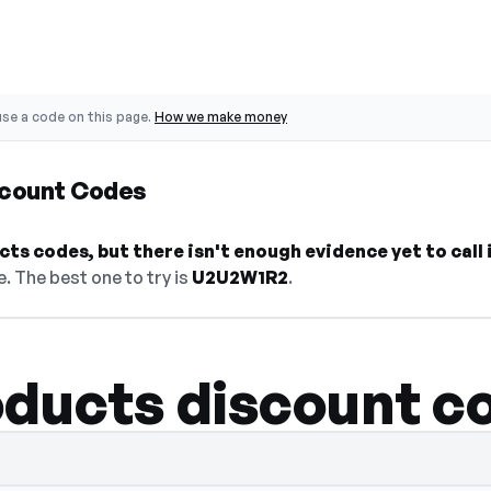
se a code on this page.
How we make money
scount Codes
s codes, but there isn't enough evidence yet to call i
. The best one to try is
U2U2W1R2
.
ducts discount c
— select Show Code to reveal and copy it