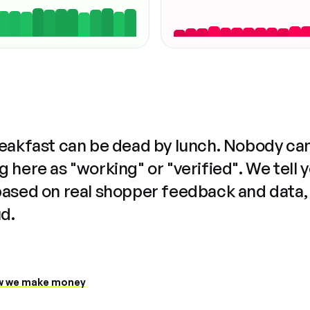
reakfast can be dead by lunch. Nobody ca
 here as "working" or "verified". We tell 
based on real shopper feedback and data,
ud.
 we make money