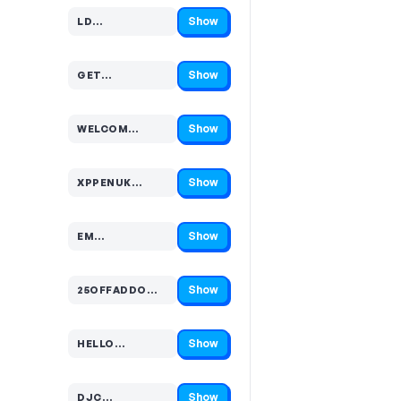
Show
LD…
Code hidden — select Show to reveal and copy it
Show
GET…
Code hidden — select Show to reveal and copy it
Show
WELCOM…
Code hidden — select Show to reveal and copy it
Show
XPPENUK…
Code hidden — select Show to reveal and copy it
Show
EM…
Code hidden — select Show to reveal and copy it
Show
25OFFADDO…
Code hidden — select Show to reveal and copy it
Show
HELLO…
Code hidden — select Show to reveal and copy it
Show
DJC…