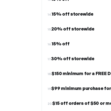
15% off storewide
14.
20% off storewide
15.
15% off
16.
30% off storewide
17.
$150 minimum for a FREE D
18.
$99 minimum purchase for 
19.
$15 off orders of $50 or m
20.