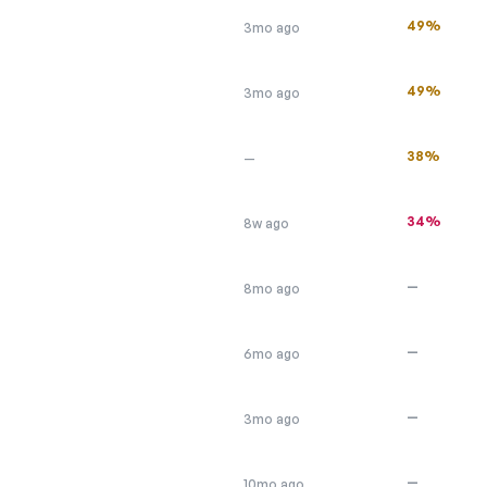
49%
3mo ago
49%
3mo ago
38%
—
34%
8w ago
—
8mo ago
—
6mo ago
—
3mo ago
—
10mo ago