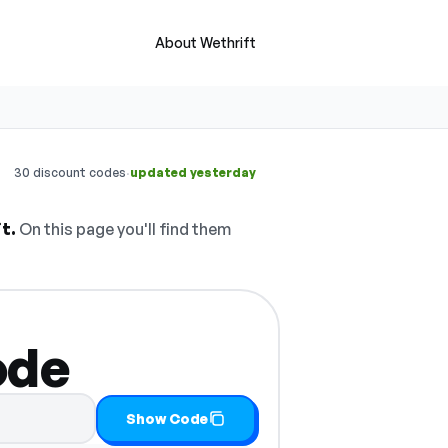
About Wethrift
·
30 discount codes
updated yesterday
t.
On this page you'll find them
ode
Show Code