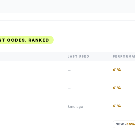
T CODES, RANKED
LAST USED
PERFORMA
61%
—
61%
—
61%
3mo ago
NEW · 
55
—