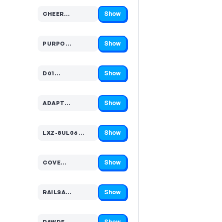
Show
CHEER…
Code hidden — select Show to reveal and copy it
Show
PURPO…
Code hidden — select Show to reveal and copy it
Show
D01…
Code hidden — select Show to reveal and copy it
Show
ADAPT…
Code hidden — select Show to reveal and copy it
Show
LXZ-8UL06…
Code hidden — select Show to reveal and copy it
Show
COVE…
Code hidden — select Show to reveal and copy it
Show
RAILSA…
Code hidden — select Show to reveal and copy it
Show
RAWDE…