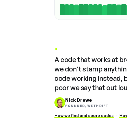
"
A code that works at b
we don't stamp anything
code working instead, 
poor we say that out lo
Nick Drewe
FOUNDER, WETHRIFT
How we find and score codes
·
How