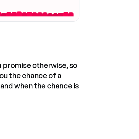
n promise otherwise, so
you the chance of a
 and when the chance is