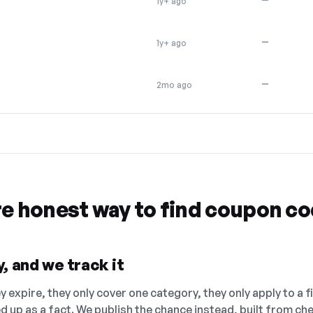
1y+ ago
—
1y+ ago
—
2mo ago
re honest way to find coupon c
, and we track it
 expire, they only cover one category, they only apply to a f
ed up as a fact. We publish the chance instead, built from 