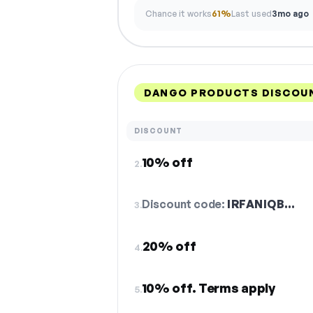
Chance it works
61%
Last used
3mo ago
DANGO PRODUCTS DISCOUN
DISCOUNT
10% off
2.
Discount code:
IRFANIQB…
3.
20% off
4.
10% off. Terms apply
5.