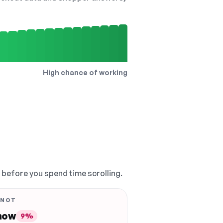
High chance of working
, before you spend time scrolling.
 NOT
 now
9%