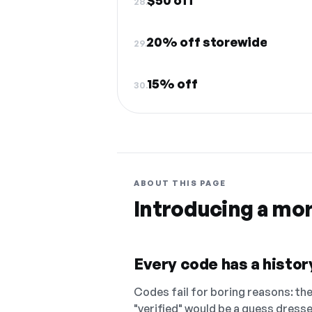
$50 off
28.
20% off storewide
29.
15% off
30.
ABOUT THIS PAGE
Introducing a mo
Every code has a history
Codes fail for boring reasons: they
"verified" would be a guess dress