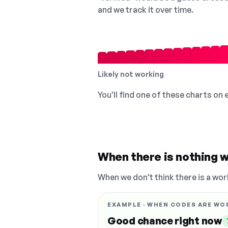
and we track it over time.
Likely not working
You'll find one of these charts on
When there is nothing w
When we don't think there is a wor
EXAMPLE · WHEN CODES ARE WO
Good chance right now