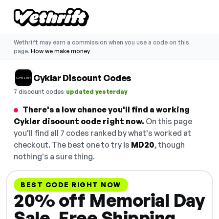
Wethrift may earn a commission when you use a code on this
page.
How we make money
Cyklar Discount Codes
·
7 discount codes
updated yesterday
There's a low chance you'll find a working
Cyklar discount code right now.
On this page
you'll find all 7 codes ranked by what's worked at
checkout. The best one to try is
MD20
, though
nothing's a sure thing.
BEST CODE RIGHT NOW
20% off Memorial Day
Sale, Free Shipping