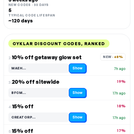
NEW CODES · 30 DAYS
5
TYPICAL CODE LIFESPAN
~120 days
CYKLAR DISCOUNT CODES, RANKED
DISCOUNT
LAST USED
PERFORMANCE
PROMO CODE
10% off getaway glow set
NEW · 
48%
2.
Show
MAEH…
7h ago
Code hidden — select Show to reveal and copy it
20% off sitewide
19%
3.
Show
BFCM…
17h ago
Code hidden — select Show to reveal and copy it
15% off
18%
4.
Show
CREATORP…
17h ago
Code hidden — select Show to reveal and copy it
15% off
17%
5.