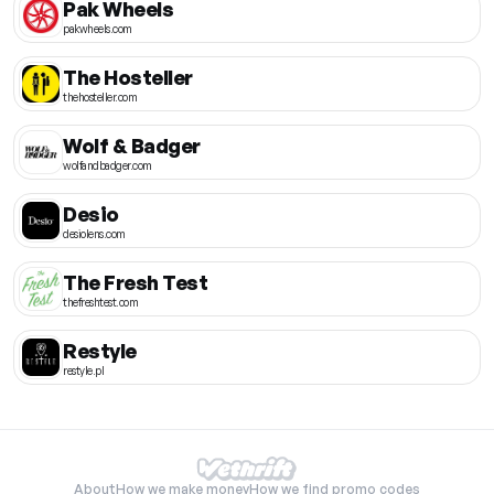
Pak Wheels
pakwheels.com
The Hosteller
thehosteller.com
Wolf & Badger
wolfandbadger.com
Desio
desiolens.com
The Fresh Test
thefreshtest.com
Restyle
restyle.pl
About
How we make money
How we find promo codes