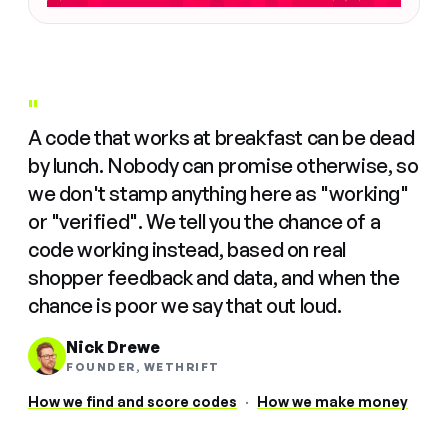
"
A code that works at breakfast can be dead
by lunch. Nobody can promise otherwise, so
we don't stamp anything here as "working"
or "verified". We tell you the chance of a
code working instead, based on real
shopper feedback and data, and when the
chance is poor we say that out loud.
Nick Drewe
FOUNDER, WETHRIFT
How we find and score codes
·
How we make money