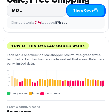
Code hidden — select Show Code 
MD…
Show Code
Chance it works
21%
Last used
17h ago
HOW OFTEN CYKLAR CODES WORK
Each bar is one week of real shopper results: the greener the
bar, the better the chance a code worked that week. Paler bars
carry limited data.
100%
75%
50%
25%
0%
Dec
Jan
Feb
Mar
Apr
May
Jun
Jul
Aug
NOW
Likely worked
Mixed
Low chance
LAST WORKING CODE
5 weeks ago