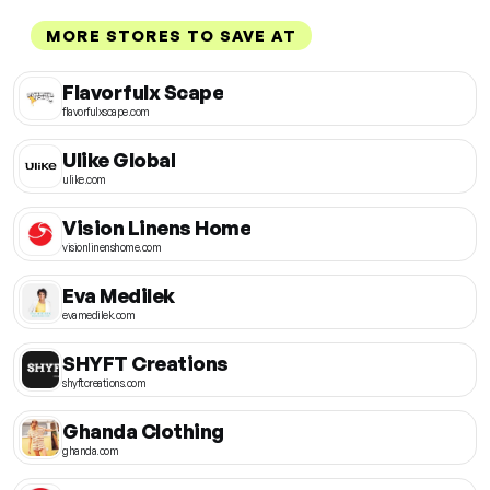
MORE STORES TO SAVE AT
Flavorfulx Scape
flavorfulxscape.com
Ulike Global
ulike.com
Vision Linens Home
visionlinenshome.com
Eva Medilek
evamedilek.com
SHYFT Creations
shyftcreations.com
Ghanda Clothing
ghanda.com