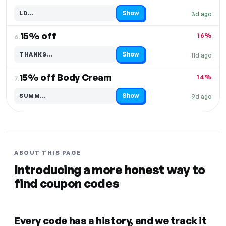
Show
LD…
3d ago
Code hidden — select Show to reveal and copy it
15% off
16%
6.
Show
THANKS…
11d ago
Code hidden — select Show to reveal and copy it
15% off Body Cream
14%
7.
Show
SUMM…
9d ago
Code hidden — select Show to reveal and copy it
ABOUT THIS PAGE
Introducing a more honest way to
find coupon codes
Every code has a history, and we track it