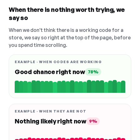
When there is nothing worth trying, we
say so
When we don't think there is a working code for a
store, we say so right at the top of the page, before
you spend time scrolling.
EXAMPLE · WHEN CODES ARE WORKING
Good chance right now
78%
EXAMPLE · WHEN THEY ARE NOT
Nothing likely right now
9%