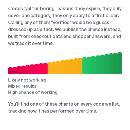
Codes fail for boring reasons: they expire, they only
cover one category, they only apply to a first order.
Calling any of them "verified" would be a guess
dressed up as a fact. We publish the chance instead,
built from checkout data and shopper answers, and
we track it over time.
Likely not working
Mixed results
High chance of working
You'll find one of these charts on every code we list,
tracking how it has performed over time.