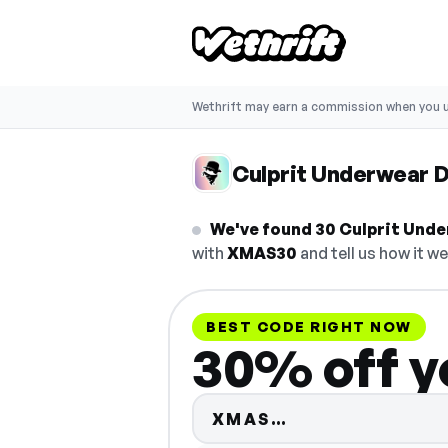
Wethrift may earn a commission when you u
Culprit Underwear 
We've found 30 Culprit Unde
with
XMAS30
and tell us how it we
BEST CODE RIGHT NOW
30% off y
Code hidden — 
XMAS…