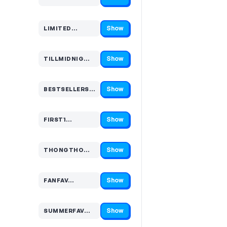
Code hidden — select Show to reveal and copy it
Show
LIMITED…
Code hidden — select Show to reveal and copy it
Show
TILLMIDNIG…
Code hidden — select Show to reveal and copy it
Show
BESTSELLERS…
Code hidden — select Show to reveal and copy it
Show
FIRST1…
Code hidden — select Show to reveal and copy it
Show
THONGTHO…
Code hidden — select Show to reveal and copy it
Show
FANFAV…
Code hidden — select Show to reveal and copy it
Show
SUMMERFAV…
Code hidden — select Show to reveal and copy it