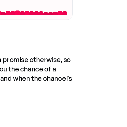
n promise otherwise, so
you the chance of a
 and when the chance is