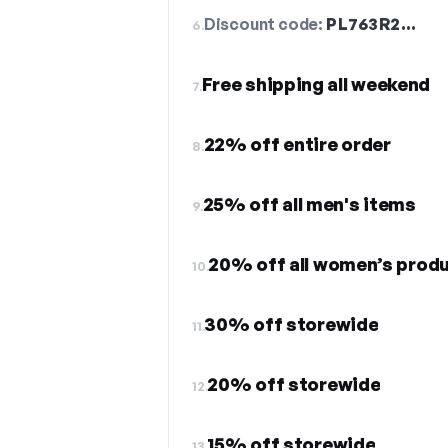
Discount code:
PL763R2…
6.
Free shipping all weekend
7.
22% off entire order
8.
25% off all men's items
9.
20% off all women’s produ
10.
30% off storewide
11.
20% off storewide
12.
15% off storewide
13.