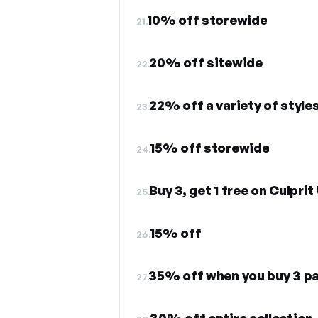
10% off storewide
21.
20% off sitewide
22.
22% off a variety of style
23.
15% off storewide
24.
Buy 3, get 1 free on Culpri
25.
15% off
26.
35% off when you buy 3 pa
27.