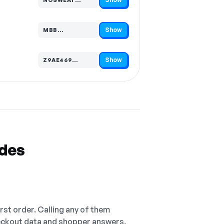
Code hidden — select Show to reveal and copy it
Show
MBB…
Code hidden — select Show to reveal and copy it
Show
Z9AE469…
Code hidden — select Show to reveal and copy it
odes
irst order. Calling any of them
checkout data and shopper answers,