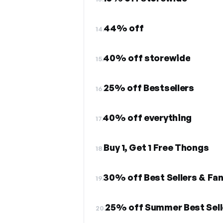
44% off
14.
40% off storewide
15.
25% off Bestsellers
16.
40% off everything
17.
Buy 1, Get 1 Free Thongs
18.
30% off Best Sellers & Fan
19.
25% off Summer Best Sell
20.