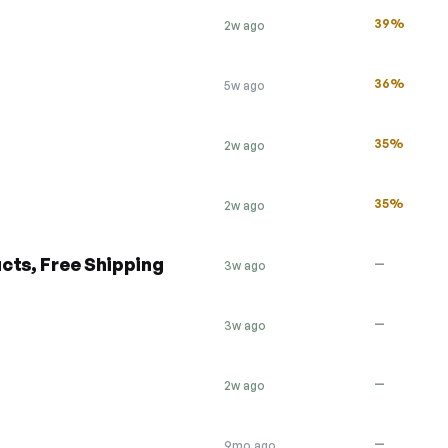
39%
2w ago
36%
5w ago
35%
2w ago
35%
2w ago
cts, Free Shipping
—
3w ago
—
3w ago
—
2w ago
—
9mo ago