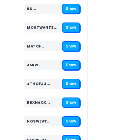
Show
BD…
Code hidden — select Show to reveal and copy it
Show
MOSTWANTED…
Code hidden — select Show to reveal and copy it
Show
MATCH…
Code hidden — select Show to reveal and copy it
Show
45KW…
Code hidden — select Show to reveal and copy it
Show
4THOFJU…
Code hidden — select Show to reveal and copy it
Show
BBXN6OX…
Code hidden — select Show to reveal and copy it
Show
NOSWEAT…
Code hidden — select Show to reveal and copy it
Show
NOSWEAT…