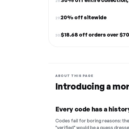
28.
20% off sitewide
29.
$18.68 off orders over $7
30.
ABOUT THIS PAGE
Introducing a mo
Every code has a history
Codes fail for boring reasons: they
"verified" would be a guess dress