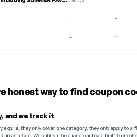
30% off entire collection, including SUMMER FAVES
5mo ago
—
—
0
—
—
re honest way to find coupon c
, and we track it
 expire, they only cover one category, they only apply to a f
ed up as a fact. We publish the chance instead, built from 