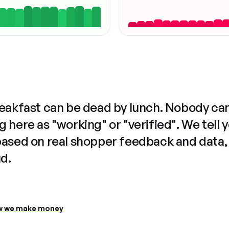
reakfast can be dead by lunch. Nobody ca
 here as "working" or "verified". We tell 
based on real shopper feedback and data,
ud.
 we make money