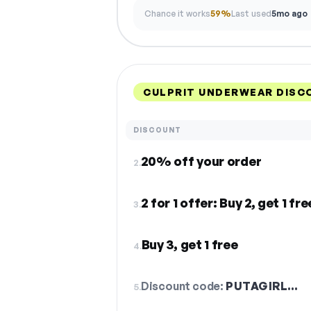
Chance it works
59%
Last used
5mo ago
CULPRIT UNDERWEAR DISC
DISCOUNT
20% off your order
2.
2 for 1 offer: Buy 2, get 1 fre
3.
Buy 3, get 1 free
4.
Discount code:
PUTAGIRL…
5.