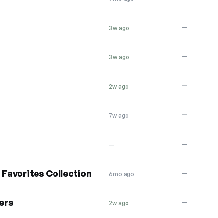
—
3w ago
—
3w ago
—
2w ago
—
7w ago
—
—
 Favorites Collection
—
6mo ago
ers
—
2w ago