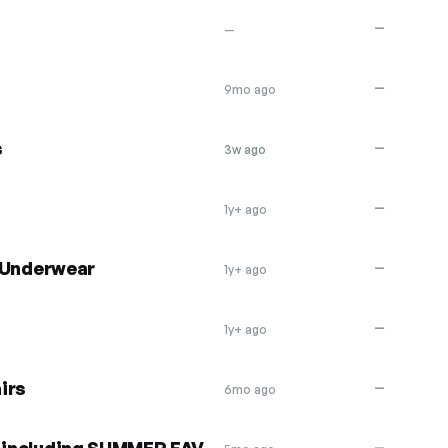
—
—
—
9mo ago
s
—
3w ago
—
1y+ ago
t Underwear
—
1y+ ago
—
1y+ ago
irs
—
6mo ago
—