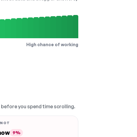
High chance of working
, before you spend time scrolling.
 NOT
 now
9%