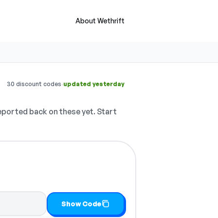
About Wethrift
·
30 discount codes
updated yesterday
ported back on these yet. Start
Show Code