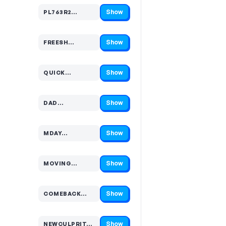
Show
PL763R2…
Code hidden — select Show to reveal and copy it
Show
FREESH…
Code hidden — select Show to reveal and copy it
Show
QUICK…
Code hidden — select Show to reveal and copy it
Show
DAD…
Code hidden — select Show to reveal and copy it
Show
MDAY…
Code hidden — select Show to reveal and copy it
Show
MOVING…
Code hidden — select Show to reveal and copy it
Show
COMEBACK…
Code hidden — select Show to reveal and copy it
Show
NEWCULPRIT…