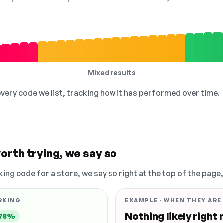
Mixed results
 every code we list, tracking how it has performed over time.
orth trying, we say so
king code for a store, we say so right at the top of the page
RKING
EXAMPLE · WHEN THEY ARE
Nothing likely right
78%