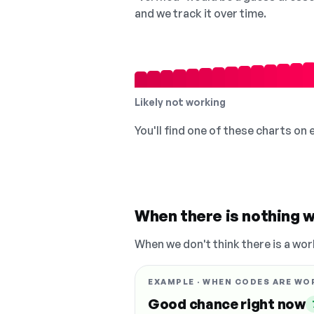
and we track it over time.
Likely not working
You'll find one of these charts on
When there is nothing w
When we don't think there is a wor
EXAMPLE · WHEN CODES ARE WO
Good chance right now