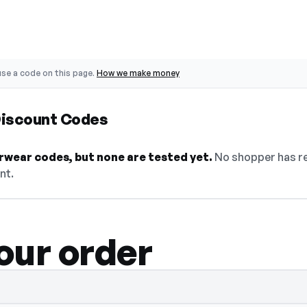
se a code on this page.
How we make money
Discount Codes
rwear codes, but none are tested yet.
No shopper has re
nt.
our order
select Show Code to reveal and copy it