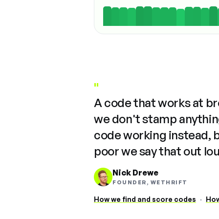
"
A code that works at b
we don't stamp anything
code working instead, 
poor we say that out lo
Nick Drewe
FOUNDER, WETHRIFT
How we find and score codes
·
How