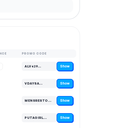
NCE
PROMO CODE
Show
%
ALV429…
Code hidden — select Show to reveal and copy it
Show
VDAYSA…
Code hidden — select Show to reveal and copy it
Show
MENSRESTO…
Code hidden — select Show to reveal and copy it
Show
PUTAGIRL…
Code hidden — select Show to reveal and copy it