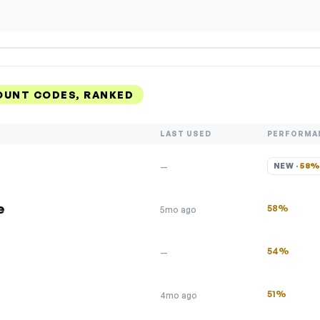
OUNT CODES, RANKED
LAST USED
PERFORMA
NEW · 
58
—
e
58%
5mo ago
54%
—
51%
4mo ago