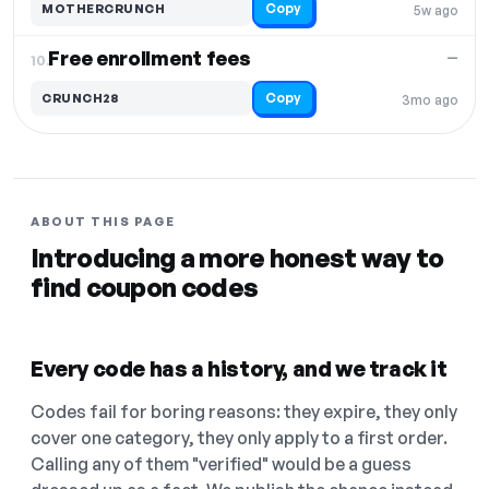
Copy
MOTHERCRUNCH
5w ago
Free enrollment fees
—
10.
Copy
CRUNCH28
3mo ago
ABOUT THIS PAGE
Introducing a more honest way to
find coupon codes
Every code has a history, and we track it
Codes fail for boring reasons: they expire, they only
cover one category, they only apply to a first order.
Calling any of them "verified" would be a guess