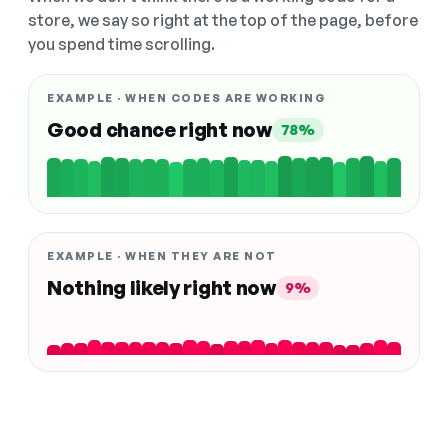
store, we say so right at the top of the page, before
you spend time scrolling.
EXAMPLE · WHEN CODES ARE WORKING
Good chance right now
78%
EXAMPLE · WHEN THEY ARE NOT
Nothing likely right now
9%