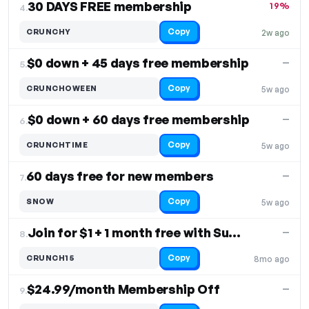
30 DAYS FREE membership
19%
4.
Copy
CRUNCHY
2w ago
$0 down + 45 days free membership
—
5.
Copy
CRUNCHOWEEN
5w ago
$0 down + 60 days free membership
—
6.
Copy
CRUNCHTIME
5w ago
60 days free for new members
—
7.
Copy
SNOW
5w ago
Join for $1 + 1 month free with Summum plan
—
8.
Copy
CRUNCH15
8mo ago
$24.99/month Membership Off
—
9.