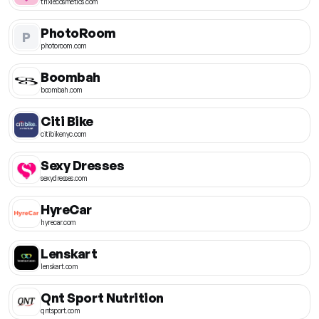
trixiecosmetics.com
PhotoRoom
P
photoroom.com
Boombah
boombah.com
Citi Bike
citibikenyc.com
Sexy Dresses
sexydresses.com
HyreCar
hyrecar.com
Lenskart
lenskart.com
Qnt Sport Nutrition
qntsport.com