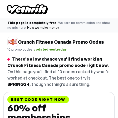
This page is completely free.
We earn no commission and show
no ads here.
How we make money
Crunch Fitness Canada Promo Codes
·
10 promo codes
updated yesterday
There's a low chance you'll find a working
Crunch Fitness Canada promo code right now.
On this page you'll find all 10 codes ranked by what's
worked at checkout. The best one to try is
SPRING24
, though nothing's a sure thing.
BEST CODE RIGHT NOW
60% off
memberships