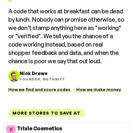
"
A code that works at breakfast can be dead
by lunch. Nobody can promise otherwise, so
we don't stamp anything here as "working"
or "verified". We tell you the chance of a
code working instead, based on real
shopper feedback and data, and when the
chance is poor we say that out loud.
Nick Drewe
FOUNDER, WETHRIFT
How we find and score codes
·
How we make money
MORE STORES TO SAVE AT
Trixie Cosmetics