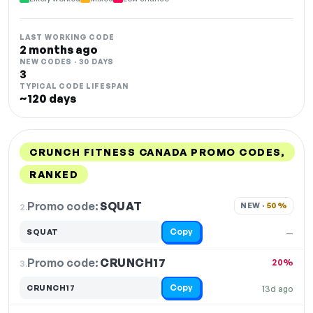
LAST WORKING CODE
2 months ago
NEW CODES · 30 DAYS
3
TYPICAL CODE LIFESPAN
~120 days
CRUNCH FITNESS CANADA PROMO CODES,
RANKED
DISCOUNT
LAST USED
PERFORMANCE
PROMO CODE
Promo code:
SQUAT
2.
NEW · 
50%
Copy
SQUAT
—
Promo code:
CRUNCH17
3.
20%
Copy
CRUNCH17
13d ago