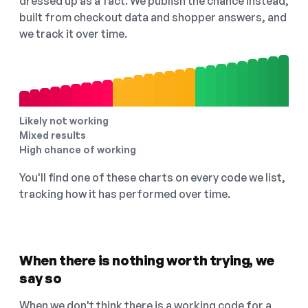
dressed up as a fact. We publish the chance instead,
built from checkout data and shopper answers, and
we track it over time.
Likely not working
Mixed results
High chance of working
You'll find one of these charts on every code we list,
tracking how it has performed over time.
When there is nothing worth trying, we
say so
When we don't think there is a working code for a