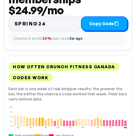
$24.99/mo
SPRING24
Copy Code
Chance it works
24%
Last used
3w ago
HOW OFTEN CRUNCH FITNESS CANADA
CODES WORK
Each bar is one week of real shopper results: the greener the
bar, the better the chance a code worked that week. Paler bars
carry limited data.
100%
75%
50%
25%
0%
Dec
Jan
Feb
Mar
Apr
May
Jun
Jul
Aug
NOW
Likely worked
Mixed
Low chance