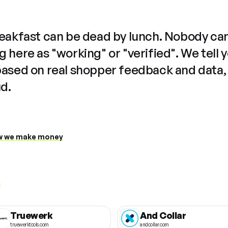
reakfast can be dead by lunch. Nobody ca
 here as "working" or "verified". We tell 
based on real shopper feedback and data,
ud.
 we make money
Truewerk
And Collar
truewerktools.com
andcollar.com