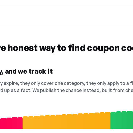
re honest way to find coupon c
, and we track it
 expire, they only cover one category, they only apply to a f
ed up as a fact. We publish the chance instead, built from 