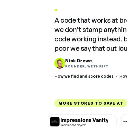
"
A code that works at b
we don't stamp anything
code working instead, 
poor we say that out lo
Nick Drewe
FOUNDER, WETHRIFT
How we find and score codes
·
How
MORE STORES TO SAVE AT
Impressions Vanity
impressionsvanity.com