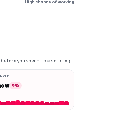
High chance of working
, before you spend time scrolling.
 NOT
 now
9%