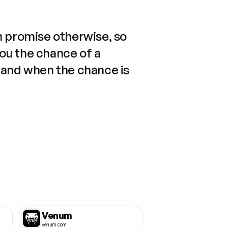
n promise otherwise, so
you the chance of a
 and when the chance is
Venum
venum.com