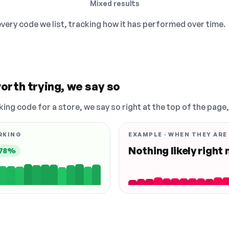
Mixed results
 every code we list, tracking how it has performed over time.
orth trying, we say so
king code for a store, we say so right at the top of the page
RKING
EXAMPLE · WHEN THEY ARE
Nothing likely right
78%