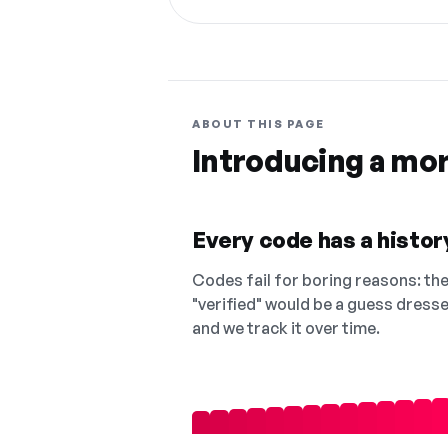
ABOUT THIS PAGE
Introducing a mo
Every code has a history
Codes fail for boring reasons: they
"verified" would be a guess dress
and we track it over time.