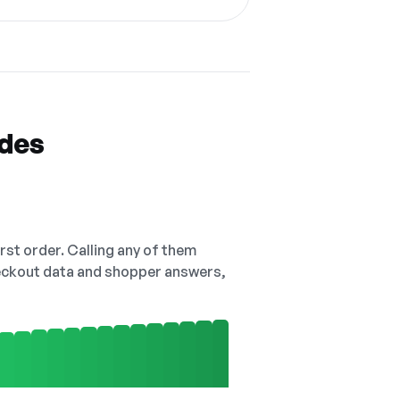
odes
irst order. Calling any of them
checkout data and shopper answers,