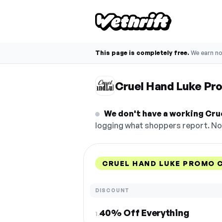
This page is completely free.
We earn n
Cruel Hand Luke Pr
We don't have a working Cru
logging what shoppers report. No 
CRUEL HAND LUKE PROMO 
DISCOUNT
40% Off Everything
1.