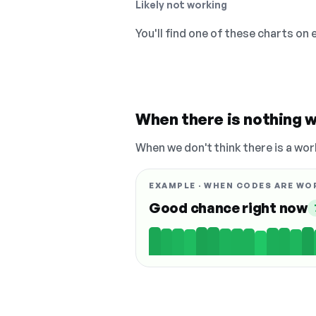
Likely not working
You'll find one of these charts on
When there is nothing w
When we don't think there is a wor
EXAMPLE · WHEN CODES ARE WO
Good chance right now