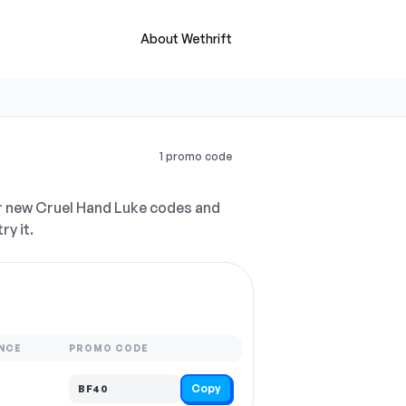
About Wethrift
1 promo code
r new Cruel Hand Luke codes and
ry it.
NCE
PROMO CODE
Copy
BF40