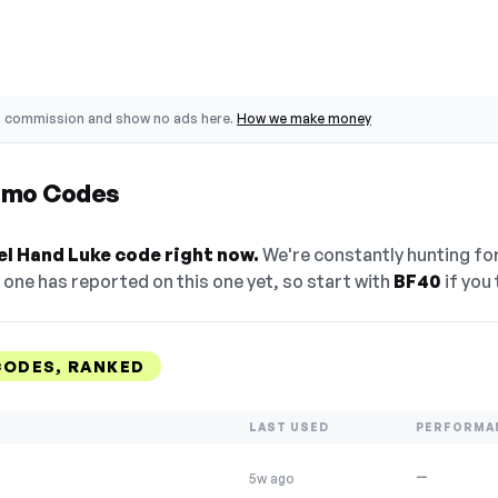
o commission and show no ads here.
How we make money
omo Codes
el Hand Luke code right now.
We're constantly hunting fo
one has reported on this one yet, so start with
BF40
if you t
CODES, RANKED
LAST USED
PERFORMA
—
5w ago