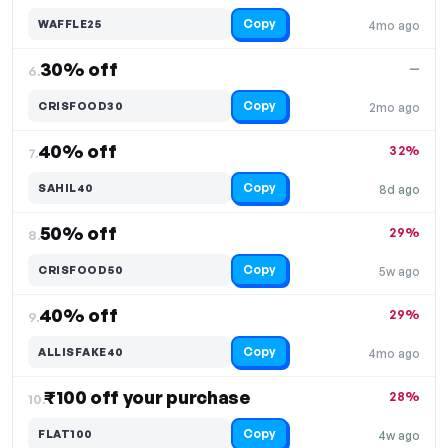
Copy
WAFFLE25
4mo ago
30% off
—
6.
Copy
CRISFOOD30
2mo ago
40% off
32%
7.
Copy
SAHIL40
8d ago
50% off
29%
8.
Copy
CRISFOOD50
5w ago
40% off
29%
9.
Copy
ALLISFAKE40
4mo ago
₹100 off your purchase
28%
10.
Copy
FLAT100
4w ago