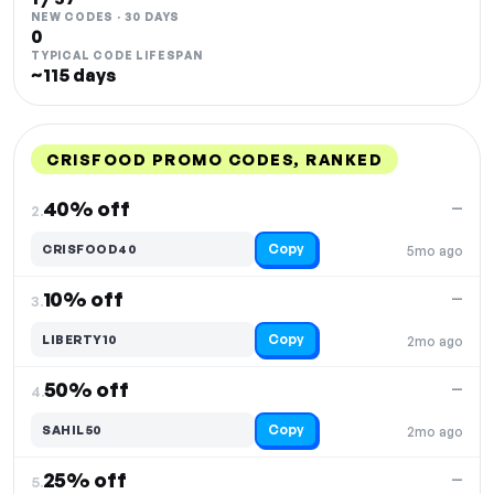
NEW CODES · 30 DAYS
0
TYPICAL CODE LIFESPAN
~115 days
CRISFOOD PROMO CODES, RANKED
DISCOUNT
LAST USED
PERFORMANCE
PROMO CODE
40% off
—
2.
Copy
CRISFOOD40
5mo ago
10% off
—
3.
Copy
LIBERTY10
2mo ago
50% off
—
4.
Copy
SAHIL50
2mo ago
25% off
—
5.