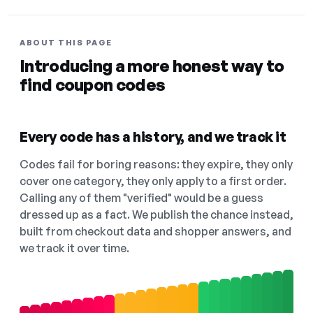
ABOUT THIS PAGE
Introducing a more honest way to
find coupon codes
Every code has a history, and we track it
Codes fail for boring reasons: they expire, they only
cover one category, they only apply to a first order.
Calling any of them "verified" would be a guess
dressed up as a fact. We publish the chance instead,
built from checkout data and shopper answers, and
we track it over time.