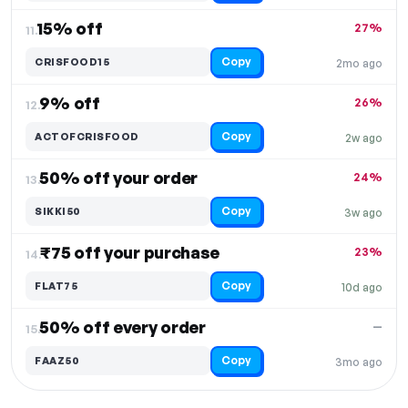
15% off
27%
11.
Copy
CRISFOOD15
2mo ago
9% off
26%
12.
Copy
ACTOFCRISFOOD
2w ago
50% off your order
24%
13.
Copy
SIKKI50
3w ago
₹75 off your purchase
23%
14.
Copy
FLAT75
10d ago
50% off every order
—
15.
Copy
FAAZ50
3mo ago