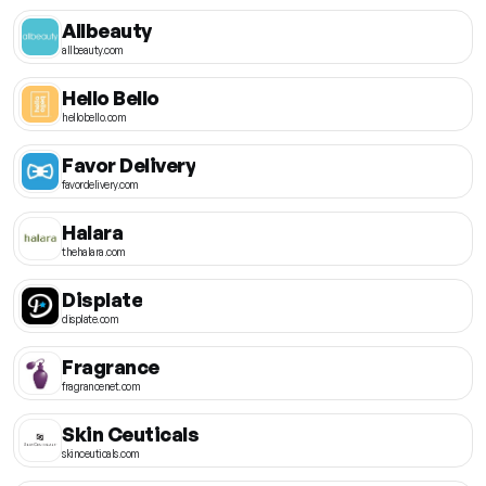
Allbeauty
allbeauty.com
Hello Bello
hellobello.com
Favor Delivery
favordelivery.com
Halara
thehalara.com
Displate
displate.com
Fragrance
fragrancenet.com
Skin Ceuticals
skinceuticals.com