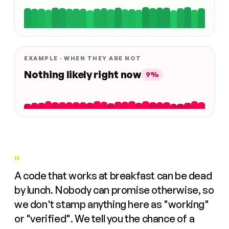
EXAMPLE · WHEN THEY ARE NOT
Nothing likely right now
9%
"
A code that works at breakfast can be dead
by lunch. Nobody can promise otherwise, so
we don't stamp anything here as "working"
or "verified". We tell you the chance of a