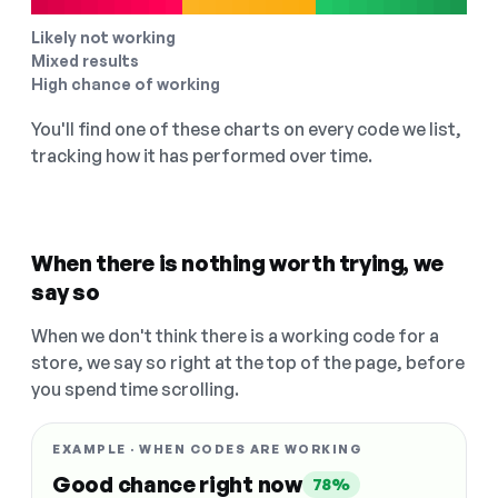
Likely not working
Mixed results
High chance of working
You'll find one of these charts on every code we list,
tracking how it has performed over time.
When there is nothing worth trying, we
say so
When we don't think there is a working code for a
store, we say so right at the top of the page, before
you spend time scrolling.
EXAMPLE · WHEN CODES ARE WORKING
Good chance right now
78%