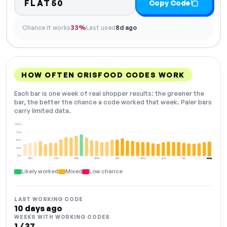
FLAT50
Copy Code
Chance it works
33%
Last used
8d ago
HOW OFTEN CRISFOOD CODES WORK
Each bar is one week of real shopper results: the greener the
bar, the better the chance a code worked that week. Paler bars
carry limited data.
100%
75%
50%
25%
0%
Dec
Jan
Feb
Mar
Apr
May
Jun
Jul
Aug
NOW
Likely worked
Mixed
Low chance
LAST WORKING CODE
10 days ago
WEEKS WITH WORKING CODES
1 / 37