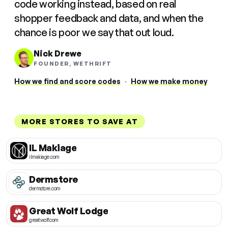
code working instead, based on real
shopper feedback and data, and when the
chance is poor we say that out loud.
Nick Drewe
FOUNDER, WETHRIFT
How we find and score codes
·
How we make money
MORE STORES TO SAVE AT
IL Makiage
ilmakiage.com
Dermstore
dermstore.com
Great Wolf Lodge
greatwolf.com