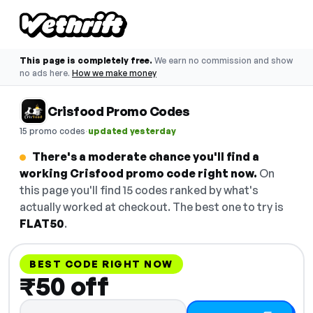
This page is completely free.
We earn no commission and show
no ads here.
How we make money
Crisfood Promo Codes
·
15 promo codes
updated yesterday
There's a moderate chance you'll find a
working Crisfood promo code right now.
On
this page you'll find 15 codes ranked by what's
actually worked at checkout. The best one to try is
FLAT50
.
BEST CODE RIGHT NOW
₹50 off