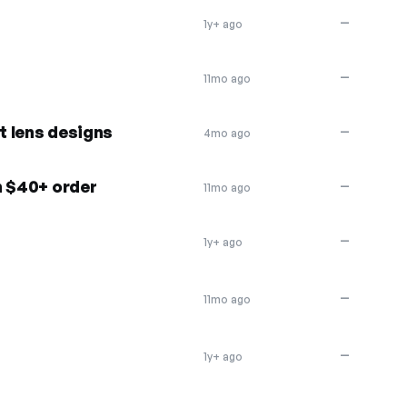
—
1y+ ago
—
11mo ago
 lens designs
—
4mo ago
h $40+ order
—
11mo ago
—
1y+ ago
—
11mo ago
—
1y+ ago