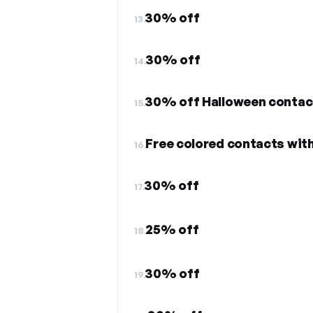
30% off
13.
30% off
14.
30% off Halloween contact
15.
Free colored contacts wit
16.
30% off
17.
25% off
18.
30% off
19.