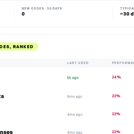
NEW CODES · 30 DAYS
TYPICA
0
~30 d
DES, RANKED
LAST USED
PERFORMA
24%
5h ago
ts
22%
5mo ago
22%
4mo ago
enses
22%
4mo ago