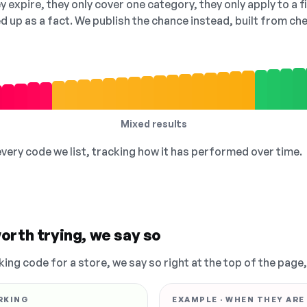
 expire, they only cover one category, they only apply to a f
ed up as a fact. We publish the chance instead, built from 
Mixed results
 every code we list, tracking how it has performed over time.
orth trying, we say so
king code for a store, we say so right at the top of the page
RKING
EXAMPLE · WHEN THEY ARE