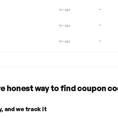
—
1y+ ago
—
1y+ ago
—
1y+ ago
re honest way to find coupon c
, and we track it