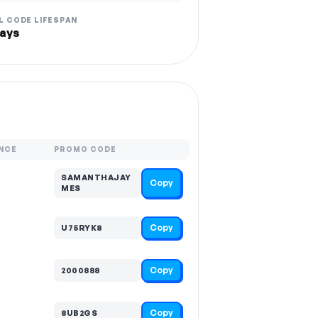
L CODE LIFESPAN
ays
NCE
PROMO CODE
SAMANTHAJAY
Copy
MES
Copy
U75RYK8
Copy
2000888
Copy
8UB2GS