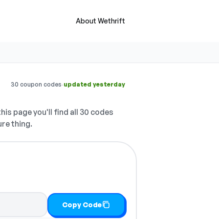
About Wethrift
·
30 coupon codes
updated yesterday
his page you'll find all 30 codes
ure thing.
Copy Code