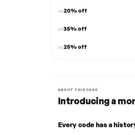
20% off
28.
35% off
29.
25% off
30.
ABOUT THIS PAGE
Introducing a mo
Every code has a history