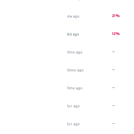
21%
4w ago
12%
8d ago
—
11mo ago
—
10mo ago
—
11mo ago
—
1y+ ago
—
1y+ ago