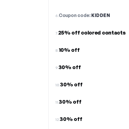
Coupon code:
KIDDEN
6.
25% off colored contacts
7.
10% off
8.
30% off
9.
30% off
10.
30% off
11.
30% off
12.