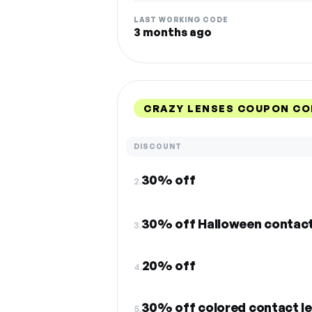
LAST WORKING CODE
3 months ago
CRAZY LENSES COUPON CO
DISCOUNT
30% off
2.
30% off Halloween contac
3.
20% off
4.
30% off colored contact l
5.