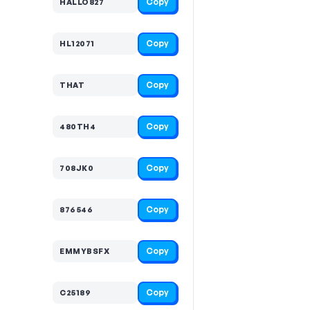
Copy
HALLO827
Copy
HL12071
Copy
THAT
Copy
480TH4
Copy
708JK0
Copy
876546
Copy
EMMYBSFX
Copy
C25189