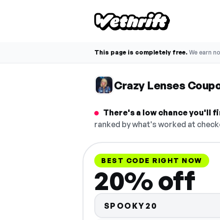
This page is completely free.
We earn n
Crazy Lenses Coup
There's a low chance you'll 
ranked by what's worked at checko
BEST CODE RIGHT NOW
20% off
SPOOKY20