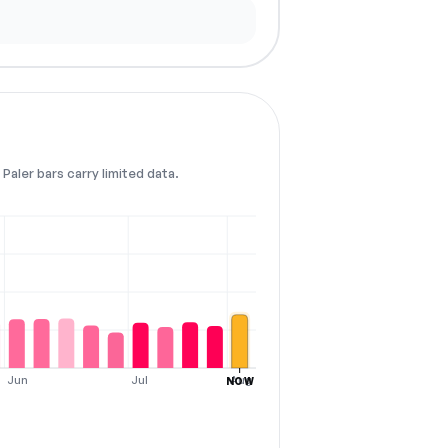
Paler bars carry limited data.
Jun
Jul
Aug
NOW