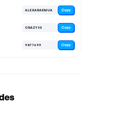
Copy
ALEXARAEMUA
Copy
CRAZY35
Copy
9877699
odes