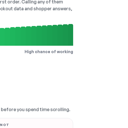
irst order. Calling any of them
checkout data and shopper answers,
High chance of working
, before you spend time scrolling.
 NOT