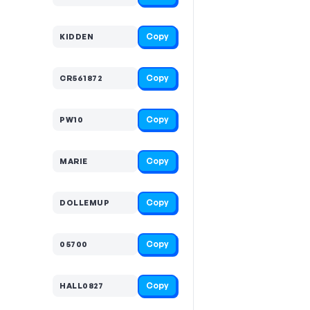
Copy
KIDDEN
Copy
CR561872
Copy
PW10
Copy
MARIE
Copy
DOLLEMUP
Copy
05700
Copy
HALL0827