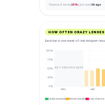
Chance it works
20%
Last used
5h ago
HOW OFTEN CRAZY LENSES
Each bar is one week of real shopper resu
100%
75%
NOT ENOUGH DATA
50%
25%
0%
Dec
Jan
Likely worked
Mixed results
Low chance 