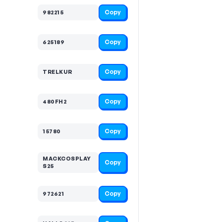
Copy
982215
Copy
625189
Copy
TRELKUR
Copy
480FH2
Copy
15780
MACKCOSPLAY
Copy
S25
Copy
972621