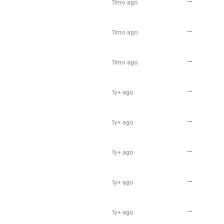
—
11mo ago
—
11mo ago
—
11mo ago
—
1y+ ago
—
1y+ ago
—
1y+ ago
—
1y+ ago
—
1y+ ago