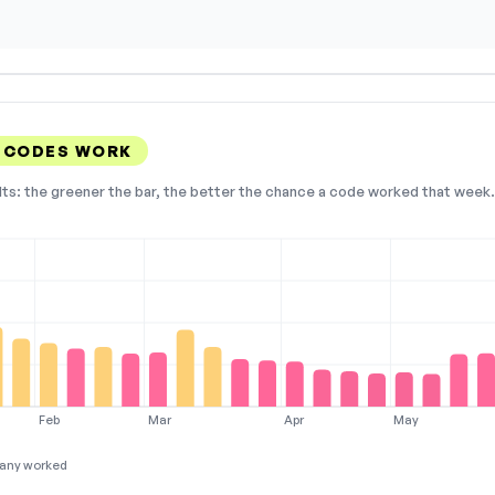
 CODES WORK
lts: the greener the bar, the better the chance a code worked that week. 
Feb
Mar
Apr
May
any worked