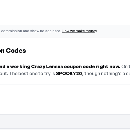
o commission and show no ads here.
How we make money
on Codes
find a working Crazy Lenses coupon code right now.
On t
ut. The best one to try is
SPOOKY20
, though nothing's a s