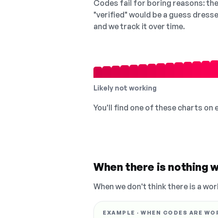
Codes fail for boring reasons: they
"verified" would be a guess dress
and we track it over time.
Likely not working
You'll find one of these charts on
When there is nothing w
When we don't think there is a wor
EXAMPLE · WHEN CODES ARE WO