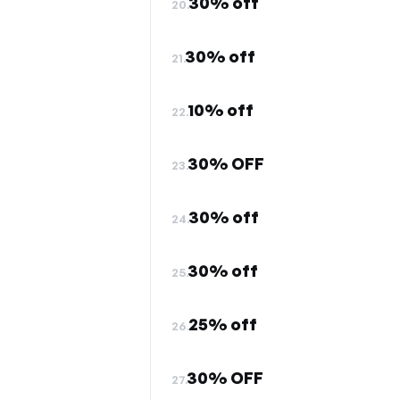
30% off
20.
30% off
21.
10% off
22.
30% OFF
23.
30% off
24.
30% off
25.
25% off
26.
30% OFF
27.