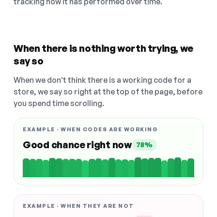
tracking how it has performed over time.
When there is nothing worth trying, we
say so
When we don't think there is a working code for a
store, we say so right at the top of the page, before
you spend time scrolling.
EXAMPLE · WHEN CODES ARE WORKING
Good chance right now
78%
EXAMPLE · WHEN THEY ARE NOT