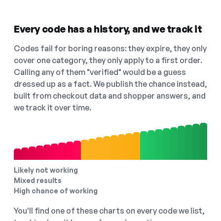
Every code has a history, and we track it
Codes fail for boring reasons: they expire, they only
cover one category, they only apply to a first order.
Calling any of them "verified" would be a guess
dressed up as a fact. We publish the chance instead,
built from checkout data and shopper answers, and
we track it over time.
Likely not working
Mixed results
High chance of working
You'll find one of these charts on every code we list,