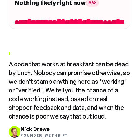
Nothing likely right now
9%
"
A code that works at breakfast can be dead
by lunch. Nobody can promise otherwise, so
we don't stamp anything here as "working"
or "verified". We tell you the chance of a
code working instead, based on real
shopper feedback and data, and when the
chance is poor we say that out loud.
Nick Drewe
FOUNDER, WETHRIFT