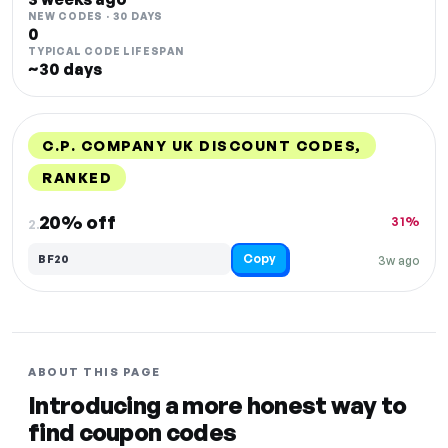
NEW CODES · 30 DAYS
0
TYPICAL CODE LIFESPAN
~30 days
C.P. COMPANY UK DISCOUNT CODES,
RANKED
DISCOUNT
LAST USED
PERFORMANCE
PROMO CODE
20% off
31%
2.
Copy
BF20
3w ago
ABOUT THIS PAGE
Introducing a more honest way to
find coupon codes