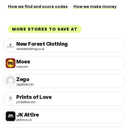
How we find and score codes
·
How we make money
MORE STORES TO SAVE AT
New Forest Clothing
newforestclothing.co.uk
Moes
moes.com
Zego
zegofoods.com
Prints of Love
printsoflove.com
JK Attire
jkattire.co.uk