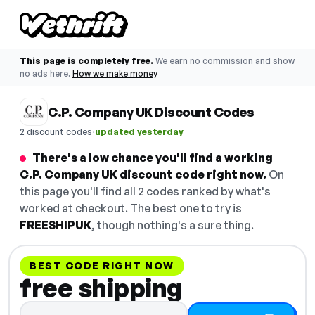
This page is completely free.
We earn no commission and show
no ads here.
How we make money
C.P. Company UK Discount Codes
·
2 discount codes
updated yesterday
There's a low chance you'll find a working
C.P. Company UK discount code right now.
On
this page you'll find all 2 codes ranked by what's
worked at checkout. The best one to try is
FREESHIPUK
, though nothing's a sure thing.
BEST CODE RIGHT NOW
free shipping