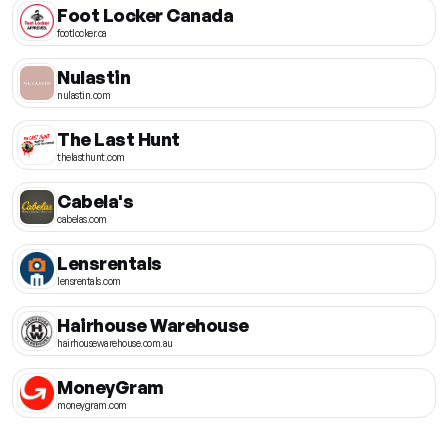
Foot Locker Canada
footlocker.ca
Nulastin
nulastin.com
The Last Hunt
thelasthunt.com
Cabela's
cabelas.com
Lensrentals
lensrentals.com
Hairhouse Warehouse
hairhousewarehouse.com.au
MoneyGram
moneygram.com