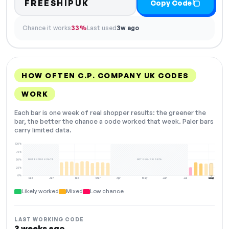
FREESHIPUK
Copy Code
Chance it works
33%
Last used
3w ago
HOW OFTEN C.P. COMPANY UK CODES
WORK
Each bar is one week of real shopper results: the greener the
bar, the better the chance a code worked that week. Paler bars
carry limited data.
100%
75%
NOT ENOUGH DATA
NOT ENOUGH DATA
50%
25%
0%
Dec
Jan
Feb
Mar
Apr
May
Jun
Jul
Aug
NOW
Likely worked
Mixed
Low chance
LAST WORKING CODE
3 weeks ago