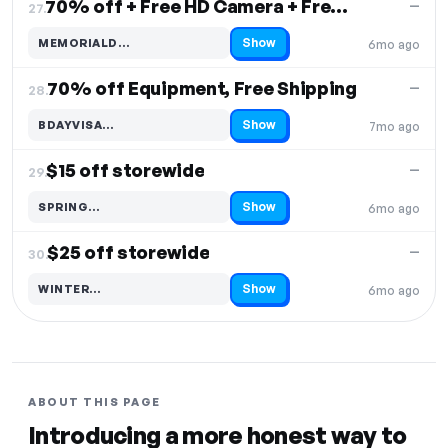
70% off + Free HD Camera + Free Shipping
—
27.
Show
MEMORIALD…
6mo ago
Code hidden — select Show to reveal and copy it
70% off Equipment, Free Shipping
—
28.
Show
BDAYVISA…
7mo ago
Code hidden — select Show to reveal and copy it
$15 off storewide
—
29.
Show
SPRING…
6mo ago
Code hidden — select Show to reveal and copy it
$25 off storewide
—
30.
Show
WINTER…
6mo ago
Code hidden — select Show to reveal and copy it
ABOUT THIS PAGE
Introducing a more honest way to