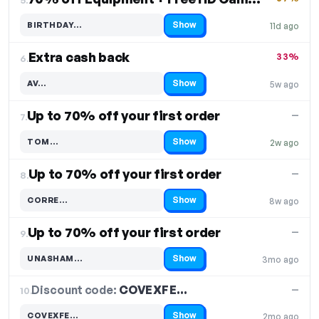
Show
BIRTHDAY…
11d ago
Code hidden — select Show to reveal and copy it
Extra cash back
33%
6.
Show
AV…
5w ago
Code hidden — select Show to reveal and copy it
Up to 70% off your first order
—
7.
Show
TOM…
2w ago
Code hidden — select Show to reveal and copy it
Up to 70% off your first order
—
8.
Show
CORRE…
8w ago
Code hidden — select Show to reveal and copy it
Up to 70% off your first order
—
9.
Show
UNASHAM…
3mo ago
Code hidden — select Show to reveal and copy it
Discount code:
COVEXFE…
10.
—
Show
COVEXFE…
2mo ago