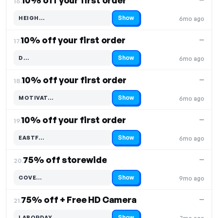
10% off your first order
16.
Show
HEIGH…
6mo ago
Code hidden — select Show to reveal and copy it
10% off your first order
—
17.
Show
D…
6mo ago
Code hidden — select Show to reveal and copy it
10% off your first order
—
18.
Show
MOTIVAT…
6mo ago
Code hidden — select Show to reveal and copy it
10% off your first order
—
19.
Show
EASTF…
6mo ago
Code hidden — select Show to reveal and copy it
75% off storewide
—
20.
Show
COVE…
9mo ago
Code hidden — select Show to reveal and copy it
75% off + Free HD Camera
—
21.
Show
LABORDAY…