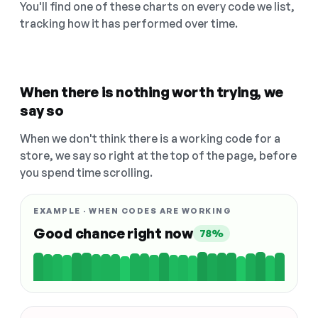
You'll find one of these charts on every code we list,
tracking how it has performed over time.
When there is nothing worth trying, we
say so
When we don't think there is a working code for a
store, we say so right at the top of the page, before
you spend time scrolling.
EXAMPLE · WHEN CODES ARE WORKING
Good chance right now
78%