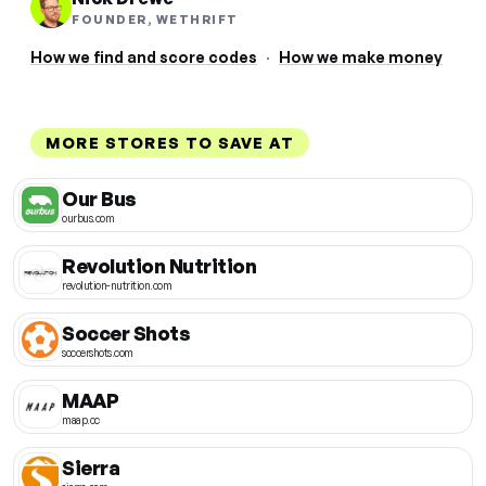
FOUNDER, WETHRIFT
How we find and score codes
·
How we make money
MORE STORES TO SAVE AT
Our Bus
ourbus.com
Revolution Nutrition
revolution-nutrition.com
Soccer Shots
soccershots.com
MAAP
maap.cc
Sierra