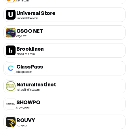
sierra.com
Universal Store
universalstore.com
CSGO NET
csgo.net
Brooklinen
brooklinen.com
ClassPass
classpass.com
Natural Instinct
naturalinstinct.com
SHOWPO
showpo.com
ROUVY
rouvy.com