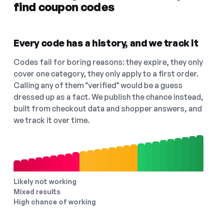
find coupon codes
Every code has a history, and we track it
Codes fail for boring reasons: they expire, they only
cover one category, they only apply to a first order.
Calling any of them "verified" would be a guess
dressed up as a fact. We publish the chance instead,
built from checkout data and shopper answers, and
we track it over time.
Likely not working
Mixed results
High chance of working