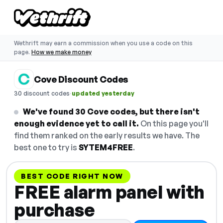
Wethrift may earn a commission when you use a code on this
page.
How we make money
Cove Discount Codes
·
30 discount codes
updated yesterday
We've found 30 Cove codes, but there isn't
enough evidence yet to call it.
On this page you'll
find them ranked on the early results we have. The
best one to try is
SYTEM4FREE
.
BEST CODE RIGHT NOW
FREE alarm panel with
purchase