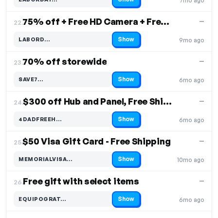
7mo ago
Code hidden — select Show to reveal and copy it
75% off + Free HD Camera + Free Shipping
—
22.
Show
LABORD…
9mo ago
Code hidden — select Show to reveal and copy it
70% off storewide
—
23.
Show
SAVE7…
6mo ago
Code hidden — select Show to reveal and copy it
$300 off Hub and Panel, Free Shipping
—
24.
Show
4DADFREEH…
6mo ago
Code hidden — select Show to reveal and copy it
$50 Visa Gift Card - Free Shipping
—
25.
Show
MEMORIALVISA…
10mo ago
Code hidden — select Show to reveal and copy it
Free gift with select items
—
26.
Show
EQUIPOGRAT…
6mo ago
Code hidden — select Show to reveal and copy it