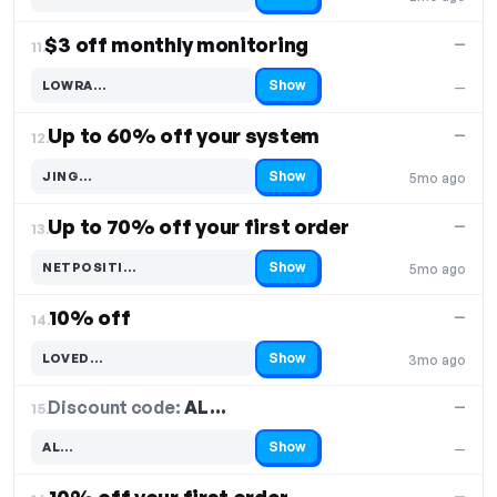
Code hidden — select Show to reveal and copy it
$3 off monthly monitoring
—
11.
Show
LOWRA…
—
Code hidden — select Show to reveal and copy it
Up to 60% off your system
—
12.
Show
JING…
5mo ago
Code hidden — select Show to reveal and copy it
Up to 70% off your first order
—
13.
Show
NETPOSITI…
5mo ago
Code hidden — select Show to reveal and copy it
10% off
—
14.
Show
LOVED…
3mo ago
Code hidden — select Show to reveal and copy it
Discount code:
AL…
15.
—
Show
AL…
—
Code hidden — select Show to reveal and copy it
—