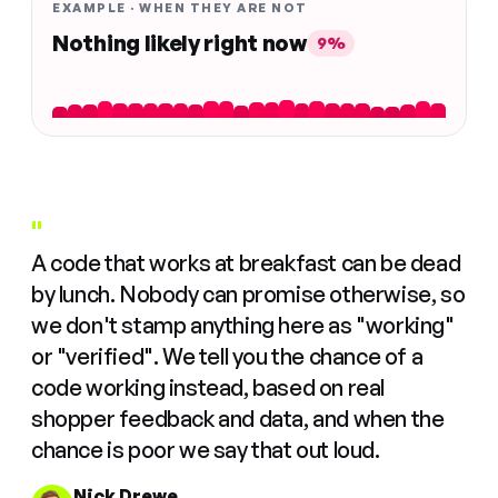
EXAMPLE · WHEN THEY ARE NOT
Nothing likely right now
9%
"
A code that works at breakfast can be dead
by lunch. Nobody can promise otherwise, so
we don't stamp anything here as "working"
or "verified". We tell you the chance of a
code working instead, based on real
shopper feedback and data, and when the
chance is poor we say that out loud.
Nick Drewe