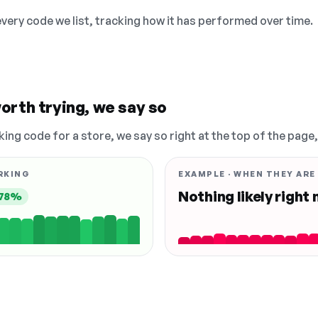
 every code we list, tracking how it has performed over time.
orth trying, we say so
king code for a store, we say so right at the top of the page
RKING
EXAMPLE · WHEN THEY ARE
Nothing likely right
78%