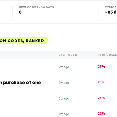
NEW CODES · 30 DAYS
TYPICA
0
~85 d
ON CODES, RANKED
LAST USED
PERFORMA
29%
2w ago
h purchase of one
28%
2w ago
25%
6d ago
22%
2w ago