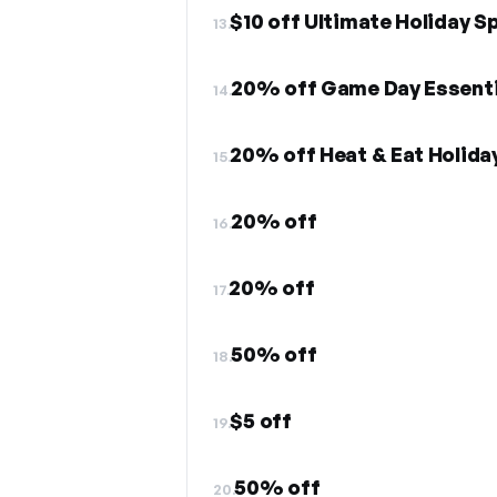
$10 off Ultimate Holiday S
13.
20% off Game Day Essenti
14.
20% off Heat & Eat Holida
15.
20% off
16.
20% off
17.
50% off
18.
$5 off
19.
50% off
20.