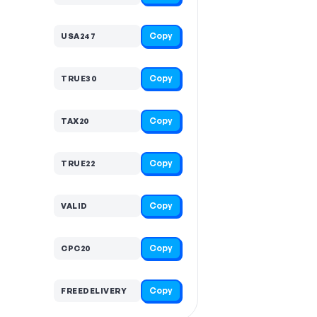
Copy
USA247
Copy
TRUE30
Copy
TAX20
Copy
TRUE22
Copy
VALID
Copy
CPC20
Copy
FREEDELIVERY