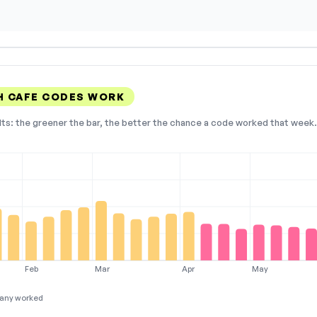
 CAFE CODES WORK
lts: the greener the bar, the better the chance a code worked that week. 
Feb
Mar
Apr
May
any worked