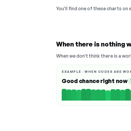
You'll find one of these charts on
When there is nothing w
When we don't think there is a wor
EXAMPLE · WHEN CODES ARE WO
Good chance right now