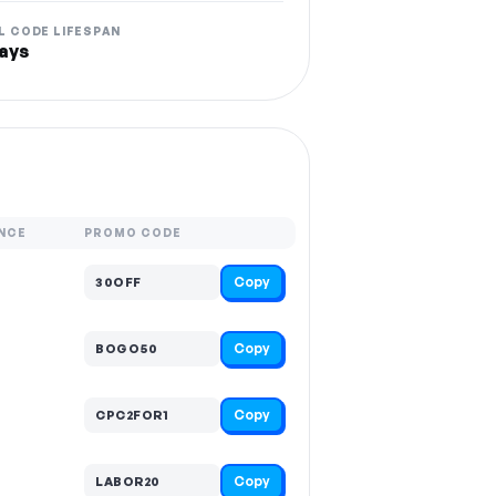
L CODE LIFESPAN
ays
NCE
PROMO CODE
Copy
30OFF
Copy
BOGO50
Copy
CPC2FOR1
Copy
LABOR20