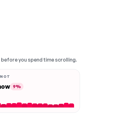
, before you spend time scrolling.
 NOT
 now
9%