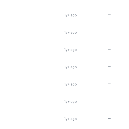
—
1y+ ago
—
1y+ ago
—
1y+ ago
—
1y+ ago
—
1y+ ago
—
1y+ ago
—
1y+ ago