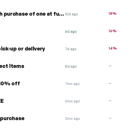
50% off second entrée with purchase of one at full price
18%
10d ago
16%
6d ago
ick-up or delivery
14%
7d ago
lect items
—
8d ago
 10% off
—
7mo ago
EE
—
6mo ago
e purchase
—
3mo ago