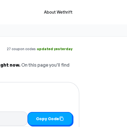
About Wethrift
·
27 coupon codes
updated yesterday
ight now.
On this page you'll find
Copy Code