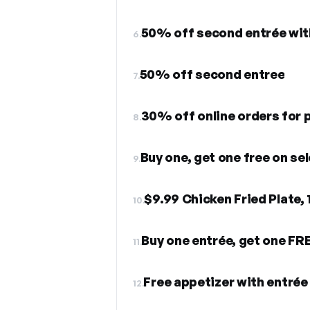
6.
50% off second entree
7.
30% off online orders for p
8.
Buy one, get one free on se
9.
$9.99 Chicken Fried Plate,
10.
Buy one entrée, get one FR
11.
Free appetizer with entré
12.