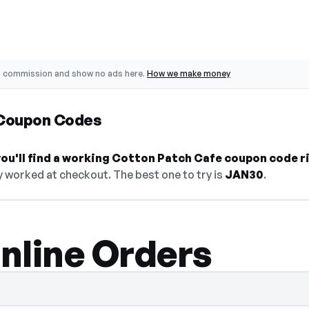
o commission and show no ads here.
How we make money
 Coupon Codes
ou'll find a working Cotton Patch Cafe coupon code r
y worked at checkout. The best one to try is
JAN30
.
nline Orders