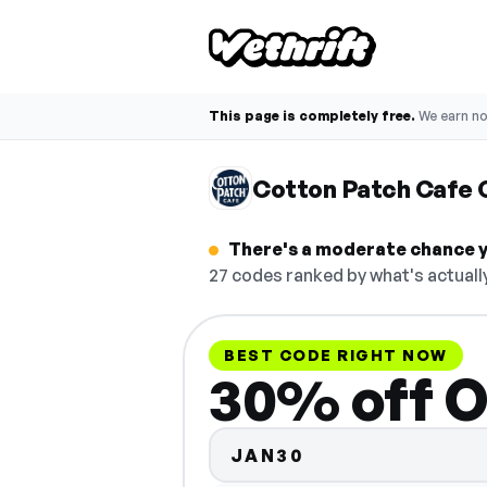
This page is completely free.
We earn n
Cotton Patch Cafe
There's a moderate chance y
27 codes ranked by what's actuall
BEST CODE RIGHT NOW
30% off O
JAN30