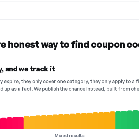
re honest way to find coupon c
, and we track it
 expire, they only cover one category, they only apply to a f
ed up as a fact. We publish the chance instead, built from 
Mixed results