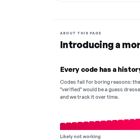
ABOUT THIS PAGE
Introducing a mo
Every code has a history
Codes fail for boring reasons: they
"verified" would be a guess dress
and we track it over time.
Likely not working