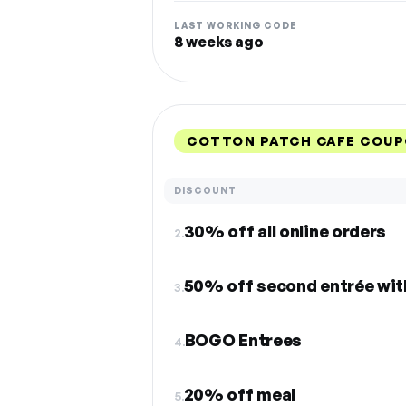
LAST WORKING CODE
8 weeks ago
COTTON PATCH CAFE COUP
DISCOUNT
30% off all online orders
2.
50% off second entrée wit
3.
BOGO Entrees
4.
20% off meal
5.