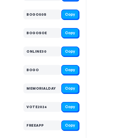
Copy
BOGO50S
Copy
BOGOSOE
Copy
ONLINE30
Copy
BOGO
Copy
MEMORIALDAY
Copy
VOTE2024
Copy
FREEAPP