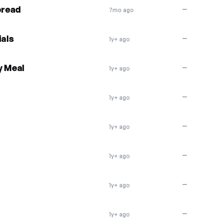
pread
—
7mo ago
als
—
1y+ ago
y Meal
—
1y+ ago
—
1y+ ago
—
1y+ ago
—
1y+ ago
—
1y+ ago
—
1y+ ago