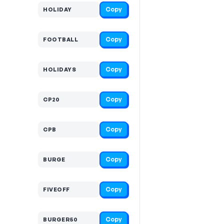
Copy
HOLIDAY
Copy
FOOTBALL
Copy
HOLIDAYS
Copy
CP20
Copy
CPB
Copy
BURGE
Copy
FIVEOFF
Copy
BURGER50