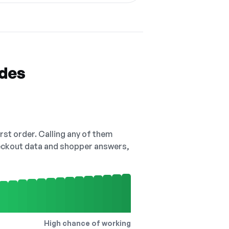
odes
irst order. Calling any of them
checkout data and shopper answers,
High chance of working