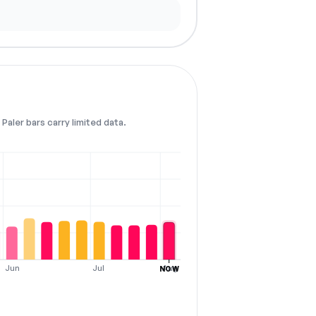
Paler bars carry limited data.
Jun
Jul
Aug
NOW