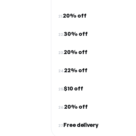
20% off
21.
30% off
22.
20% off
23.
22% off
24.
$10 off
25.
20% off
26.
Free delivery
27.