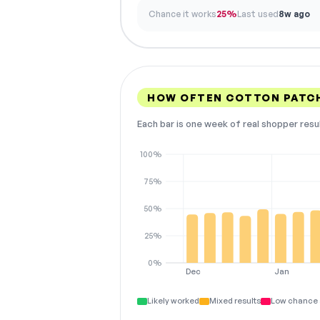
Chance it works
25%
Last used
8w ago
HOW OFTEN COTTON PATCH
Each bar is one week of real shopper resu
100%
75%
50%
25%
0%
Dec
Jan
Likely worked
Mixed results
Low chance 