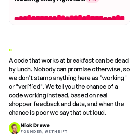
"
A code that works at breakfast can be dead
by lunch. Nobody can promise otherwise, so
we don't stamp anything here as "working"
or "verified". We tell you the chance of a
code working instead, based on real
shopper feedback and data, and when the
chance is poor we say that out loud.
Nick Drewe
FOUNDER, WETHRIFT