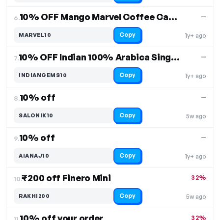
10% OFF Mango Marvel Coffee Capsules
—
6.
Copy
MARVEL10
1y+ ago
10% OFF Indian 100% Arabica Single-Estate Coffees
—
7.
Copy
INDIANGEMS10
1y+ ago
10% off
—
8.
Copy
SALONIK10
5w ago
10% off
—
9.
Copy
AIANAJ10
1y+ ago
₹200 off Finero Mini
32%
10.
Copy
RAKHI200
5w ago
10% off your order
32%
11.