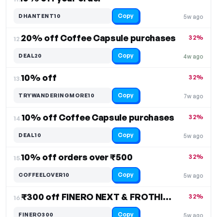
Copy
DHANTENT10
5w ago
20% off Coffee Capsule purchases
32%
12.
Copy
DEAL20
4w ago
10% off
32%
13.
Copy
TRYWANDERINGMORE10
7w ago
10% off Coffee Capsule purchases
32%
14.
Copy
DEAL10
5w ago
10% off orders over ₹500
32%
15.
Copy
COFFEELOVER10
5w ago
₹300 off FINERO NEXT & FROTHIMO, Free Shipping
32%
16.
Copy
FINERO300
5w ago