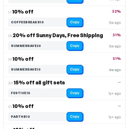
10% off
32%
17.
Copy
COFFEEBREAKS10
5w ago
20% off Sunny Days, Free Shipping
31%
18.
Copy
SUMMERSAVE20
5w ago
10% off
31%
19.
Copy
SUMMERSAVE10
4w ago
15% off all gift sets
—
20.
Copy
FESTIVE15
1y+ ago
10% off
—
21.
Copy
PARTHB10
1y+ ago