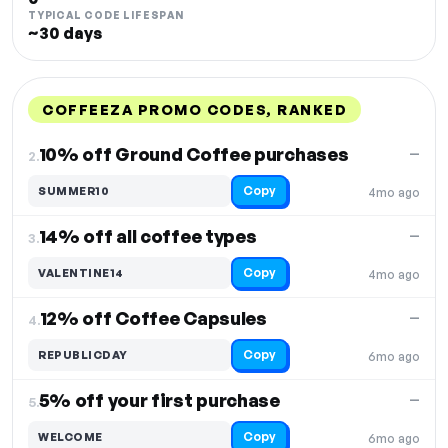
TYPICAL CODE LIFESPAN
~30 days
COFFEEZA PROMO CODES, RANKED
DISCOUNT
LAST USED
PERFORMANCE
PROMO CODE
10% off Ground Coffee purchases
—
2.
Copy
SUMMER10
4mo ago
14% off all coffee types
—
3.
Copy
VALENTINE14
4mo ago
12% off Coffee Capsules
—
4.
Copy
REPUBLICDAY
6mo ago
5% off your first purchase
—
5.
Copy
WELCOME
6mo ago