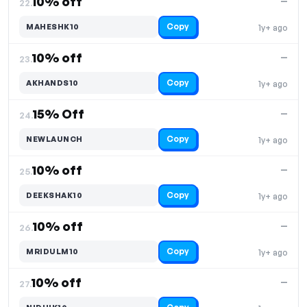
10% off
—
22.
Copy
MAHESHK10
1y+ ago
10% off
—
23.
Copy
AKHANDS10
1y+ ago
15% Off
—
24.
Copy
NEWLAUNCH
1y+ ago
10% off
—
25.
Copy
DEEKSHAK10
1y+ ago
10% off
—
26.
Copy
MRIDULM10
1y+ ago
10% off
—
27.