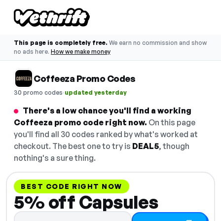
This page is completely free.
We earn no commission and show
no ads here.
How we make money
Coffeeza Promo Codes
·
30 promo codes
updated yesterday
There's a low chance you'll find a working
Coffeeza promo code right now.
On this page
you'll find all 30 codes ranked by what's worked at
checkout. The best one to try is
DEAL5
, though
nothing's a sure thing.
BEST CODE RIGHT NOW
5% off Capsules