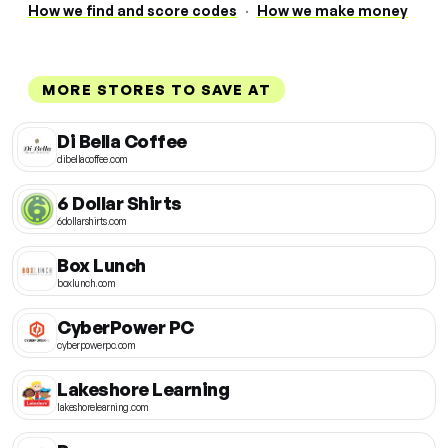
How we find and score codes
·
How we make money
MORE STORES TO SAVE AT
Di Bella Coffee
dibellacoffee.com
6 Dollar Shirts
6dollarshirts.com
Box Lunch
boxlunch.com
CyberPower PC
cyberpowerpc.com
Lakeshore Learning
lakeshorelearning.com