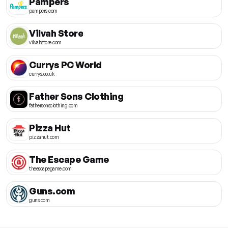
Pampers
pampers.com
Vilvah Store
vilvahstore.com
Currys PC World
currys.co.uk
Father Sons Clothing
fathersonsclothing.com
Pizza Hut
pizzahut.com
The Escape Game
theescapegame.com
Guns.com
guns.com