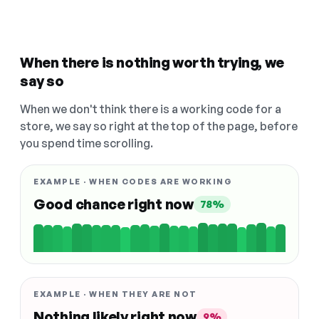
When there is nothing worth trying, we
say so
When we don't think there is a working code for a
store, we say so right at the top of the page, before
you spend time scrolling.
EXAMPLE · WHEN CODES ARE WORKING
Good chance right now
78%
EXAMPLE · WHEN THEY ARE NOT
Nothing likely right now
9%