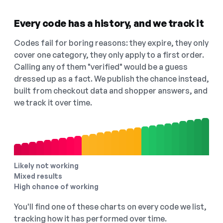
Every code has a history, and we track it
Codes fail for boring reasons: they expire, they only
cover one category, they only apply to a first order.
Calling any of them "verified" would be a guess
dressed up as a fact. We publish the chance instead,
built from checkout data and shopper answers, and
we track it over time.
Likely not working
Mixed results
High chance of working
You'll find one of these charts on every code we list,
tracking how it has performed over time.