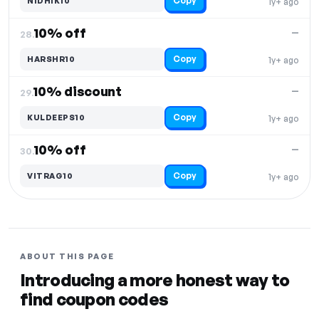
Copy
NIDHIK10
1y+ ago
10% off
—
28.
Copy
HARSHR10
1y+ ago
10% discount
—
29.
Copy
KULDEEPS10
1y+ ago
10% off
—
30.
Copy
VITRAG10
1y+ ago
ABOUT THIS PAGE
Introducing a more honest way to
find coupon codes