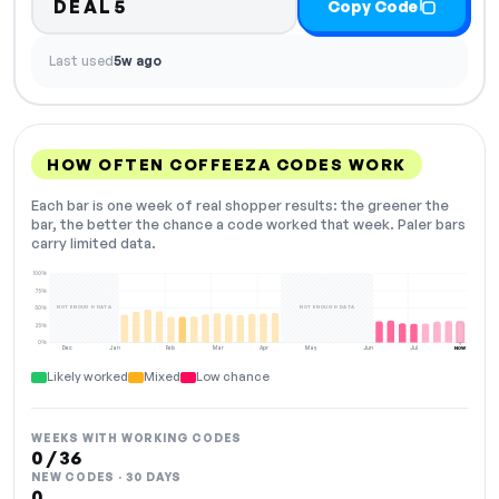
DEAL5
Copy Code
Last used
5w ago
HOW OFTEN COFFEEZA CODES WORK
Each bar is one week of real shopper results: the greener the
bar, the better the chance a code worked that week. Paler bars
carry limited data.
100%
75%
NOT ENOUGH DATA
NOT ENOUGH DATA
50%
25%
0%
Dec
Jan
Feb
Mar
Apr
May
Jun
Jul
NOW
Likely worked
Mixed
Low chance
WEEKS WITH WORKING CODES
0 / 36
NEW CODES · 30 DAYS
0