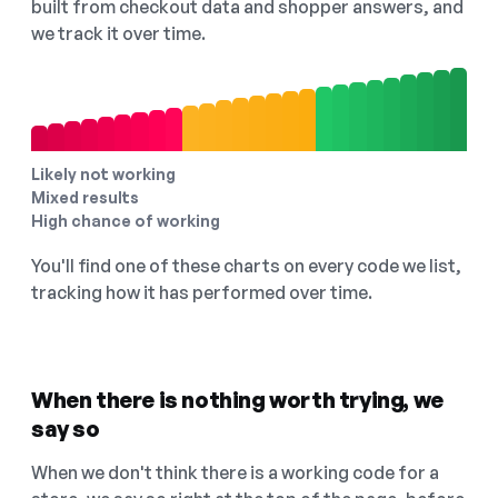
built from checkout data and shopper answers, and
we track it over time.
Likely not working
Mixed results
High chance of working
You'll find one of these charts on every code we list,
tracking how it has performed over time.
When there is nothing worth trying, we
say so
When we don't think there is a working code for a