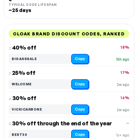
TYPICAL CODE LIFESPAN
~25 days
CLOAK BRAND DISCOUNT CODES, RANKED
DISCOUNT
LAST USED
PERFORMANCE
PROMO CODE
40% off
18%
2.
Copy
BIGASSSALE
15h ago
25% off
17%
3.
Copy
WELCOME
2w ago
30% off
16%
4.
Copy
VICKICARBONE
2w ago
30% off through the end of the year
—
5.
Copy
BEST30
1y+ ago