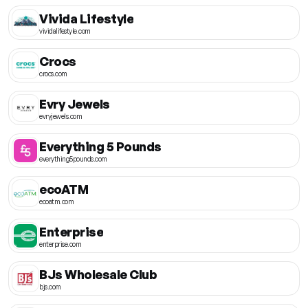
Vivida Lifestyle
vividalifestyle.com
Crocs
crocs.com
Evry Jewels
evryjewels.com
Everything 5 Pounds
everything5pounds.com
ecoATM
ecoatm.com
Enterprise
enterprise.com
BJs Wholesale Club
bjs.com