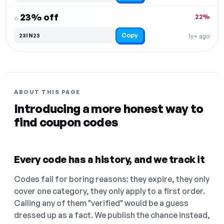
23% off
22%
6.
Copy
23IN23
1y+ ago
ABOUT THIS PAGE
Introducing a more honest way to
find coupon codes
Every code has a history, and we track it
Codes fail for boring reasons: they expire, they only
cover one category, they only apply to a first order.
Calling any of them "verified" would be a guess
dressed up as a fact. We publish the chance instead,