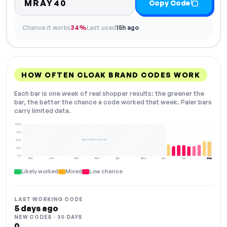
MRAY40
Copy Code
Chance it works
34%
Last used
15h ago
HOW OFTEN CLOAK BRAND CODES WORK
Each bar is one week of real shopper results: the greener the
bar, the better the chance a code worked that week. Paler bars
carry limited data.
100%
75%
NOT ENOUGH DATA
50%
25%
0%
Dec
Jan
Feb
Mar
Apr
May
Jun
Jul
Aug
NOW
Likely worked
Mixed
Low chance
LAST WORKING CODE
5 days ago
NEW CODES · 30 DAYS
0