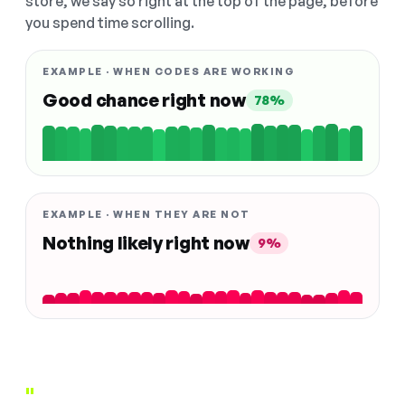
store, we say so right at the top of the page, before
you spend time scrolling.
EXAMPLE · WHEN CODES ARE WORKING
Good chance right now
78%
EXAMPLE · WHEN THEY ARE NOT
Nothing likely right now
9%
"