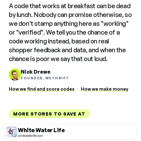
A code that works at breakfast can be dead
by lunch. Nobody can promise otherwise, so
we don't stamp anything here as "working"
or "verified". We tell you the chance of a
code working instead, based on real
shopper feedback and data, and when the
chance is poor we say that out loud.
Nick Drewe
FOUNDER, WETHRIFT
How we find and score codes
·
How we make money
MORE STORES TO SAVE AT
White Water Life
whitewaterlife.com