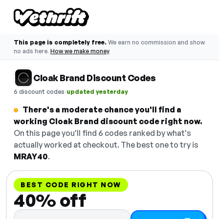
This page is completely free.
We earn no commission and show
no ads here.
How we make money
Cloak Brand Discount Codes
·
6 discount codes
updated yesterday
There's a moderate chance you'll find a
working Cloak Brand discount code right now.
On this page you'll find 6 codes ranked by what's
actually worked at checkout. The best one to try is
MRAY40
.
BEST CODE RIGHT NOW
40% off