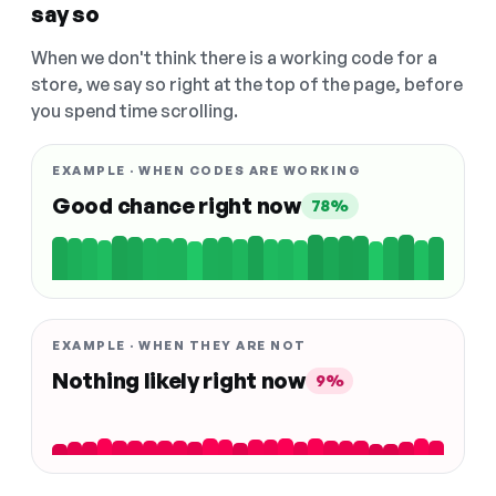
say so
When we don't think there is a working code for a
store, we say so right at the top of the page, before
you spend time scrolling.
EXAMPLE · WHEN CODES ARE WORKING
Good chance right now
78%
EXAMPLE · WHEN THEY ARE NOT
Nothing likely right now
9%