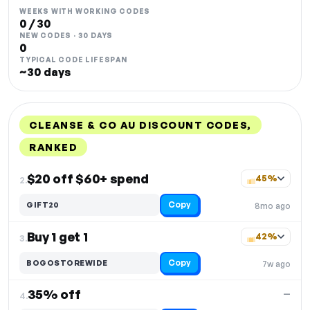
WEEKS WITH WORKING CODES
0 / 30
NEW CODES · 30 DAYS
0
TYPICAL CODE LIFESPAN
~30 days
CLEANSE & CO AU DISCOUNT CODES,
RANKED
DISCOUNT
LAST USED
PERFORMANCE
PROMO CODE
$20 off $60+ spend
45%
2.
Copy
GIFT20
8mo ago
Buy 1 get 1
42%
3.
Copy
BOGOSTOREWIDE
7w ago
35% off
—
4.