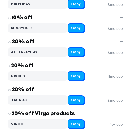
Copy
BIRTHDAY
8mo ago
10% off
—
5.
Copy
MISSYOU10
8mo ago
30% off
—
6.
Copy
AFTERPAYDAY
8mo ago
20% off
—
7.
Copy
PISCES
11mo ago
20% off
—
8.
Copy
TAURUS
8mo ago
20% off Virgo products
—
9.
Copy
VIRGO
1y+ ago