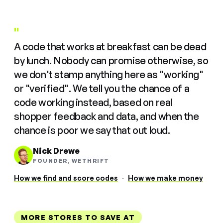
"
A code that works at breakfast can be dead
by lunch. Nobody can promise otherwise, so
we don't stamp anything here as "working"
or "verified". We tell you the chance of a
code working instead, based on real
shopper feedback and data, and when the
chance is poor we say that out loud.
Nick Drewe
FOUNDER, WETHRIFT
How we find and score codes
·
How we make money
MORE STORES TO SAVE AT