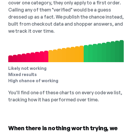
cover one category, they only apply to a first order.
Calling any of them "verified" would be a guess
dressed up as a fact. We publish the chance instead,
built from checkout data and shopper answers, and
we track it over time.
Likely not working
Mixed results
High chance of working
You'll find one of these charts on every code we list,
tracking how it has performed over time.
When there is nothing worth trying, we