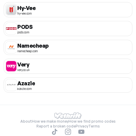
Hy-Vee
hy-vee.com
PODS
pods.com
Namecheap
namecheap.com
Very
very.co.uk
Azazie
azazie.com
About
How we make money
How we find promo codes
Report a broken code
Privacy
Terms