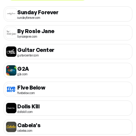
Sunday Forever
sundayforever.com
By Rosie Jane
byrosiejane.com
Guitar Center
guitarcenter.com
G2A
g2a.com
Five Below
fivebelow.com
Dolls Kill
dollskill.com
Cabela's
cabelas.com