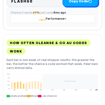
FLASH50
Copy Code
Chance it works
45%
Last used
8mo ago
Performance
HOW OFTEN CLEANSE & CO AU CODES
WORK
Each bar is one week of real shopper results: the greener the
bar, the better the chance a code worked that week. Paler bars
carry limited data.
100%
75%
NOT ENOUGH DATA
50%
25%
0%
Dec
Jan
Feb
Mar
Apr
May
Jun
NOW
Likely worked
Mixed
Low chance