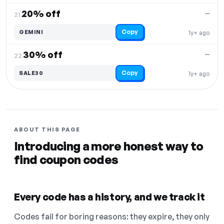
20% off
—
21.
Copy
GEMINI
1y+ ago
30% off
—
22.
Copy
SALE30
1y+ ago
ABOUT THIS PAGE
Introducing a more honest way to
find coupon codes
Every code has a history, and we track it
Codes fail for boring reasons: they expire, they only