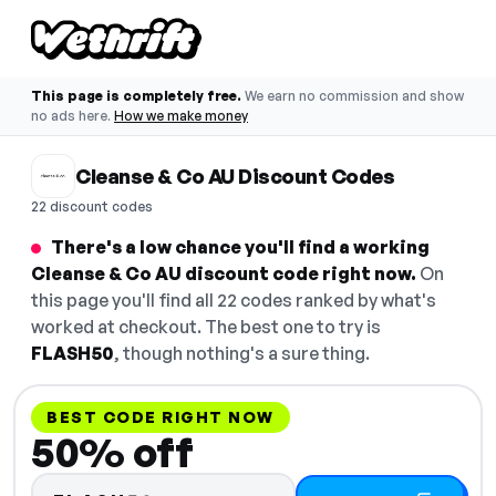
This page is completely free.
We earn no commission and show
no ads here.
How we make money
Cleanse & Co AU Discount Codes
22 discount codes
There's a low chance you'll find a working
Cleanse & Co AU discount code right now.
On
this page you'll find all 22 codes ranked by what's
worked at checkout. The best one to try is
FLASH50
, though nothing's a sure thing.
BEST CODE RIGHT NOW
50% off