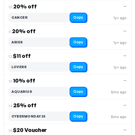
20% off
—
10.
Copy
CANCER
1y+ ago
20% off
—
11.
Copy
ARIES
1y+ ago
$11 off
—
12.
Copy
LOVERS
1y+ ago
10% off
—
13.
Copy
AQUARIUS
8mo ago
25% off
—
14.
Copy
CYBERMONDAY25
8mo ago
$20 Voucher
—
15.