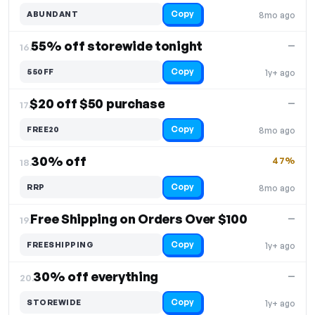
Copy
ABUNDANT
8mo ago
55% off storewide tonight
—
16.
Copy
550FF
1y+ ago
$20 off $50 purchase
—
17.
Copy
FREE20
8mo ago
30% off
47%
18.
Copy
RRP
8mo ago
Free Shipping on Orders Over $100
—
19.
Copy
FREESHIPPING
1y+ ago
30% off everything
—
20.
Copy
STOREWIDE
1y+ ago