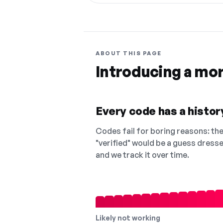
ABOUT THIS PAGE
Introducing a mo
Every code has a history
Codes fail for boring reasons: they
"verified" would be a guess dress
and we track it over time.
Likely not working