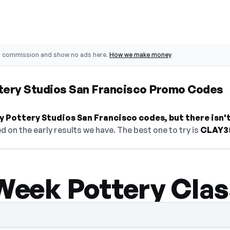
o commission and show no ads here.
How we make money
ttery Studios San Francisco Promo Codes
y Pottery Studios San Francisco codes, but there isn't 
d on the early results we have. The best one to try is
CLAY3
-Week Pottery Cla