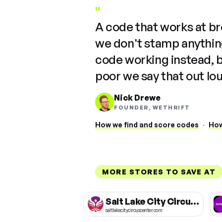
"
A code that works at b
we don't stamp anything
code working instead, 
poor we say that out lo
Nick Drewe
FOUNDER, WETHRIFT
How we find and score codes
·
How
MORE STORES TO SAVE AT
Salt Lake City Circus Center
saltlakecitycircuscenter.com