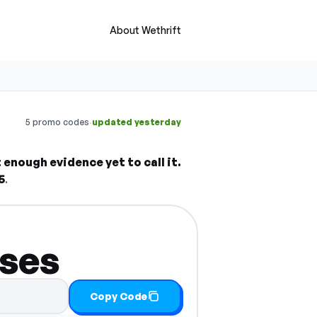
About Wethrift
·
5 promo codes
updated yesterday
enough evidence yet to call it.
5
.
sses
Copy Code