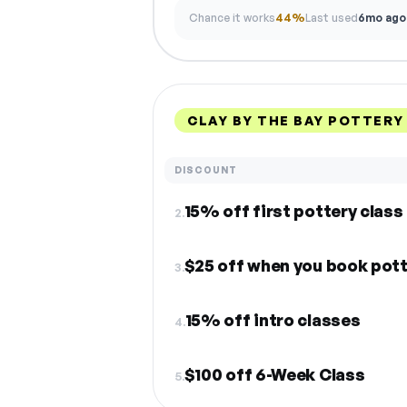
Chance it works
44%
Last used
6mo ago
CLAY BY THE BAY POTTERY
DISCOUNT
15% off first pottery class
2.
$25 off when you book pott
3.
15% off intro classes
4.
$100 off 6-Week Class
5.