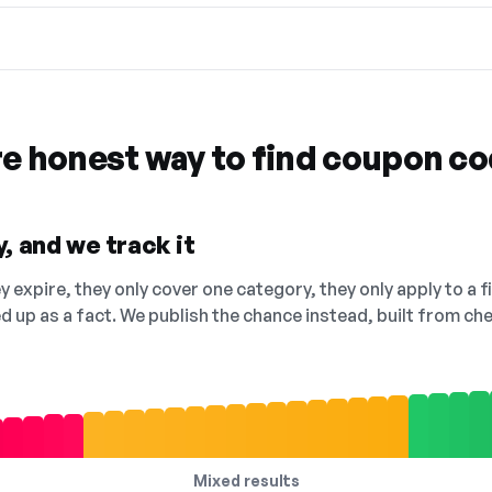
re honest way to find coupon c
, and we track it
 expire, they only cover one category, they only apply to a f
ed up as a fact. We publish the chance instead, built from 
Mixed results