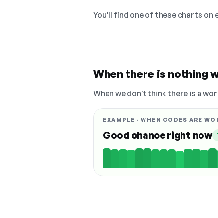
You'll find one of these charts on
When there is nothing w
When we don't think there is a wor
EXAMPLE · WHEN CODES ARE WO
Good chance right now