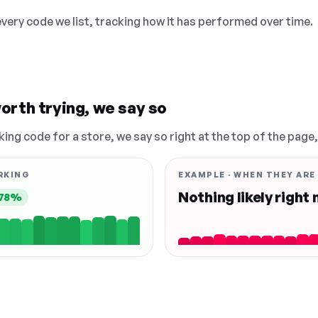
 every code we list, tracking how it has performed over time.
orth trying, we say so
king code for a store, we say so right at the top of the page
RKING
EXAMPLE · WHEN THEY ARE
Nothing likely right
78%