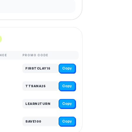
NCE
PROMO CODE
Copy
FIRSTCLAY15
Copy
TTSANA25
Copy
LEARN2TURN
Copy
SAVE100