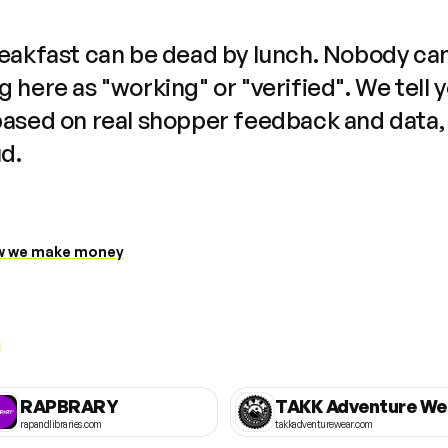
reakfast can be dead by lunch. Nobody ca
 here as "working" or "verified". We tell 
based on real shopper feedback and data,
ud.
 we make money
RAPBRARY
TAKK Adventure We
rapandlibraries.com
takkadventurewear.com