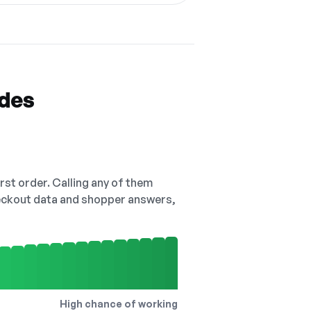
odes
irst order. Calling any of them
checkout data and shopper answers,
High chance of working