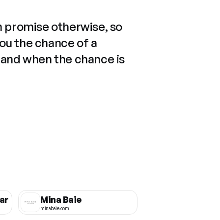
n promise otherwise, so
you the chance of a
 and when the chance is
ar
Mina Baie
minabaie.com