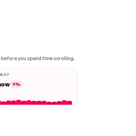
, before you spend time scrolling.
 NOT
 now
9%