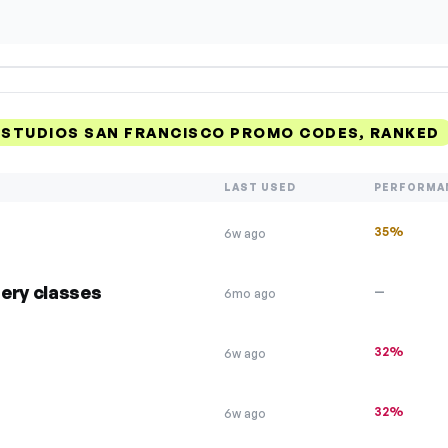
 STUDIOS SAN FRANCISCO PROMO CODES, RANKED
LAST USED
PERFORMA
35%
6w ago
ery classes
—
6mo ago
32%
6w ago
32%
6w ago