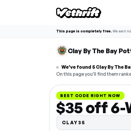
This page is completely free.
We earn n
Clay By The Bay Po
We've found 5 Clay By The Ba
On this page you'll find them ranke
BEST CODE RIGHT NOW
$35 off 6
CLAY35