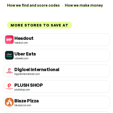
How we find and score codes
·
How we make money
MORE STORES TO SAVE AT
Headout
headout.com
Uber Eats
ubereats.com
Digicel International
digicelinternational.com
PLUSH SHOP
plushshop.com
Blaze Pizza
blazepizza.com