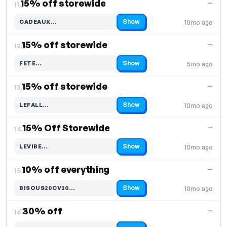
15% off storewide
—
11.
Show
CADEAUX…
10mo ago
Code hidden — select Show to reveal and copy it
15% off storewide
—
12.
Show
FETE…
5mo ago
Code hidden — select Show to reveal and copy it
15% off storewide
—
13.
Show
LEFALL…
10mo ago
Code hidden — select Show to reveal and copy it
15% Off Storewide
—
14.
Show
LEVIBE…
10mo ago
Code hidden — select Show to reveal and copy it
10% off everything
—
15.
Show
BISOUS20CV20…
10mo ago
Code hidden — select Show to reveal and copy it
30% off
—
16.