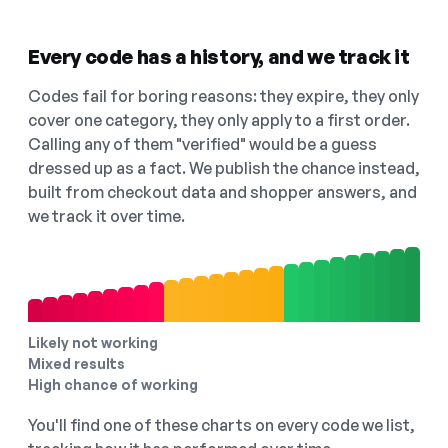
Every code has a history, and we track it
Codes fail for boring reasons: they expire, they only
cover one category, they only apply to a first order.
Calling any of them "verified" would be a guess
dressed up as a fact. We publish the chance instead,
built from checkout data and shopper answers, and
we track it over time.
Likely not working
Mixed results
High chance of working
You'll find one of these charts on every code we list,