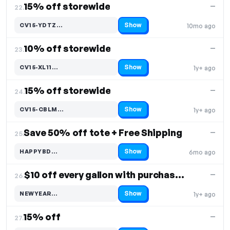
15% off storewide
—
22.
Show
CV15-YDTZ…
10mo ago
Code hidden — select Show to reveal and copy it
10% off storewide
—
23.
Show
CV15-XL11…
1y+ ago
Code hidden — select Show to reveal and copy it
15% off storewide
—
24.
Show
CV15-CBLM…
1y+ ago
Code hidden — select Show to reveal and copy it
Save 50% off tote + Free Shipping
—
25.
Show
HAPPYBD…
6mo ago
Code hidden — select Show to reveal and copy it
$10 off every gallon with purchase of 2+
—
26.
Show
NEWYEAR…
1y+ ago
Code hidden — select Show to reveal and copy it
15% off
—
27.