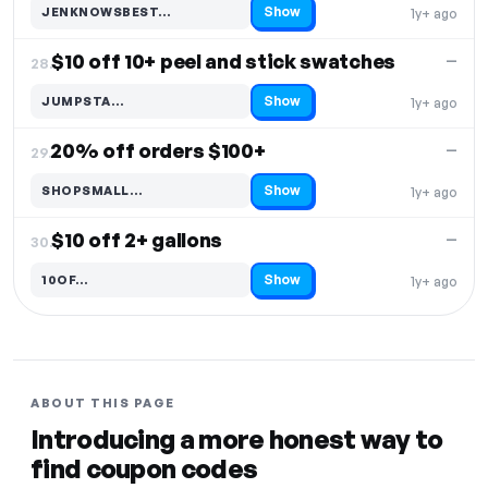
Show
JENKNOWSBEST…
1y+ ago
Code hidden — select Show to reveal and copy it
$10 off 10+ peel and stick swatches
—
28.
Show
JUMPSTA…
1y+ ago
Code hidden — select Show to reveal and copy it
20% off orders $100+
—
29.
Show
SHOPSMALL…
1y+ ago
Code hidden — select Show to reveal and copy it
$10 off 2+ gallons
—
30.
Show
10OF…
1y+ ago
Code hidden — select Show to reveal and copy it
ABOUT THIS PAGE
Introducing a more honest way to
find coupon codes