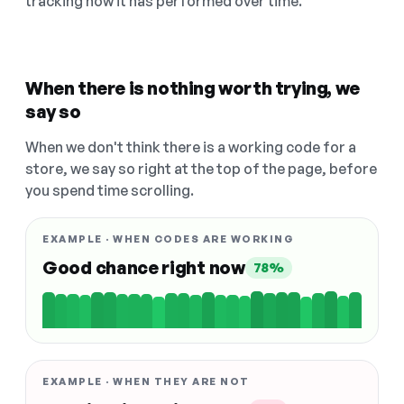
tracking how it has performed over time.
When there is nothing worth trying, we
say so
When we don't think there is a working code for a
store, we say so right at the top of the page, before
you spend time scrolling.
EXAMPLE · WHEN CODES ARE WORKING
Good chance right now
78%
EXAMPLE · WHEN THEY ARE NOT