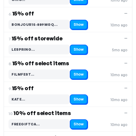
10mo ago
Code hidden — select Show to reveal and copy it
15% off
—
6.
Show
BONJOUR15-889MGQ…
10mo ago
Code hidden — select Show to reveal and copy it
15% off storewide
—
7.
Show
LESPRING…
5mo ago
Code hidden — select Show to reveal and copy it
15% off select items
—
8.
Show
FILMFEST…
10mo ago
Code hidden — select Show to reveal and copy it
15% off
—
9.
Show
KATE…
10mo ago
Code hidden — select Show to reveal and copy it
10% off select items
—
10.
Show
FREEGIFTCA…
10mo ago
Code hidden — select Show to reveal and copy it