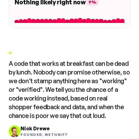
Nothing likely right now
9%
"
A code that works at breakfast can be dead
by lunch. Nobody can promise otherwise, so
we don't stamp anything here as "working"
or "verified". We tell you the chance of a
code working instead, based on real
shopper feedback and data, and when the
chance is poor we say that out loud.
Nick Drewe
FOUNDER, WETHRIFT