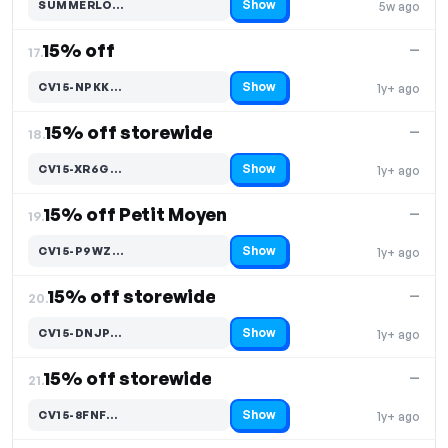
Show
SUMMERLO…
5w ago
Code hidden — select Show to reveal and copy it
15% off
—
17.
Show
CV15-NPKK…
1y+ ago
Code hidden — select Show to reveal and copy it
15% off storewide
—
18.
Show
CV15-XR6G…
1y+ ago
Code hidden — select Show to reveal and copy it
15% off Petit Moyen
—
19.
Show
CV15-P9WZ…
1y+ ago
Code hidden — select Show to reveal and copy it
15% off storewide
—
20.
Show
CV15-DNJP…
1y+ ago
Code hidden — select Show to reveal and copy it
15% off storewide
—
21.
Show
CV15-8FNF…
1y+ ago
Code hidden — select Show to reveal and copy it