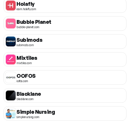
Holafly
esim.holafly.com
Bubble Planet
bubble-planet.com
Subimods
subimods.com
Mixtiles
mixtiles.com
OOFOS
oofos.com
Blacklane
blacklane.com
Simple Nursing
simplenursing.com