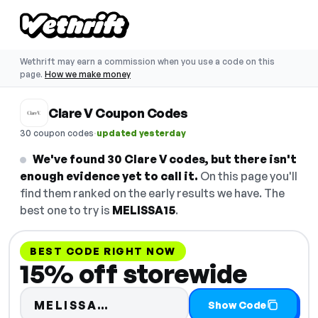
Wethrift may earn a commission when you use a code on this
page.
How we make money
Clare V Coupon Codes
·
30 coupon codes
updated yesterday
We've found 30 Clare V codes, but there isn't
enough evidence yet to call it.
On this page you'll
find them ranked on the early results we have. The
best one to try is
MELISSA15
.
BEST CODE RIGHT NOW
15% off storewide
Code hidden — select Show 
MELISSA…
Show Code