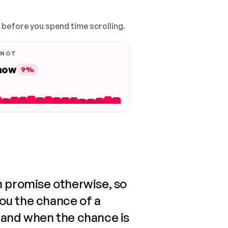
, before you spend time scrolling.
 NOT
 now
9%
n promise otherwise, so
you the chance of a
 and when the chance is