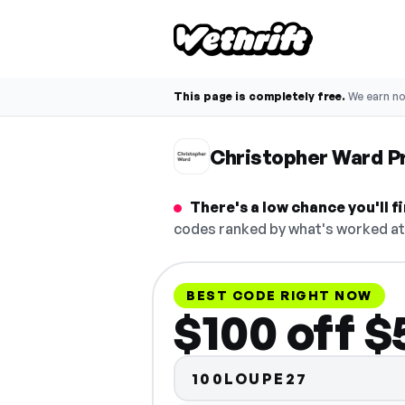
This page is completely free.
We earn n
Christopher Ward 
There's a low chance you'll 
codes ranked by what's worked at 
BEST CODE RIGHT NOW
$100 off 
100LOUPE27