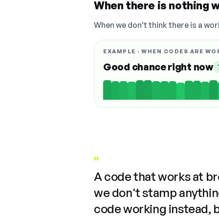
When there is nothing w
When we don't think there is a wor
EXAMPLE · WHEN CODES ARE WO
Good chance right now
"
A code that works at b
we don't stamp anything
code working instead, 