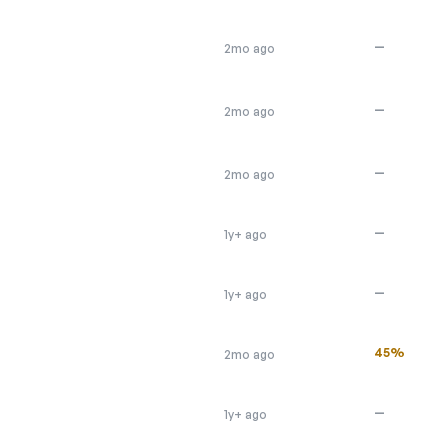
—
2mo ago
—
2mo ago
—
2mo ago
—
1y+ ago
—
1y+ ago
45%
2mo ago
—
1y+ ago