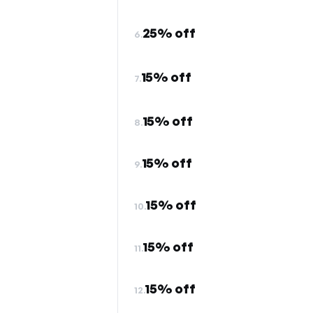
25% off
6.
15% off
7.
15% off
8.
15% off
9.
15% off
10.
15% off
11.
15% off
12.