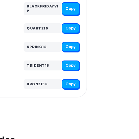
BLACKFRIDAYVI
Copy
P
Copy
QUARTZ15
Copy
SPRING15
Copy
TRIDENT15
Copy
BRONZE15