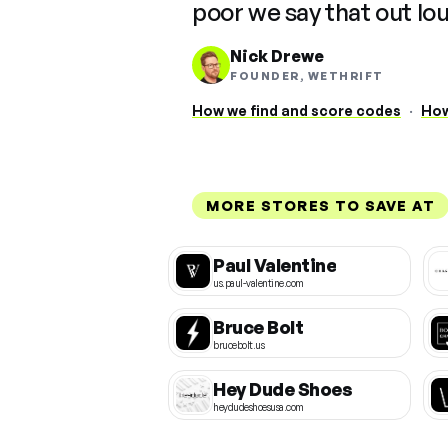
poor we say that out lo
Nick Drewe
FOUNDER, WETHRIFT
How we find and score codes
·
How
MORE STORES TO SAVE AT
Paul Valentine
us.paul-valentine.com
Bruce Bolt
brucebolt.us
Hey Dude Shoes
heydudeshoesusa.com