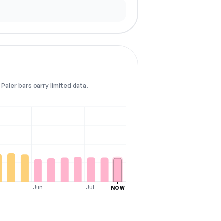
Paler bars carry limited data.
Jun
Jul
NOW