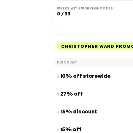
WEEKS WITH WORKING CODES
0 / 33
CHRISTOPHER WARD PROMO
DISCOUNT
10% off storewide
2.
27% off
3.
15% discount
4.
15% off
5.