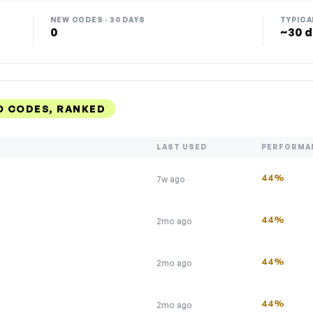
NEW CODES · 30 DAYS
TYPICA
0
~30 d
 CODES, RANKED
LAST USED
PERFORMA
44%
7w ago
44%
2mo ago
44%
2mo ago
44%
2mo ago