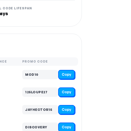
L CODE LIFESPAN
ays
NCE
PROMO CODE
Copy
MOD10
Copy
125LOUPE27
Copy
JAYHECTOR15
Copy
DISCOVERY