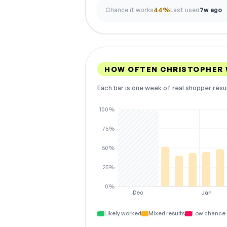
Chance it works
44%
Last used
7w ago
HOW OFTEN CHRISTOPHER
Each bar is one week of real shopper resu
100%
75%
50%
25%
0%
Dec
Jan
Likely worked
Mixed results
Low chance 