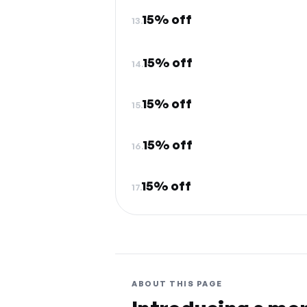
15% off
13.
15% off
14.
15% off
15.
15% off
16.
15% off
17.
ABOUT THIS PAGE