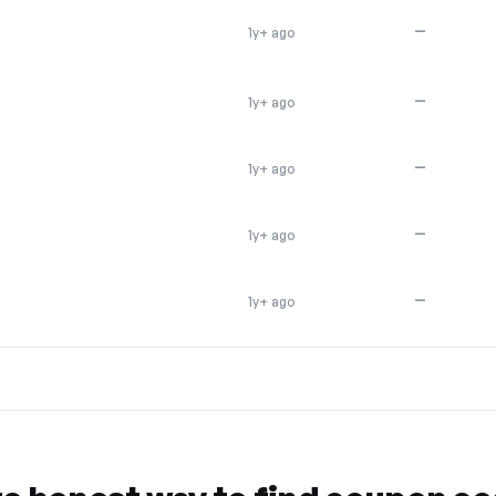
—
1y+ ago
—
1y+ ago
—
1y+ ago
—
1y+ ago
—
1y+ ago