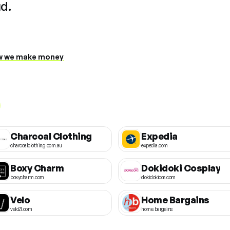
ud.
 we make money
Charcoal Clothing
Expedia
charcoalclothing.com.au
expedia.com
Boxy Charm
Dokidoki Cosplay
boxycharm.com
dokidokicos.com
Velo
Home Bargains
velo21.com
home.bargains