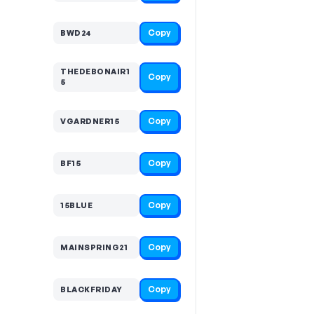
Copy
BWD24
THEDEBONAIR1
Copy
5
Copy
VGARDNER15
Copy
BF15
Copy
15BLUE
Copy
MAINSPRING21
Copy
BLACKFRIDAY