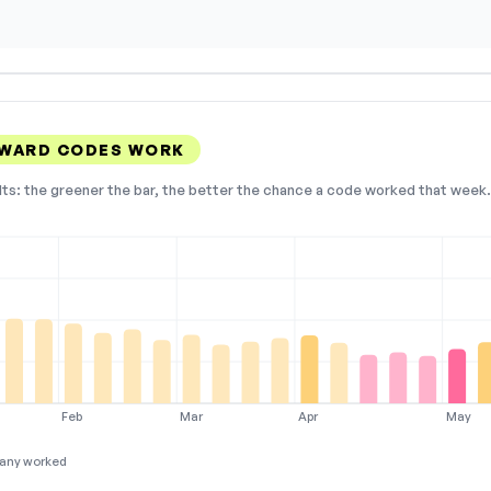
 WARD CODES WORK
lts: the greener the bar, the better the chance a code worked that week. 
Feb
Mar
Apr
May
any worked