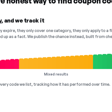
re honest way to find coupon c
, and we track it
 expire, they only cover one category, they only apply to a f
ed up as a fact. We publish the chance instead, built from 
Mixed results
 every code we list, tracking how it has performed over time.