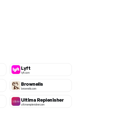
Lyft
lyft.com
Brownells
brownells.com
Ultima Replenisher
ultimareplenisher.com