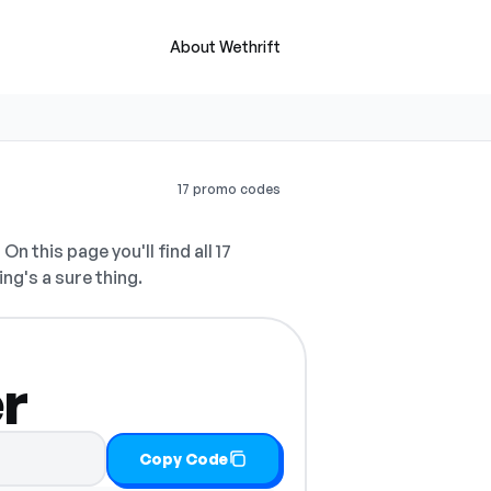
About Wethrift
17 promo codes
.
On this page you'll find all 17
ing's a sure thing.
r
Copy Code