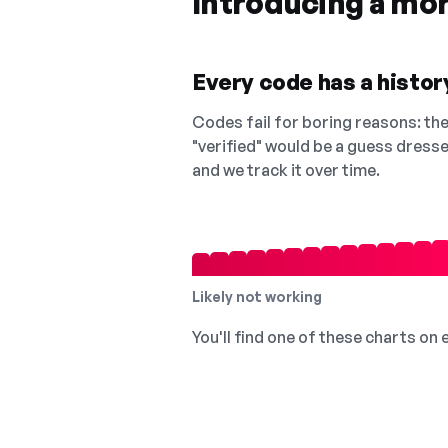
Introducing a mo
Every code has a history
Codes fail for boring reasons: they
"verified" would be a guess dress
and we track it over time.
Likely not working
You'll find one of these charts on