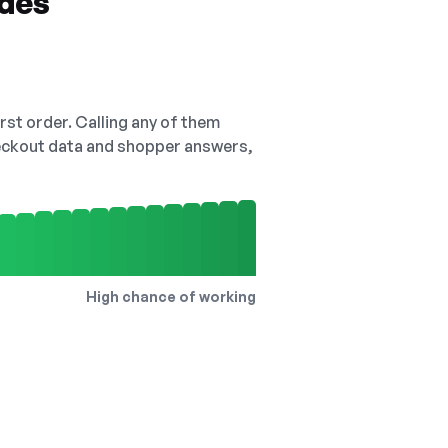
odes
irst order. Calling any of them
checkout data and shopper answers,
High chance of working