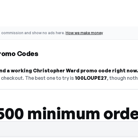
o commission and show no ads here.
How we make money
Promo Codes
find a working Christopher Ward promo code right now
checkout. The best one to try is
100LOUPE27
, though noth
$500 minimum orde