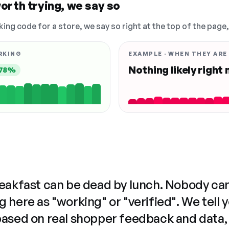
orth trying, we say so
king code for a store, we say so right at the top of the page
RKING
EXAMPLE · WHEN THEY ARE
Nothing likely right
78%
reakfast can be dead by lunch. Nobody ca
 here as "working" or "verified". We tell 
based on real shopper feedback and data,