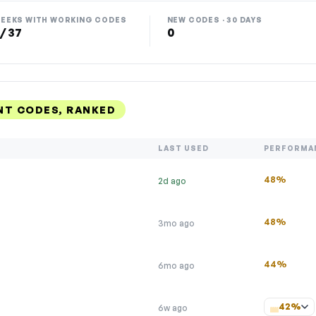
EEKS WITH WORKING CODES
NEW CODES · 30 DAYS
 / 37
0
NT CODES, RANKED
LAST USED
PERFORMA
48%
2d ago
48%
3mo ago
44%
6mo ago
42%
6w ago