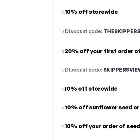
10% off storewide
13.
Discount code:
THESKIPPER
14.
20% off your first order o
15.
Discount code:
SKIPPERSVIE
16.
10% off storewide
17.
10% off sunflower seed or
18.
10% off your order of see
19.