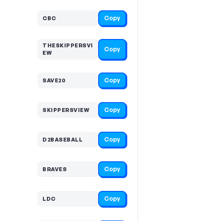
Copy
CBC
THESKIPPERSVI
Copy
EW
Copy
SAVE20
Copy
SKIPPERSVIEW
Copy
D2BASEBALL
Copy
BRAVES
Copy
LDC