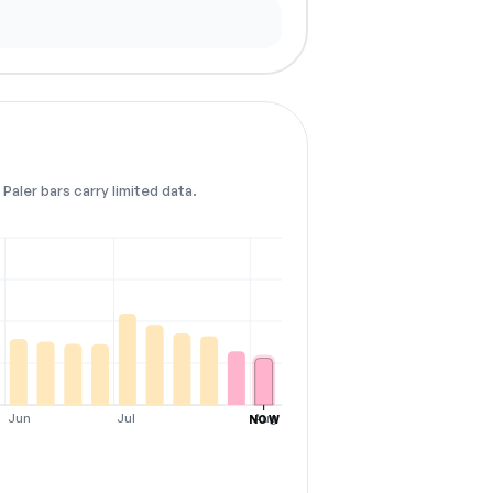
Paler bars carry limited data.
Jun
Jul
Aug
NOW