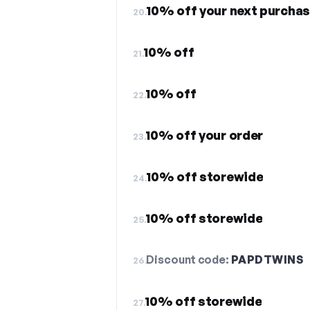
10% off your next purchas
20.
10% off
21.
10% off
22.
10% off your order
23.
10% off storewide
24.
10% off storewide
25.
Discount code:
PAPDTWINS
26.
10% off storewide
27.