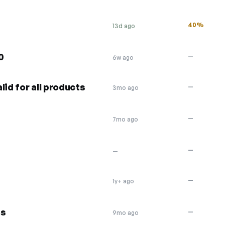
40%
13d ago
0
—
6w ago
lid for all products
—
3mo ago
—
7mo ago
—
—
—
1y+ ago
ds
—
9mo ago