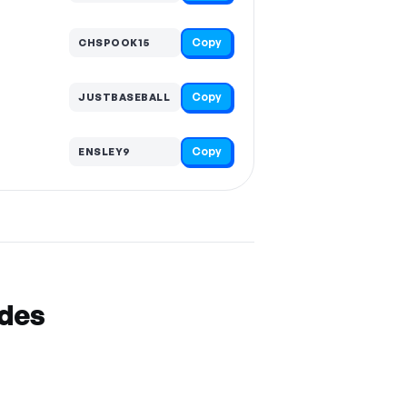
Copy
CHSPOOK15
Copy
JUSTBASEBALL
Copy
ENSLEY9
odes