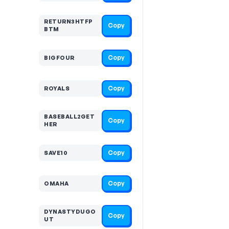
RETURN3HTFP
Copy
BTM
Copy
BIGFOUR
Copy
ROYALS
BASEBALL2GET
Copy
HER
Copy
SAVE10
Copy
OMAHA
DYNASTYDUGO
Copy
UT