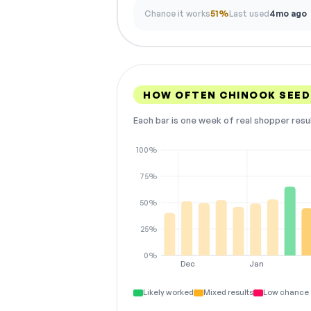
Chance it works
51%
Last used
4mo ago
HOW OFTEN CHINOOK SEED
Each bar is one week of real shopper resu
100%
75%
50%
25%
0%
Dec
Jan
Likely worked
Mixed results
Low chance 