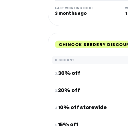
LAST WORKING CODE
W
3 months ago
1
CHINOOK SEEDERY DISCOU
DISCOUNT
30% off
2.
20% off
3.
10% off storewide
4.
15% off
5.