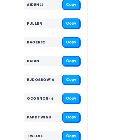
Copy
AIDEN22
Copy
FULLER
Copy
BAGER32
Copy
BRIAN
Copy
EJDOSKOW10
Copy
OCONNOR44
Copy
PAPDTWINS
Copy
TWELVE