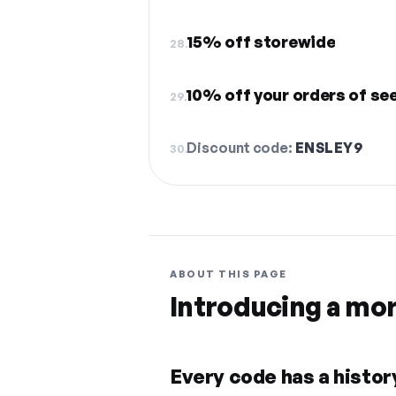
15% off storewide
28.
10% off your orders of se
29.
Discount code:
ENSLEY9
30.
ABOUT THIS PAGE
Introducing a mo
Every code has a history