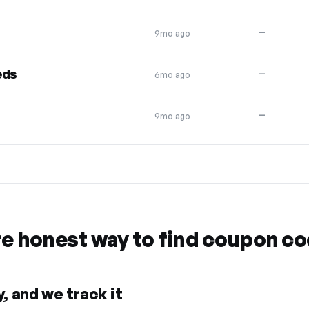
—
9mo ago
eds
—
6mo ago
—
9mo ago
re honest way to find coupon c
, and we track it