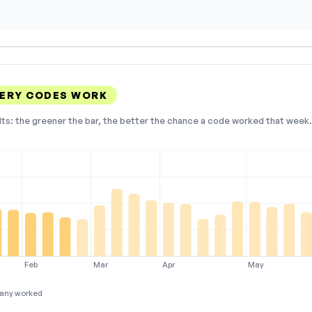
ERY CODES WORK
lts: the greener the bar, the better the chance a code worked that week. 
Feb
Mar
Apr
May
any worked