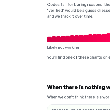
Codes fail for boring reasons: they
"verified" would be a guess dress
and we track it over time.
Likely not working
You'll find one of these charts on
When there is nothing w
When we don't think there is a wor