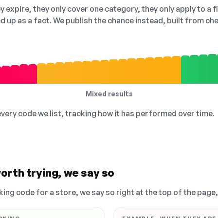
 expire, they only cover one category, they only apply to a f
ed up as a fact. We publish the chance instead, built from 
Mixed results
 every code we list, tracking how it has performed over time.
orth trying, we say so
king code for a store, we say so right at the top of the page