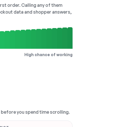
irst order. Calling any of them
checkout data and shopper answers,
High chance of working
, before you spend time scrolling.