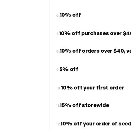
10% off
6.
10% off purchases over $4
7.
10% off orders over $40, va
8.
5% off
9.
10% off your first order
10.
15% off storewide
11.
10% off your order of see
12.