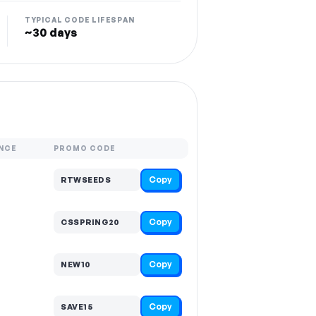
TYPICAL CODE LIFESPAN
~30 days
NCE
PROMO CODE
Copy
RTWSEEDS
Copy
CSSPRING20
Copy
NEW10
Copy
SAVE15