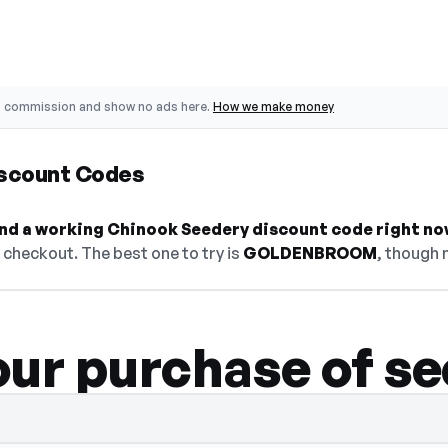
o commission and show no ads here.
How we make money
scount Codes
find a working Chinook Seedery discount code right no
checkout. The best one to try is
GOLDENBROOM
, though 
our purchase of s