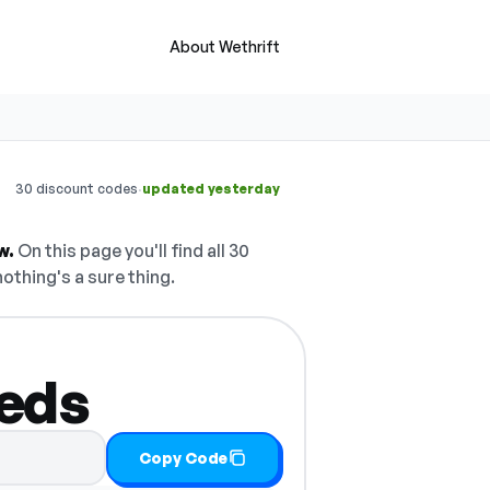
About Wethrift
·
30 discount codes
updated yesterday
w.
On this page you'll find all 30
nothing's a sure thing.
eeds
Copy Code