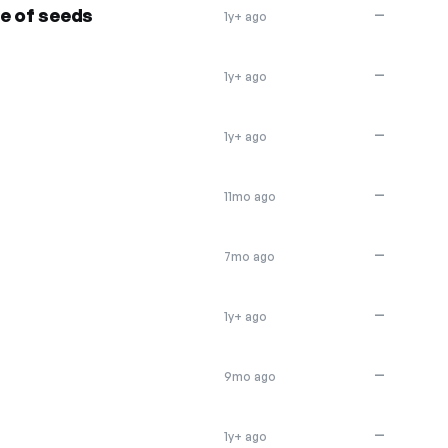
e of seeds
—
1y+ ago
—
1y+ ago
—
1y+ ago
—
11mo ago
—
7mo ago
—
1y+ ago
—
9mo ago
—
1y+ ago