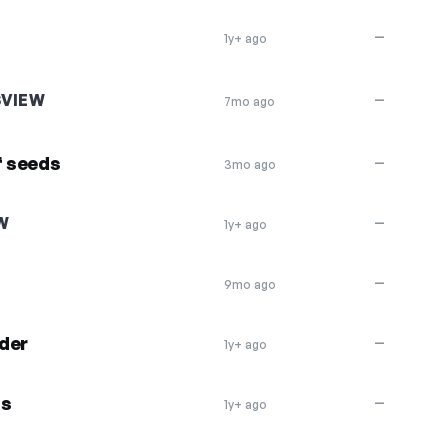
—
1y+ ago
SVIEW
—
7mo ago
f seeds
—
3mo ago
W
—
1y+ ago
—
9mo ago
der
—
1y+ ago
ds
—
1y+ ago