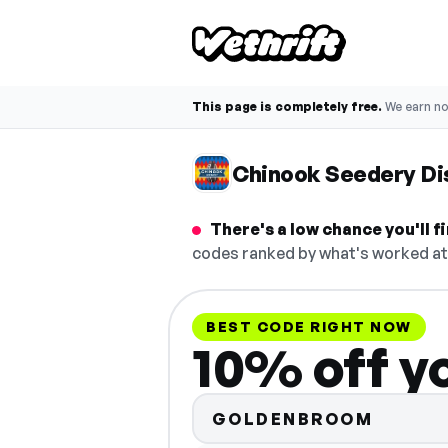
This page is completely free.
We earn n
Chinook Seedery Di
There's a low chance you'll 
codes ranked by what's worked at 
BEST CODE RIGHT NOW
10% off y
GOLDENBROOM