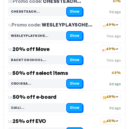
Promo code:
CHESSTEACH…
10.
51%
Show
CHESSTEACH…
9d ago
Code hidden — select Show to reveal and copy it
Promo code:
WESLEYPLAYSCHE…
11.
49%
Show
WESLEYPLAYSCHE…
7mo ago
Code hidden — select Show to reveal and copy it
20% off Move
49%
12.
Show
BACKTOSCHOOL…
7mo ago
Code hidden — select Show to reveal and copy it
50% off select items
48%
13.
Show
CROISSA…
6d ago
Code hidden — select Show to reveal and copy it
50% off e-board
48%
14.
Show
CAILI…
9d ago
Code hidden — select Show to reveal and copy it
25% off EVO
45%
15.