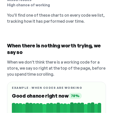
High chance of working
You'll find one of these charts on every code we list,
tracking how it has performed over time.
When there is nothing worth trying, we
say so
When we don't think there is a working code for a
store, we say so right at the top of the page, before
you spend time scrolling.
EXAMPLE · WHEN CODES ARE WORKING
Good chance right now
78%