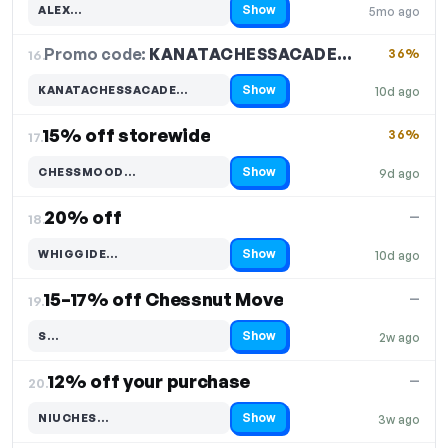
Show
ALEX…
5mo ago
Code hidden — select Show to reveal and copy it
Promo code:
KANATACHESSACADE…
16.
36%
Show
KANATACHESSACADE…
10d ago
Code hidden — select Show to reveal and copy it
15% off storewide
36%
17.
Show
CHESSMOOD…
9d ago
Code hidden — select Show to reveal and copy it
20% off
—
18.
Show
WHIGGIDE…
10d ago
Code hidden — select Show to reveal and copy it
15–17% off Chessnut Move
—
19.
Show
S…
2w ago
Code hidden — select Show to reveal and copy it
12% off your purchase
—
20.
Show
NIUCHES…
3w ago
Code hidden — select Show to reveal and copy it