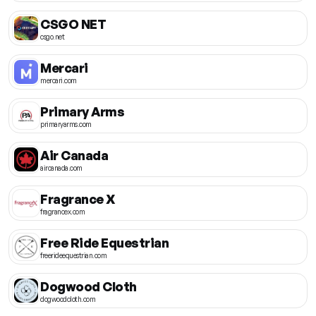
CSGO NET
csgo.net
Mercari
mercari.com
Primary Arms
primaryarms.com
Air Canada
aircanada.com
Fragrance X
fragrancex.com
Free Ride Equestrian
freerideequestrian.com
Dogwood Cloth
dogwoodcloth.com