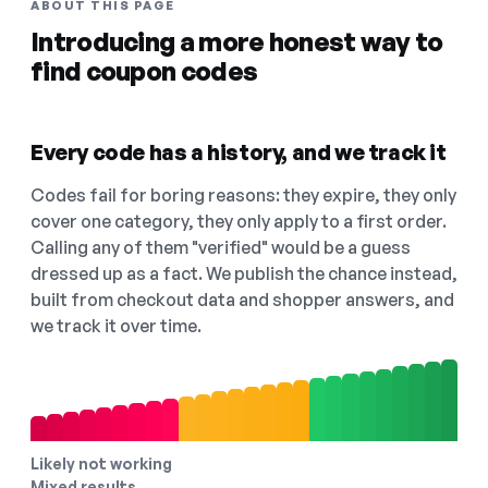
ABOUT THIS PAGE
Introducing a more honest way to
find coupon codes
Every code has a history, and we track it
Codes fail for boring reasons: they expire, they only
cover one category, they only apply to a first order.
Calling any of them "verified" would be a guess
dressed up as a fact. We publish the chance instead,
built from checkout data and shopper answers, and
we track it over time.
Likely not working
Mixed results