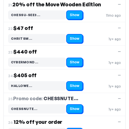
20% off the Move Wooden Edition
—
21.
Show
CHESSU-SEE3…
11mo ago
Code hidden — select Show to reveal and copy it
$47 off
—
22.
Show
CHRITSM…
1y+ ago
Code hidden — select Show to reveal and copy it
$440 off
—
23.
Show
CYBERMOND…
1y+ ago
Code hidden — select Show to reveal and copy it
$405 off
—
24.
Show
HALLOWE…
1y+ ago
Code hidden — select Show to reveal and copy it
Promo code:
CHESSNUTE…
25.
—
Show
CHESSNUTE…
1y+ ago
Code hidden — select Show to reveal and copy it
12% off your order
—
26.