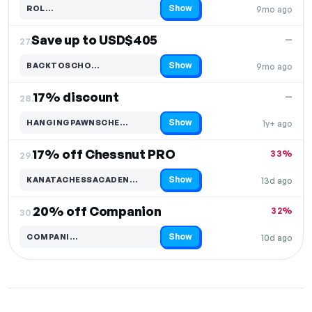
Show
ROL…
9mo ago
Code hidden — select Show to reveal and copy it
Save up to USD$405
—
27.
Show
BACKTOSCHO…
9mo ago
Code hidden — select Show to reveal and copy it
17% discount
—
28.
Show
HANGINGPAWNSCHE…
1y+ ago
Code hidden — select Show to reveal and copy it
17% off Chessnut PRO
33%
29.
Show
KANATACHESSACADEN…
13d ago
Code hidden — select Show to reveal and copy it
20% off Companion
32%
30.
Show
COMPANI…
10d ago
Code hidden — select Show to reveal and copy it