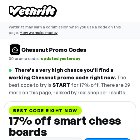
Wethrift may earn a commission when you use a code on this
page.
How we make money
Chessnut Promo Codes
·
30 promo codes
updated yesterday
There's a very high chance you'll find a
working Chessnut promo code right now.
The
best code to try is
START
for 17% off. There are 29
more on this page, ranked by real shopper results.
BEST CODE RIGHT NOW
17% off smart chess
boards