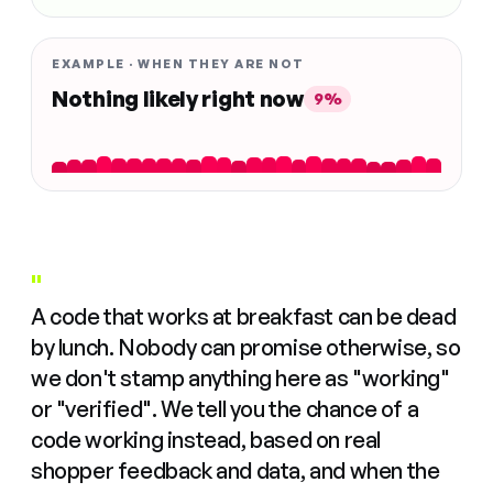
EXAMPLE · WHEN THEY ARE NOT
Nothing likely right now
9%
"
A code that works at breakfast can be dead
by lunch. Nobody can promise otherwise, so
we don't stamp anything here as "working"
or "verified". We tell you the chance of a
code working instead, based on real
shopper feedback and data, and when the