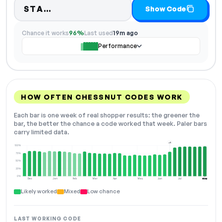
Code hidden — select Show Code 
STA…
Show Code
Chance it works
96%
Last used
19m ago
Performance
HOW OFTEN CHESSNUT CODES WORK
Each bar is one week of real shopper results: the greener the
bar, the better the chance a code worked that week. Paler bars
carry limited data.
+3
100%
75%
50%
25%
0%
Dec
Jan
Feb
Mar
Apr
May
Jun
Jul
Aug
NOW
Likely worked
Mixed
Low chance
LAST WORKING CODE