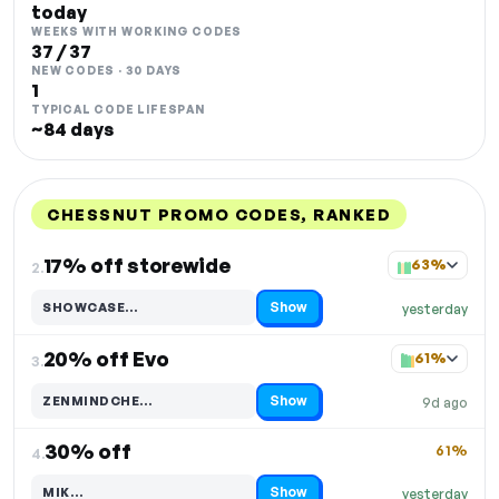
today
WEEKS WITH WORKING CODES
37 / 37
NEW CODES · 30 DAYS
1
TYPICAL CODE LIFESPAN
~84 days
CHESSNUT PROMO CODES, RANKED
DISCOUNT
LAST USED
PERFORMANCE
PROMO CODE
17% off storewide
63%
2.
Show
SHOWCASE…
yesterday
Code hidden — select Show to reveal and copy it
20% off Evo
61%
3.
Show
ZENMINDCHE…
9d ago
Code hidden — select Show to reveal and copy it
30% off
61%
4.
Show
MIK…
yesterday
Code hidden — select Show to reveal and copy it