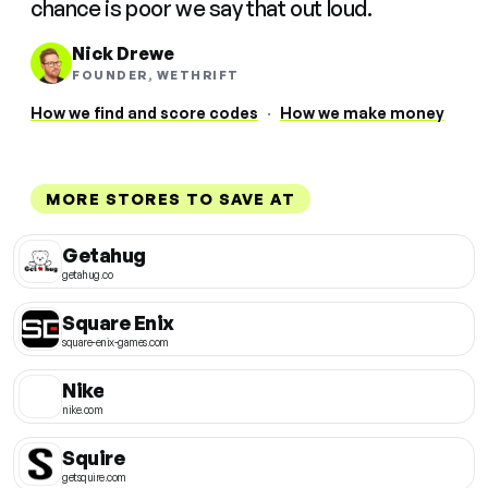
chance is poor we say that out loud.
Nick Drewe
FOUNDER, WETHRIFT
How we find and score codes
·
How we make money
MORE STORES TO SAVE AT
Getahug
getahug.co
Square Enix
square-enix-games.com
Nike
nike.com
Squire
getsquire.com