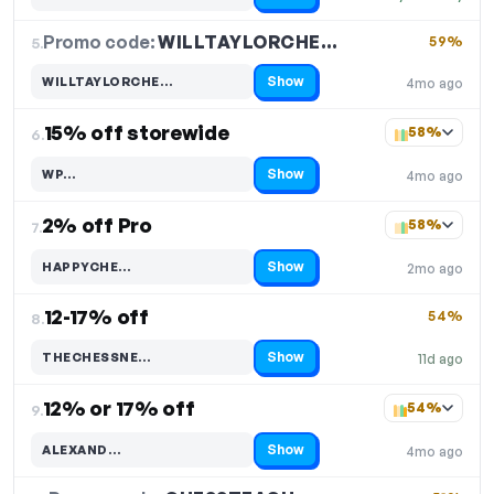
Promo code:
WILLTAYLORCHE…
5.
59%
Show
WILLTAYLORCHE…
4mo ago
Code hidden — select Show to reveal and copy it
15% off storewide
58%
6.
Show
WP…
4mo ago
Code hidden — select Show to reveal and copy it
2% off Pro
58%
7.
Show
HAPPYCHE…
2mo ago
Code hidden — select Show to reveal and copy it
12-17% off
54%
8.
Show
THECHESSNE…
11d ago
Code hidden — select Show to reveal and copy it
12% or 17% off
54%
9.
Show
ALEXAND…
4mo ago
Code hidden — select Show to reveal and copy it