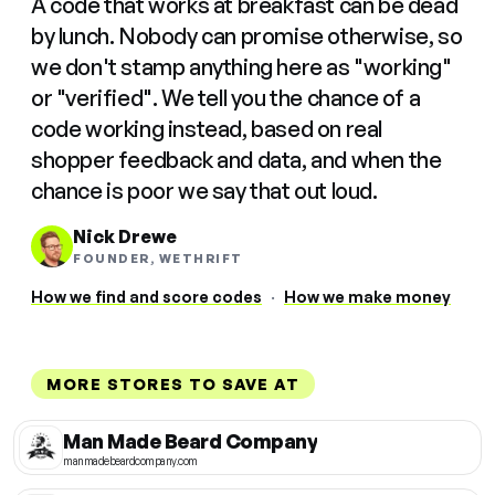
A code that works at breakfast can be dead
by lunch. Nobody can promise otherwise, so
we don't stamp anything here as "working"
or "verified". We tell you the chance of a
code working instead, based on real
shopper feedback and data, and when the
chance is poor we say that out loud.
Nick Drewe
FOUNDER, WETHRIFT
How we find and score codes
·
How we make money
MORE STORES TO SAVE AT
Man Made Beard Company
manmadebeardcompany.com