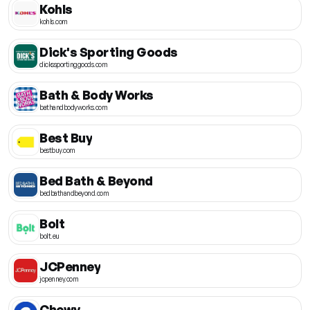
Kohls
kohls.com
Dick's Sporting Goods
dickssportinggoods.com
Bath & Body Works
bathandbodyworks.com
Best Buy
bestbuy.com
Bed Bath & Beyond
bedbathandbeyond.com
Bolt
bolt.eu
JCPenney
jcpenney.com
Chewy