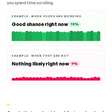
you spend time scrolling.
EXAMPLE · WHEN CODES ARE WORKING
Good chance right now
78%
EXAMPLE · WHEN THEY ARE NOT
Nothing likely right now
9%
"