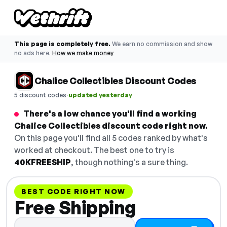
This page is completely free.
We earn no commission and show
no ads here.
How we make money
Chalice Collectibles Discount Codes
·
5 discount codes
updated yesterday
There's a low chance you'll find a working
Chalice Collectibles discount code right now.
On this page you'll find all 5 codes ranked by what's
worked at checkout. The best one to try is
40KFREESHIP
, though nothing's a sure thing.
BEST CODE RIGHT NOW
Free Shipping