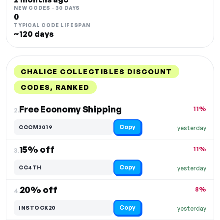
NEW CODES · 30 DAYS
0
TYPICAL CODE LIFESPAN
~120 days
CHALICE COLLECTIBLES DISCOUNT
CODES, RANKED
DISCOUNT
LAST USED
PERFORMANCE
PROMO CODE
Free Economy Shipping
11%
2.
Copy
CCCM2019
yesterday
15% off
11%
3.
Copy
CC4TH
yesterday
20% off
8%
4.
Copy
INSTOCK20
yesterday