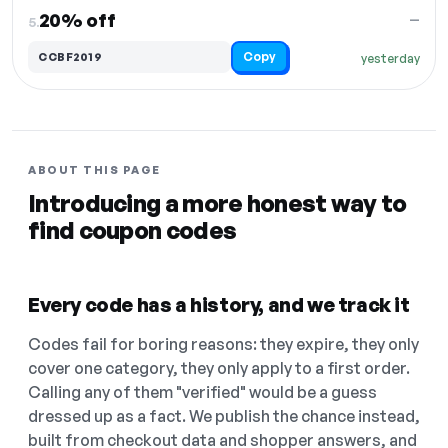
20% off
—
5.
Copy
CCBF2019
yesterday
ABOUT THIS PAGE
Introducing a more honest way to
find coupon codes
Every code has a history, and we track it
Codes fail for boring reasons: they expire, they only
cover one category, they only apply to a first order.
Calling any of them "verified" would be a guess
dressed up as a fact. We publish the chance instead,
built from checkout data and shopper answers, and