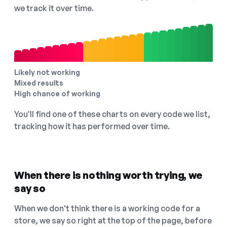
we track it over time.
Likely not working
Mixed results
High chance of working
You'll find one of these charts on every code we list,
tracking how it has performed over time.
When there is nothing worth trying, we
say so
When we don't think there is a working code for a
store, we say so right at the top of the page, before