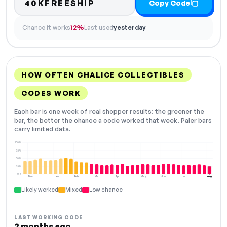
40KFREESHIP
Copy Code
Chance it works
12%
Last used
yesterday
HOW OFTEN CHALICE COLLECTIBLES
CODES WORK
Each bar is one week of real shopper results: the greener the
bar, the better the chance a code worked that week. Paler bars
carry limited data.
100%
75%
50%
25%
0%
Dec
Jan
Feb
Mar
Apr
May
Jun
Jul
Aug
NOW
Likely worked
Mixed
Low chance
LAST WORKING CODE
2 months ago