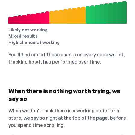
Likely not working
Mixed results
High chance of working
You'll find one of these charts on every code we list,
tracking how it has performed over time.
When there is nothing worth trying, we
say so
When we don't think there is a working code for a
store, we say so right at the top of the page, before
you spend time scrolling.