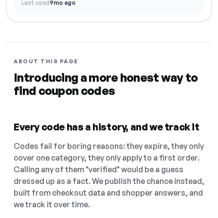
Last used
9mo ago
ABOUT THIS PAGE
Introducing a more honest way to
find coupon codes
Every code has a history, and we track it
Codes fail for boring reasons: they expire, they only
cover one category, they only apply to a first order.
Calling any of them "verified" would be a guess
dressed up as a fact. We publish the chance instead,
built from checkout data and shopper answers, and
we track it over time.