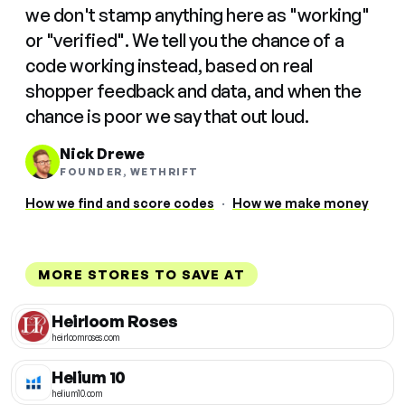
we don't stamp anything here as "working"
or "verified". We tell you the chance of a
code working instead, based on real
shopper feedback and data, and when the
chance is poor we say that out loud.
Nick Drewe
FOUNDER, WETHRIFT
How we find and score codes
·
How we make money
MORE STORES TO SAVE AT
Heirloom Roses
heirloomroses.com
Helium 10
helium10.com