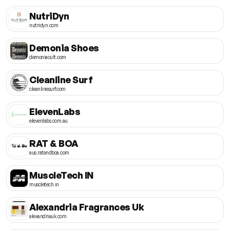
NutriDyn
nutridyn.com
Demonia Shoes
demoniacult.com
Cleanline Surf
cleanlinesurf.com
ElevenLabs
elevenlabs.com.au
RAT & BOA
aus.ratandboa.com
MuscleTech IN
muscletech.in
Alexandria Fragrances Uk
alexandriauk.com