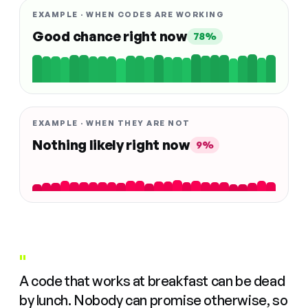
EXAMPLE · WHEN CODES ARE WORKING
Good chance right now
78%
EXAMPLE · WHEN THEY ARE NOT
Nothing likely right now
9%
"
A code that works at breakfast can be dead
by lunch. Nobody can promise otherwise, so