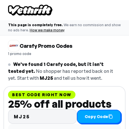
This page is completely free.
We earn no commission and show
no ads here.
How we make money
Carsfy Promo Codes
1 promo code
We've found 1 Carsfy code, but it isn't
tested yet.
No shopper has reported back on it
yet. Start with
MJ25
and tell us how it went.
BEST CODE RIGHT NOW
25% off all products
MJ25
Copy Code