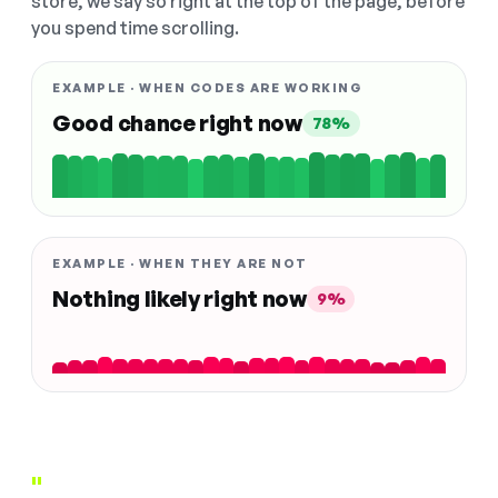
store, we say so right at the top of the page, before
you spend time scrolling.
EXAMPLE · WHEN CODES ARE WORKING
Good chance right now
78%
EXAMPLE · WHEN THEY ARE NOT
Nothing likely right now
9%
"