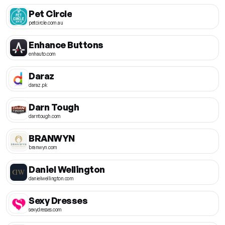
Pet Circle
petcircle.com.au
Enhance Buttons
enhauto.com
Daraz
daraz.pk
Darn Tough
darntough.com
BRANWYN
branwyn.com
Daniel Wellington
danielwellington.com
Sexy Dresses
sexydresses.com