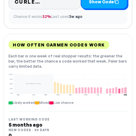
Code hidden — select Show Co
CURLE…
Show Code
Chance it works
32%
Last used
3w ago
HOW OFTEN CARMEN CODES WORK
Each bar is one week of real shopper results: the greener the
bar, the better the chance a code worked that week. Paler bars
carry limited data.
100%
75%
NOT ENOUGH DATA
50%
25%
0%
Dec
Jan
Feb
Mar
Apr
May
Jun
Jul
Aug
NOW
Likely worked
Mixed
Low chance
LAST WORKING CODE
5 months ago
NEW CODES · 30 DAYS
0