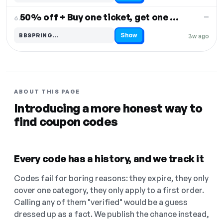
50% off + Buy one ticket, get one free
—
6.
Show
BBSPRING…
3w ago
Code hidden — select Show to reveal and copy it
ABOUT THIS PAGE
Introducing a more honest way to
find coupon codes
Every code has a history, and we track it
Codes fail for boring reasons: they expire, they only
cover one category, they only apply to a first order.
Calling any of them "verified" would be a guess
dressed up as a fact. We publish the chance instead,