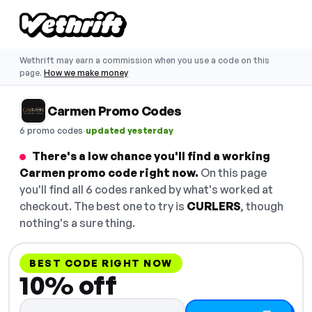
Wethrift may earn a commission when you use a code on this
page.
How we make money
Carmen Promo Codes
·
6 promo codes
updated yesterday
There's a low chance you'll find a working
Carmen promo code right now.
On this page
you'll find all 6 codes ranked by what's worked at
checkout. The best one to try is
CURLERS
, though
nothing's a sure thing.
BEST CODE RIGHT NOW
10% off