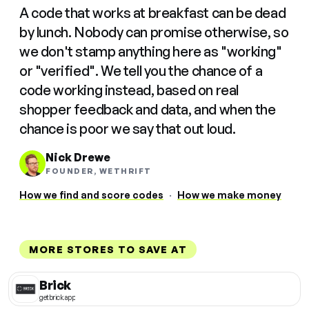
A code that works at breakfast can be dead
by lunch. Nobody can promise otherwise, so
we don't stamp anything here as "working"
or "verified". We tell you the chance of a
code working instead, based on real
shopper feedback and data, and when the
chance is poor we say that out loud.
Nick Drewe
FOUNDER, WETHRIFT
How we find and score codes
·
How we make money
MORE STORES TO SAVE AT
Brick
getbrick.app