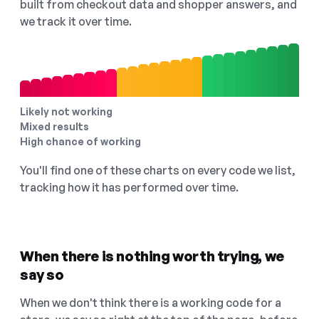
built from checkout data and shopper answers, and
we track it over time.
Likely not working
Mixed results
High chance of working
You'll find one of these charts on every code we list,
tracking how it has performed over time.
When there is nothing worth trying, we
say so
When we don't think there is a working code for a