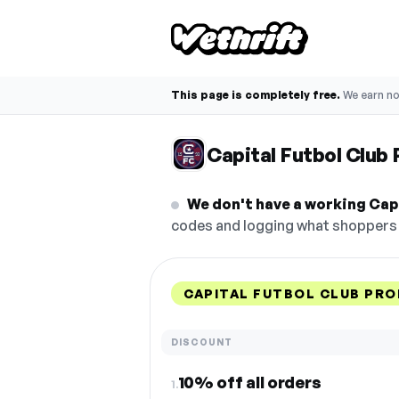
This page is completely free.
We earn n
Capital Futbol Clu
We don't have a working Capi
codes and logging what shoppers r
CAPITAL FUTBOL CLUB PR
DISCOUNT
10% off all orders
1.