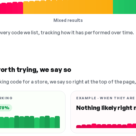
Mixed results
 every code we list, tracking how it has performed over time.
orth trying, we say so
king code for a store, we say so right at the top of the page
RKING
EXAMPLE · WHEN THEY ARE
Nothing likely right
78%