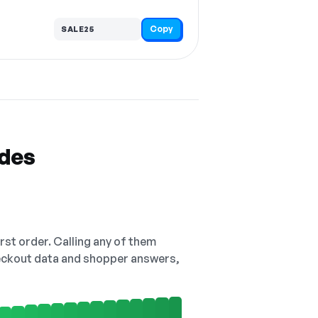
Copy
SALE25
odes
irst order. Calling any of them
checkout data and shopper answers,