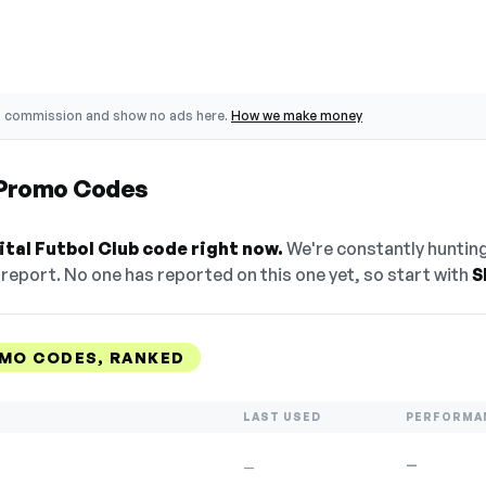
o commission and show no ads here.
How we make money
b Promo Codes
tal Futbol Club code right now.
We're constantly hunting
eport. No one has reported on this one yet, so start with
S
OMO CODES, RANKED
LAST USED
PERFORMA
—
—