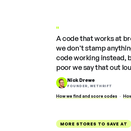
"
A code that works at b
we don't stamp anything
code working instead, 
poor we say that out lo
Nick Drewe
FOUNDER, WETHRIFT
How we find and score codes
·
How
MORE STORES TO SAVE AT