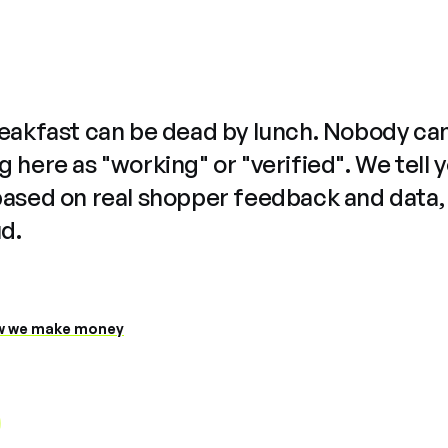
reakfast can be dead by lunch. Nobody ca
 here as "working" or "verified". We tell 
based on real shopper feedback and data,
ud.
 we make money