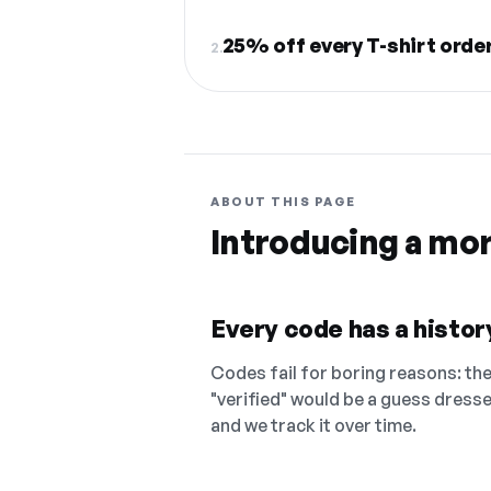
25% off every T-shirt orde
2.
ABOUT THIS PAGE
Introducing a mo
Every code has a history
Codes fail for boring reasons: they
"verified" would be a guess dress
and we track it over time.