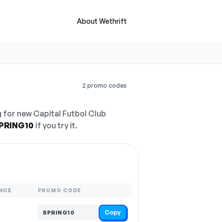
About Wethrift
2 promo codes
 for new Capital Futbol Club
PRING10
if you try it.
NCE
PROMO CODE
Copy
SPRING10