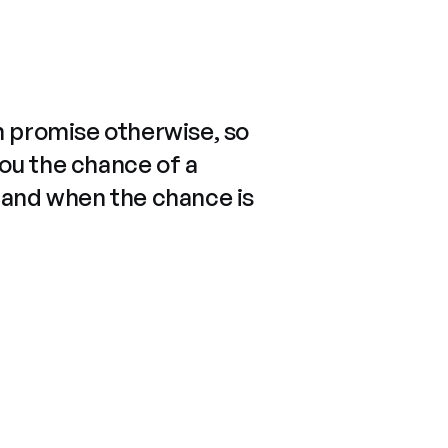
n promise otherwise, so
you the chance of a
 and when the chance is