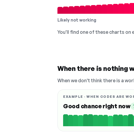
Likely not working
You'll find one of these charts on
When there is nothing w
When we don't think there is a wor
EXAMPLE · WHEN CODES ARE WO
Good chance right now