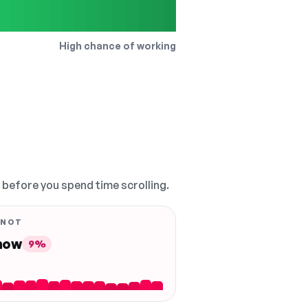
High chance of working
, before you spend time scrolling.
 NOT
 now
9%