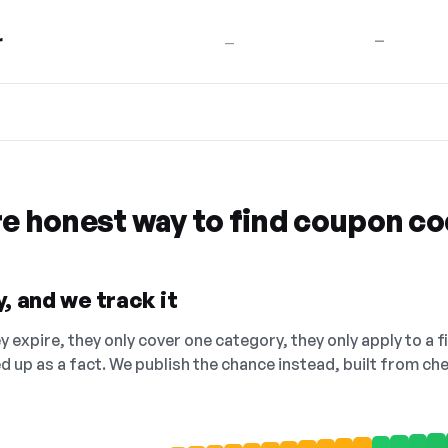
r
—
—
re honest way to find coupon c
, and we track it
 expire, they only cover one category, they only apply to a f
ed up as a fact. We publish the chance instead, built from 