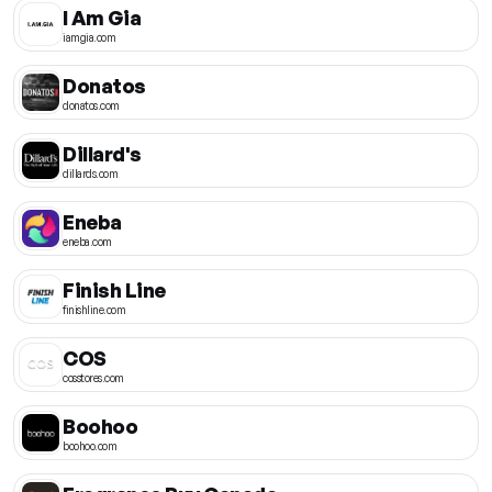
I Am Gia
iamgia.com
Donatos
donatos.com
Dillard's
dillards.com
Eneba
eneba.com
Finish Line
finishline.com
COS
cosstores.com
Boohoo
boohoo.com