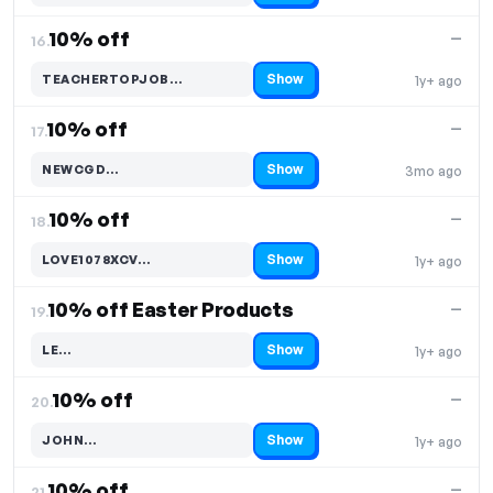
10% off
—
16.
Show
TEACHERTOPJOB…
1y+ ago
Code hidden — select Show to reveal and copy it
10% off
—
17.
Show
NEWCGD…
3mo ago
Code hidden — select Show to reveal and copy it
10% off
—
18.
Show
LOVE1078XCV…
1y+ ago
Code hidden — select Show to reveal and copy it
10% off Easter Products
—
19.
Show
LE…
1y+ ago
Code hidden — select Show to reveal and copy it
10% off
—
20.
Show
JOHN…
1y+ ago
Code hidden — select Show to reveal and copy it
10% off
—
21.