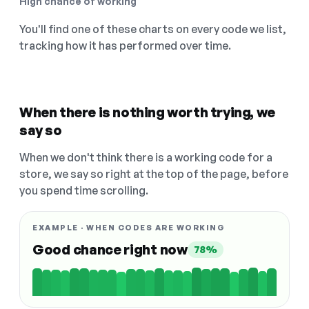
High chance of working
You'll find one of these charts on every code we list,
tracking how it has performed over time.
When there is nothing worth trying, we
say so
When we don't think there is a working code for a
store, we say so right at the top of the page, before
you spend time scrolling.
EXAMPLE · WHEN CODES ARE WORKING
Good chance right now
78%