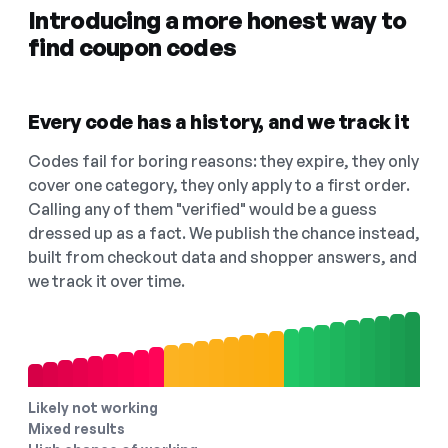
Introducing a more honest way to
find coupon codes
Every code has a history, and we track it
Codes fail for boring reasons: they expire, they only
cover one category, they only apply to a first order.
Calling any of them "verified" would be a guess
dressed up as a fact. We publish the chance instead,
built from checkout data and shopper answers, and
we track it over time.
Likely not working
Mixed results