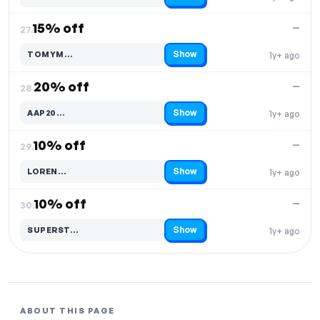
15% off
—
27.
Show
TOMYM…
1y+ ago
Code hidden — select Show to reveal and copy it
20% off
—
28.
Show
AAP20…
1y+ ago
Code hidden — select Show to reveal and copy it
10% off
—
29.
Show
LOREN…
1y+ ago
Code hidden — select Show to reveal and copy it
10% off
—
30.
Show
SUPERST…
1y+ ago
Code hidden — select Show to reveal and copy it
ABOUT THIS PAGE