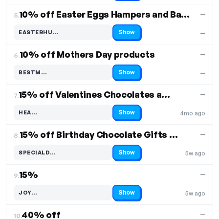
10% off Easter Eggs Hampers and Baskets
—
5.
Show
EASTERHU…
—
Code hidden — select Show to reveal and copy it
10% off Mothers Day products
—
6.
Show
BESTM…
—
Code hidden — select Show to reveal and copy it
15% off Valentines Chocolates and Hampers
—
7.
Show
HEA…
4mo ago
Code hidden — select Show to reveal and copy it
15% off Birthday Chocolate Gifts and Hampers
—
8.
Show
SPECIALD…
5w ago
Code hidden — select Show to reveal and copy it
15%
—
9.
Show
JOY…
5w ago
Code hidden — select Show to reveal and copy it
40% off
—
10.