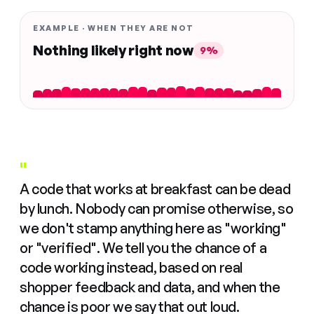
EXAMPLE · WHEN THEY ARE NOT
Nothing likely right now
9%
"
A code that works at breakfast can be dead
by lunch. Nobody can promise otherwise, so
we don't stamp anything here as "working"
or "verified". We tell you the chance of a
code working instead, based on real
shopper feedback and data, and when the
chance is poor we say that out loud.