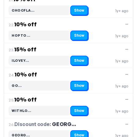
Show
CHOCFLA…
1y+ ago
Code hidden — select Show to reveal and copy it
10% off
—
22.
Show
HOPTO…
1y+ ago
Code hidden — select Show to reveal and copy it
15% off
—
23.
Show
ILOVEY…
1y+ ago
Code hidden — select Show to reveal and copy it
10% off
—
24.
Show
GO…
1y+ ago
Code hidden — select Show to reveal and copy it
10% off
—
25.
Show
WITHLO…
1y+ ago
Code hidden — select Show to reveal and copy it
Discount code:
GEORG…
26.
—
Show
GEORG…
1y+ ago
Code hidden — select Show to reveal and copy it