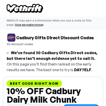
Wethrift may earn a commission when you use a code on this
page.
How we make money
Cadbury Gifts Direct Discount Codes
30 discount codes
We've found 30 Cadbury Gifts Direct codes,
but there isn't enough evidence yet to call it.
On this page you'll find them ranked on the early
results we have. The best one to try is
DAY7ELF
.
BEST CODE RIGHT NOW
10% OFF Cadbury
Dairy Milk Chunk