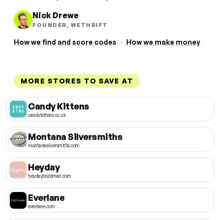
Nick Drewe
FOUNDER, WETHRIFT
How we find and score codes
·
How we make money
MORE STORES TO SAVE AT
Candy Kittens
candykittens.co.uk
Montana Silversmiths
montanasilversmiths.com
Heyday
heydaybozeman.com
Everlane
everlane.com