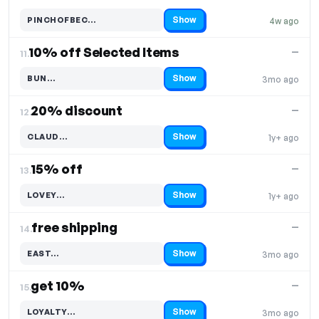
Show
PINCHOFBEC…
4w ago
Code hidden — select Show to reveal and copy it
10% off Selected Items
—
11.
Show
BUN…
3mo ago
Code hidden — select Show to reveal and copy it
20% discount
—
12.
Show
CLAUD…
1y+ ago
Code hidden — select Show to reveal and copy it
15% off
—
13.
Show
LOVEY…
1y+ ago
Code hidden — select Show to reveal and copy it
free shipping
—
14.
Show
EAST…
3mo ago
Code hidden — select Show to reveal and copy it
get 10%
—
15.
Show
LOYALTY…
3mo ago
Code hidden — select Show to reveal and copy it