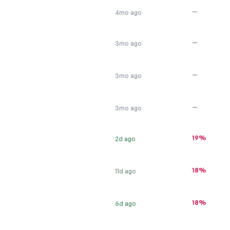
—
4mo ago
—
3mo ago
—
3mo ago
—
3mo ago
19%
2d ago
18%
11d ago
18%
6d ago