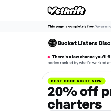
This page is completely free.
We earn n
Bucket Listers Dis
There's a low chance you'll 
codes ranked by what's worked at 
BEST CODE RIGHT NOW
20% off pr
charters