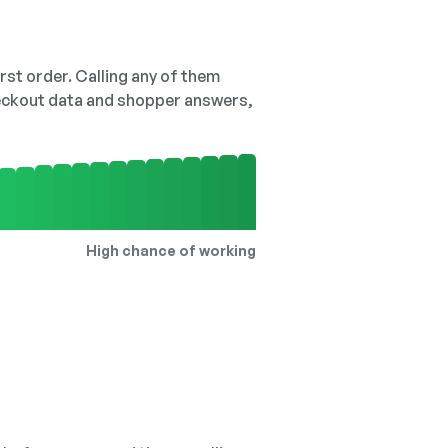
irst order. Calling any of them
checkout data and shopper answers,
High chance of working