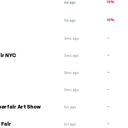
15%
6d ago
15%
11d ago
—
3mo ago
ir NYC
—
3mo ago
—
11mo ago
—
11mo ago
perfair Art Show
—
1y+ ago
 Fair
—
1y+ ago