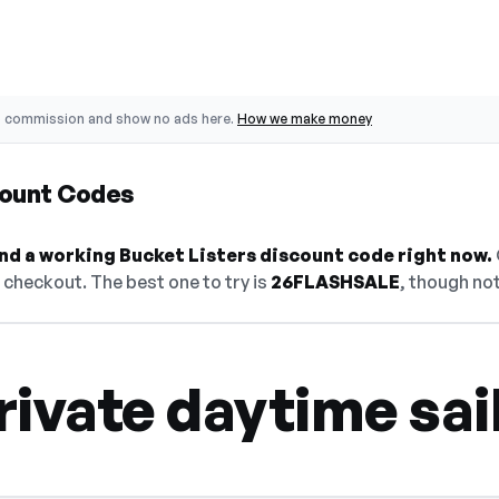
o commission and show no ads here.
How we make money
count Codes
find a working Bucket Listers discount code right now.
checkout. The best one to try is
26FLASHSALE
, though not
ivate daytime sai