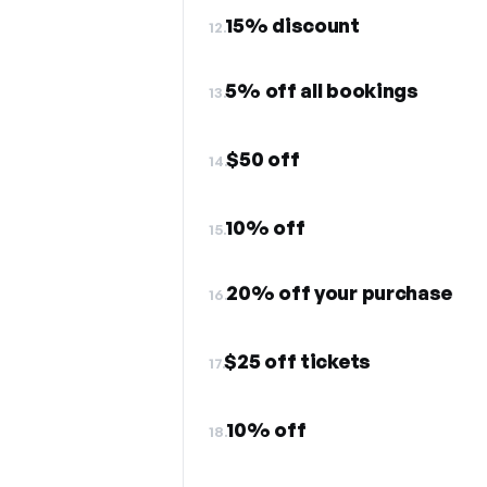
15% discount
12.
5% off all bookings
13.
$50 off
14.
10% off
15.
20% off your purchase
16.
$25 off tickets
17.
10% off
18.