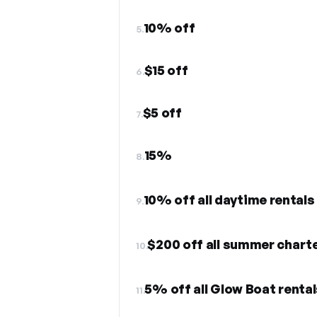
10% off
5.
$15 off
6.
$5 off
7.
15%
8.
10% off all daytime rentals
9.
$200 off all summer chart
10.
5% off all Glow Boat rental
11.