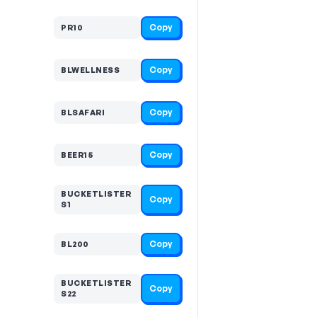
Copy
PR10
Copy
BLWELLNESS
Copy
BLSAFARI
Copy
BEER15
BUCKETLISTER
Copy
S1
Copy
BL200
BUCKETLISTER
Copy
S22