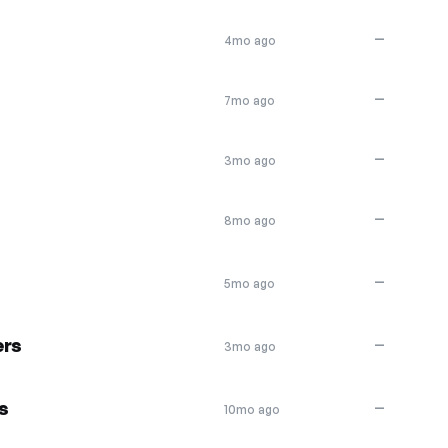
—
4mo ago
—
7mo ago
—
3mo ago
—
8mo ago
—
5mo ago
ers
—
3mo ago
s
—
10mo ago