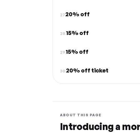
20% off
27.
15% off
28.
15% off
29.
20% off ticket
30.
ABOUT THIS PAGE
Introducing a mo