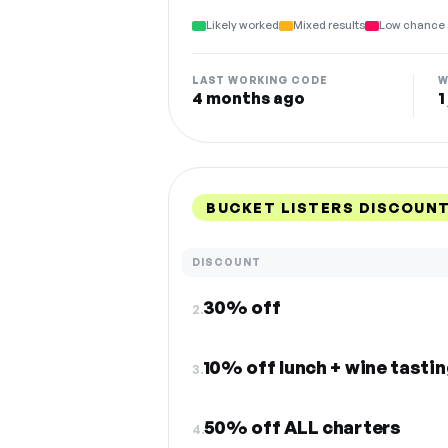
Likely worked
Mixed results
Low chance 
LAST WORKING CODE
W
4 months ago
1
BUCKET LISTERS DISCOUN
DISCOUNT
30% off
2.
10% off lunch + wine tastin
3.
50% off ALL charters
4.