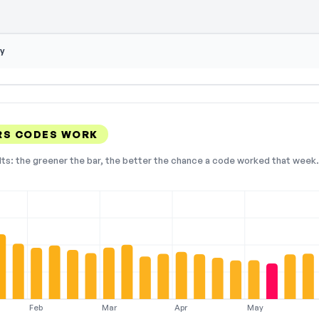
y
RS CODES WORK
lts: the greener the bar, the better the chance a code worked that week. 
Feb
Mar
Apr
May