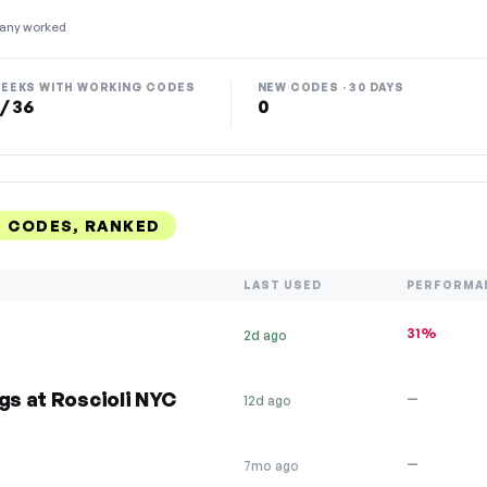
any worked
EEKS WITH WORKING CODES
NEW CODES · 30 DAYS
 / 36
0
T CODES, RANKED
LAST USED
PERFORMA
31%
2d ago
gs at Roscioli NYC
—
12d ago
—
7mo ago