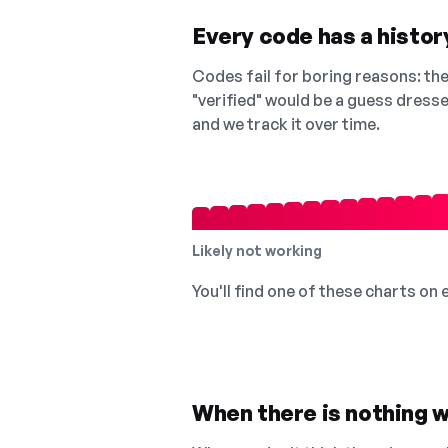
Every code has a history
Codes fail for boring reasons: they
"verified" would be a guess dress
and we track it over time.
Likely not working
You'll find one of these charts on
When there is nothing w