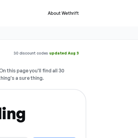
About Wethrift
·
30 discount codes
updated Aug 3
On this page you'll find all 30
hing's a sure thing.
ling