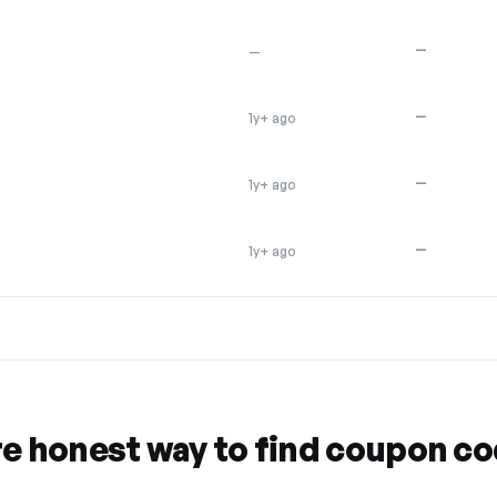
—
—
—
1y+ ago
—
1y+ ago
—
1y+ ago
re honest way to find coupon c