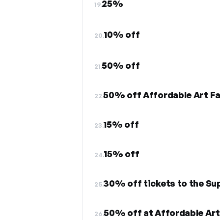
25%
19.
10% off
20.
50% off
21.
50% off Affordable Art Fa
22.
15% off
23.
15% off
24.
30% off tickets to the Su
25.
50% off at Affordable Art
26.