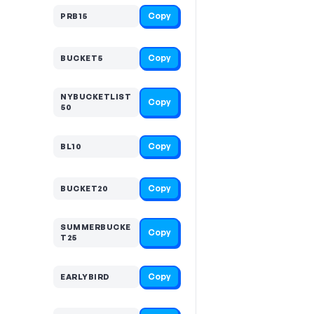
Copy
PRB15
Copy
BUCKET5
NYBUCKETLIST
Copy
50
Copy
BL10
Copy
BUCKET20
SUMMERBUCKE
Copy
T25
Copy
EARLYBIRD