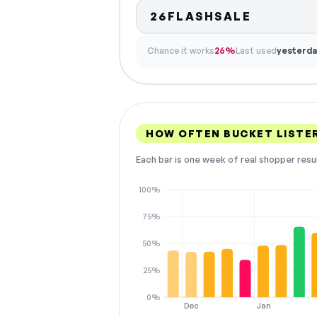
26FLASHSALE
Chance it works
26%
Last used
yesterda
HOW OFTEN BUCKET LISTE
Each bar is one week of real shopper resu
100%
75%
50%
25%
0%
Dec
Jan