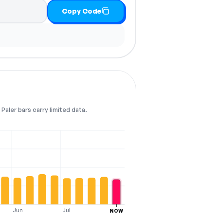
Copy Code
Paler bars carry limited data.
Jun
Jul
NOW