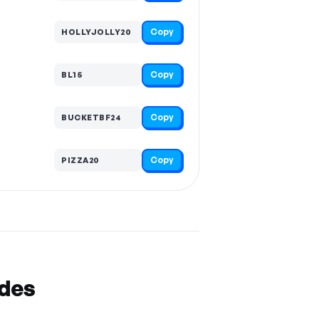
Copy
HOLLYJOLLY20
Copy
BL15
Copy
BUCKETBF24
Copy
PIZZA20
odes