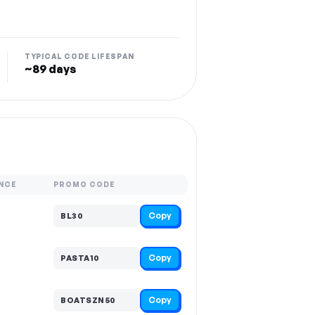
TYPICAL CODE LIFESPAN
~89 days
NCE
PROMO CODE
Copy
BL30
Copy
PASTA10
Copy
BOATSZN50