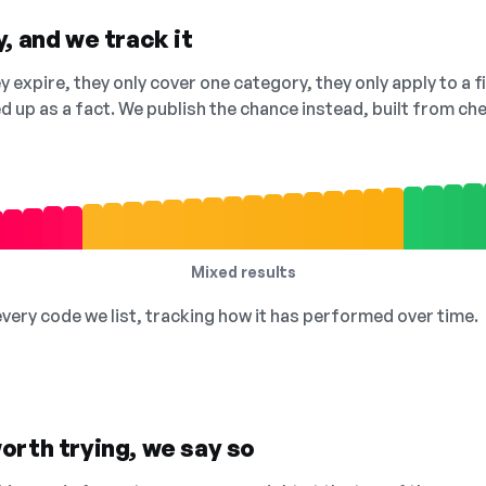
, and we track it
 expire, they only cover one category, they only apply to a f
ed up as a fact. We publish the chance instead, built from 
Mixed results
 every code we list, tracking how it has performed over time.
orth trying, we say so