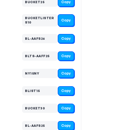
Copy
BUCKET25
BUCKETLISTER
Copy
S10
Copy
BL-AAFS26
Copy
BLTS-AAFF25
Copy
NY15NY
Copy
BLIST15
Copy
BUCKET30
Copy
BL-AAFS25