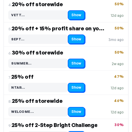
20% off storewide
50%
4.
Show
VETT…
12d ago
Code hidden — select Show to reveal and copy it
20% off + 15% profit share on your purchase
50%
5.
Show
SEPT…
3mo ago
Code hidden — select Show to reveal and copy it
30% off storewide
50%
6.
Show
SUMMER…
2w ago
Code hidden — select Show to reveal and copy it
25% off
47%
7.
Show
NTAR…
12d ago
Code hidden — select Show to reveal and copy it
25% off storewide
46%
8.
Show
WELCOME…
12d ago
Code hidden — select Show to reveal and copy it
25% off 2-Step Bright Challenge
30%
9.