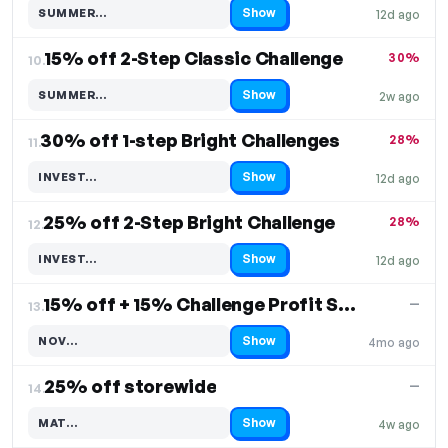
Show
SUMMER…
12d ago
Code hidden — select Show to reveal and copy it
15% off 2-Step Classic Challenge
30%
10.
Show
SUMMER…
2w ago
Code hidden — select Show to reveal and copy it
30% off 1-step Bright Challenges
28%
11.
Show
INVEST…
12d ago
Code hidden — select Show to reveal and copy it
25% off 2-Step Bright Challenge
28%
12.
Show
INVEST…
12d ago
Code hidden — select Show to reveal and copy it
15% off + 15% Challenge Profit Share
—
13.
Show
NOV…
4mo ago
Code hidden — select Show to reveal and copy it
25% off storewide
—
14.
Show
MAT…
4w ago
Code hidden — select Show to reveal and copy it