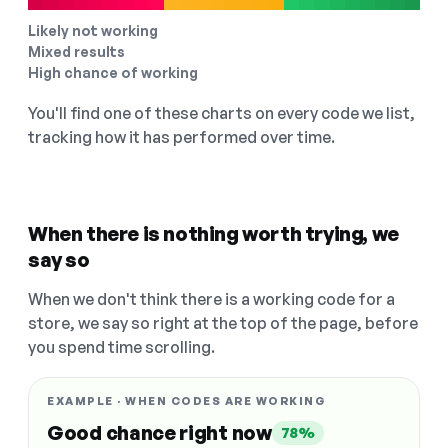
Likely not working
Mixed results
High chance of working
You'll find one of these charts on every code we list,
tracking how it has performed over time.
When there is nothing worth trying, we
say so
When we don't think there is a working code for a
store, we say so right at the top of the page, before
you spend time scrolling.
EXAMPLE · WHEN CODES ARE WORKING
Good chance right now
78%