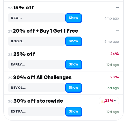
15% off
—
26.
Show
DEC…
4mo ago
Code hidden — select Show to reveal and copy it
20% off + Buy 1 Get 1 Free
—
27.
Show
BOGO…
5mo ago
Code hidden — select Show to reveal and copy it
25% off
26%
28.
Show
EARLY…
12d ago
Code hidden — select Show to reveal and copy it
30% off All Challenges
23%
29.
Show
REVOL…
6d ago
Code hidden — select Show to reveal and copy it
30% off storewide
23%
30.
Show
EXTRA…
12d ago
Code hidden — select Show to reveal and copy it