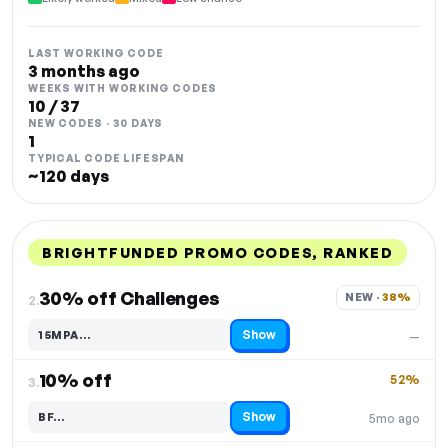
LAST WORKING CODE
3 months ago
WEEKS WITH WORKING CODES
10 / 37
NEW CODES · 30 DAYS
1
TYPICAL CODE LIFESPAN
~120 days
BRIGHTFUNDED PROMO CODES, RANKED
DISCOUNT
LAST USED
PERFORMANCE
PROMO CODE
30% off Challenges
NEW · 
38%
2.
Show
15MPA…
—
Code hidden — select Show to reveal and copy it
10% off
52%
3.
Show
BF…
5mo ago
Code hidden — select Show to reveal and copy it