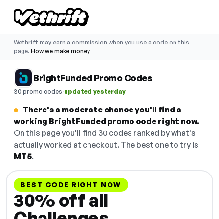
Wethrift may earn a commission when you use a code on this
page.
How we make money
BrightFunded Promo Codes
·
30 promo codes
updated yesterday
There's a moderate chance you'll find a
working BrightFunded promo code right now.
On this page you'll find 30 codes ranked by what's
actually worked at checkout. The best one to try is
MT5
.
BEST CODE RIGHT NOW
30% off all
Challenges