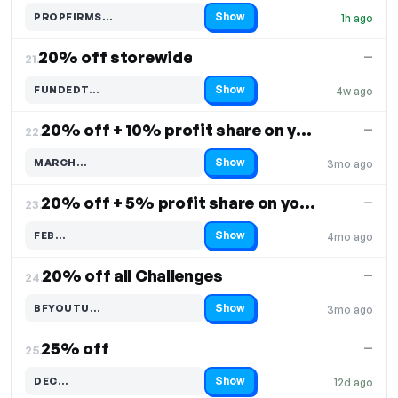
Show
PROPFIRMS…
1h ago
Code hidden — select Show to reveal and copy it
20% off storewide
—
21.
Show
FUNDEDT…
4w ago
Code hidden — select Show to reveal and copy it
20% off + 10% profit share on your purchase
—
22.
Show
MARCH…
3mo ago
Code hidden — select Show to reveal and copy it
20% off + 5% profit share on your purchase
—
23.
Show
FEB…
4mo ago
Code hidden — select Show to reveal and copy it
20% off all Challenges
—
24.
Show
BFYOUTU…
3mo ago
Code hidden — select Show to reveal and copy it
25% off
—
25.
Show
DEC…
12d ago
Code hidden — select Show to reveal and copy it