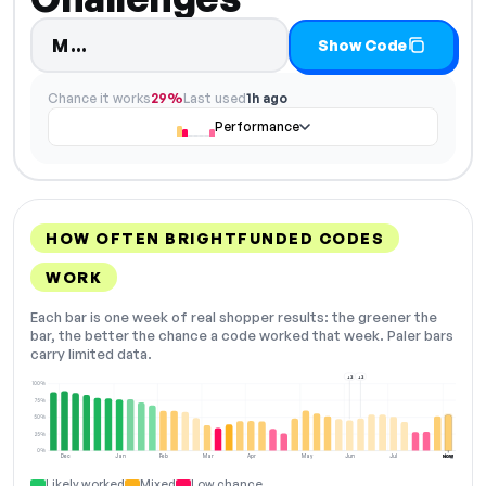
Code hidden — select Show Code to
M…
Show Code
Chance it works
29%
Last used
1h ago
Performance
HOW OFTEN BRIGHTFUNDED CODES
WORK
Each bar is one week of real shopper results: the greener the
bar, the better the chance a code worked that week. Paler bars
carry limited data.
+2
+2
100%
75%
50%
25%
0%
Dec
Jan
Feb
Mar
Apr
May
Jun
Jul
Aug
NOW
Likely worked
Mixed
Low chance