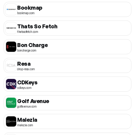
Bookmap
bookmap.com
Thats So Fetch
thatssofetch.com
Bon Charge
boncharge.com
Resa
shop-resa.com
CDKeys
cdkeys.com
Golf Avenue
golfavenue.com
Malezia
malezia.com