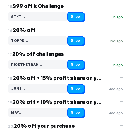
$99 off k Challenge
—
15.
Show
STKT…
1h ago
Code hidden — select Show to reveal and copy it
20% off
—
16.
Show
TOPPR…
12d ago
Code hidden — select Show to reveal and copy it
20% off challenges
—
17.
Show
RICKTHETRAD…
1h ago
Code hidden — select Show to reveal and copy it
20% off + 15% profit share on your purchase
—
18.
Show
JUNE…
5mo ago
Code hidden — select Show to reveal and copy it
20% off + 10% profit share on your purchase
—
19.
Show
MAY…
5mo ago
Code hidden — select Show to reveal and copy it
20% off your purchase
—
20.