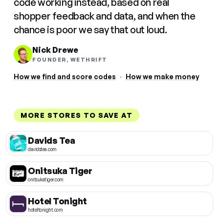
code working instead, based on real
shopper feedback and data, and when the
chance is poor we say that out loud.
Nick Drewe
FOUNDER, WETHRIFT
How we find and score codes
·
How we make money
MORE STORES TO SAVE AT
Davids Tea
davidstea.com
Onitsuka Tiger
onitsukatiger.com
Hotel Tonight
hoteltonight.com