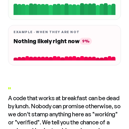
EXAMPLE · WHEN THEY ARE NOT
Nothing likely right now
9%
"
A code that works at breakfast can be dead
by lunch. Nobody can promise otherwise, so
we don't stamp anything here as "working"
or "verified". We tell you the chance of a