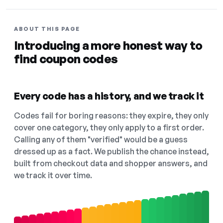
ABOUT THIS PAGE
Introducing a more honest way to
find coupon codes
Every code has a history, and we track it
Codes fail for boring reasons: they expire, they only
cover one category, they only apply to a first order.
Calling any of them "verified" would be a guess
dressed up as a fact. We publish the chance instead,
built from checkout data and shopper answers, and
we track it over time.