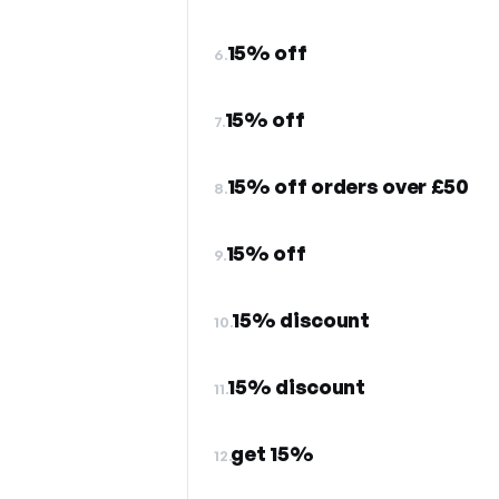
15% off
6.
15% off
7.
15% off orders over £50
8.
15% off
9.
15% discount
10.
15% discount
11.
get 15%
12.