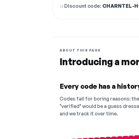
Discount code:
CHARNTEL-H
13.
ABOUT THIS PAGE
Introducing a mo
Every code has a history
Codes fail for boring reasons: they
"verified" would be a guess dress
and we track it over time.