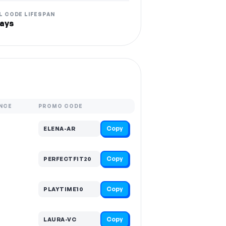
L CODE LIFESPAN
ays
NCE
PROMO CODE
Copy
ELENA-AR
Copy
PERFECTFIT20
Copy
PLAYTIME10
Copy
LAURA-VC