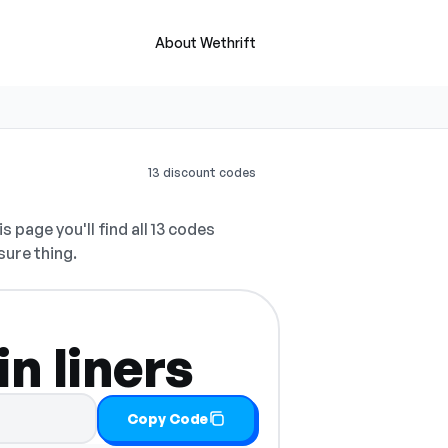
About Wethrift
13 discount codes
s page you'll find all 13 codes
sure thing.
n liners
Copy Code