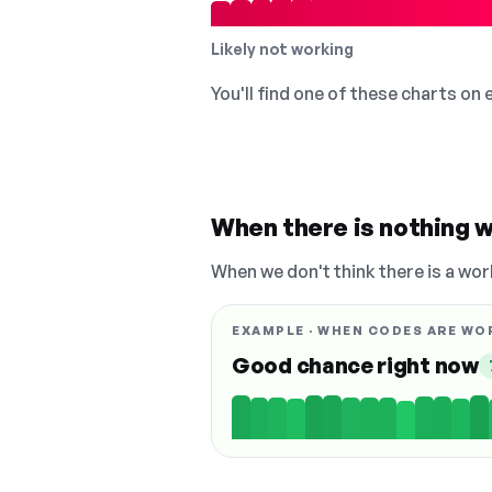
Likely not working
You'll find one of these charts on
When there is nothing w
When we don't think there is a wor
EXAMPLE · WHEN CODES ARE WO
Good chance right now