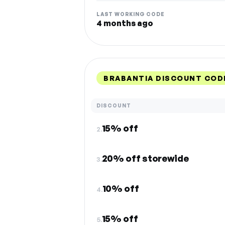
LAST WORKING CODE
4 months ago
BRABANTIA DISCOUNT COD
DISCOUNT
15% off
2.
20% off storewide
3.
10% off
4.
15% off
5.