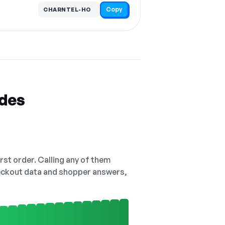
Copy
CHARNTEL-HO
odes
irst order. Calling any of them
checkout data and shopper answers,