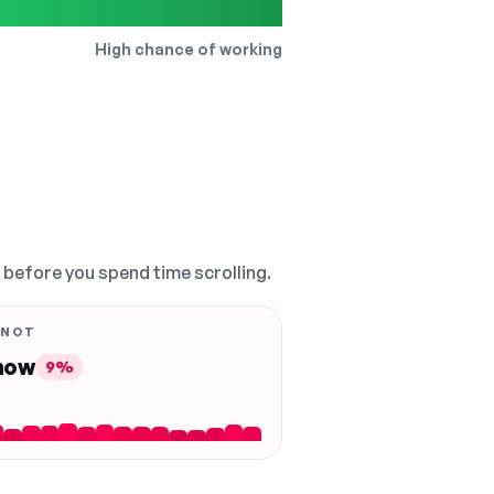
High chance of working
, before you spend time scrolling.
 NOT
 now
9%