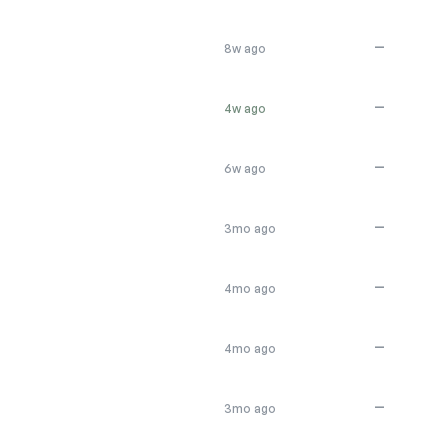
—
8w ago
—
4w ago
—
6w ago
—
3mo ago
—
4mo ago
—
4mo ago
—
3mo ago