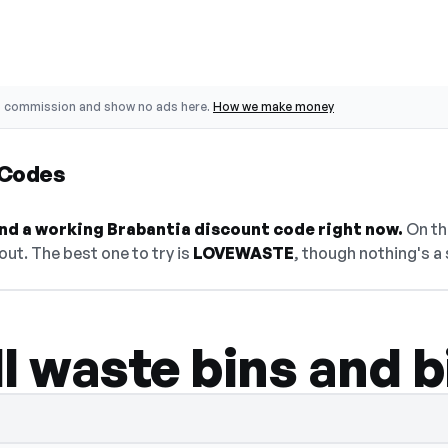
o commission and show no ads here.
How we make money
 Codes
find a working Brabantia discount code right now.
On thi
ut. The best one to try is
LOVEWASTE
, though nothing's a 
l waste bins and bi