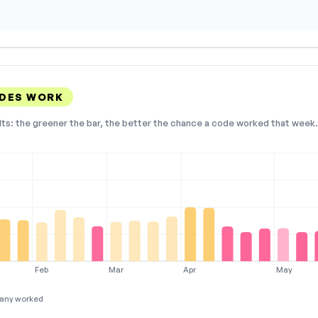
ODES WORK
lts: the greener the bar, the better the chance a code worked that week. 
Feb
Mar
Apr
May
any worked