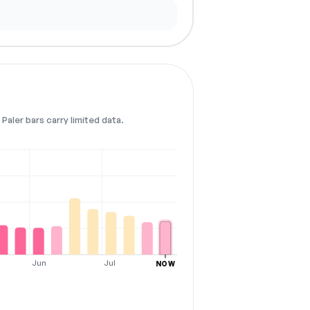
Paler bars carry limited data.
Jun
Jul
NOW