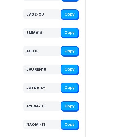
Copy
JADE-CU
Copy
EMMA15
Copy
ASH15
Copy
LAUREN15
Copy
JAYDE-LY
Copy
AYLSA-HL
Copy
NAOMI-FI