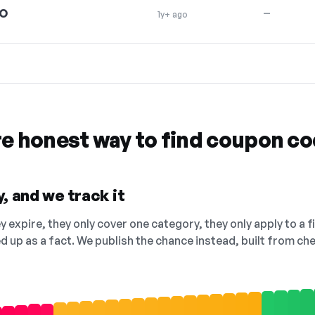
O
—
1y+ ago
re honest way to find coupon c
, and we track it
 expire, they only cover one category, they only apply to a f
ed up as a fact. We publish the chance instead, built from 