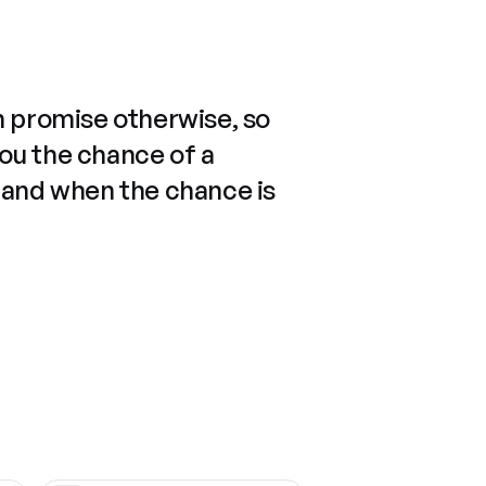
n promise otherwise, so
you the chance of a
 and when the chance is