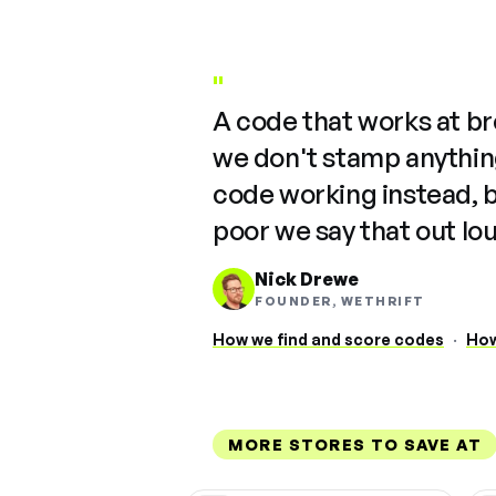
"
A code that works at b
we don't stamp anything
code working instead, 
poor we say that out lo
Nick Drewe
FOUNDER, WETHRIFT
How we find and score codes
·
How
MORE STORES TO SAVE AT