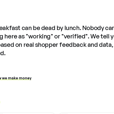
reakfast can be dead by lunch. Nobody ca
 here as "working" or "verified". We tell 
based on real shopper feedback and data,
ud.
 we make money