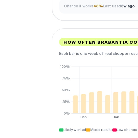
Chance it works
48%
Last used
3w ago
HOW OFTEN BRABANTIA C
Each bar is one week of real shopper resu
100%
75%
50%
25%
0%
Dec
Jan
Likely worked
Mixed results
Low chance 