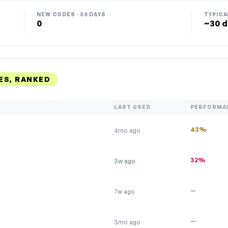
NEW CODES · 30 DAYS
TYPICA
0
~30 d
ES, RANKED
LAST USED
PERFORMA
43%
4mo ago
32%
3w ago
—
7w ago
—
3mo ago