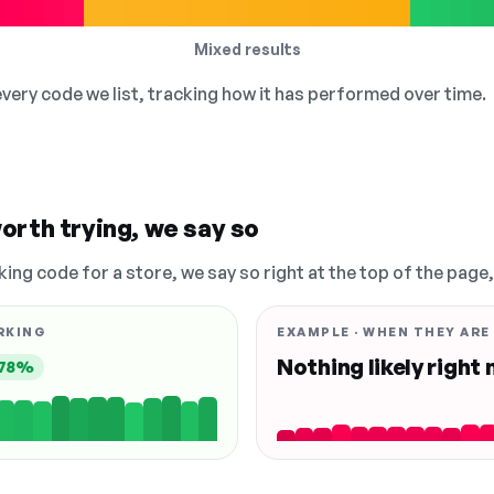
Mixed results
 every code we list, tracking how it has performed over time.
orth trying, we say so
king code for a store, we say so right at the top of the page
RKING
EXAMPLE · WHEN THEY ARE
Nothing likely right
78%