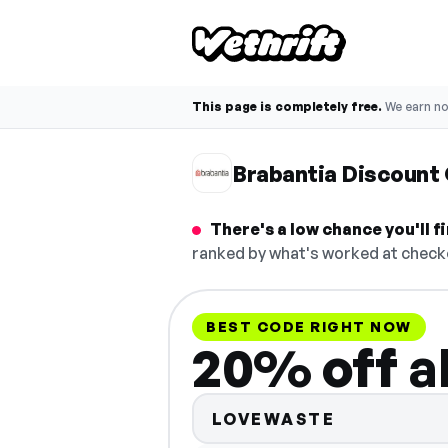
This page is completely free.
We earn n
Brabantia Discount
There's a low chance you'll 
ranked by what's worked at checko
BEST CODE RIGHT NOW
20% off al
LOVEWASTE